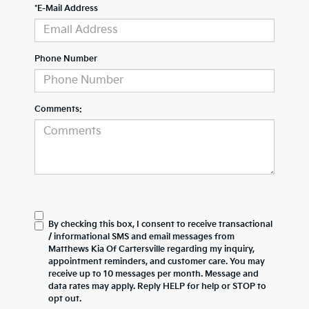
*E-Mail Address
Phone Number
Comments:
By checking this box, I consent to receive transactional
/ informational SMS and email messages from
Matthews Kia Of Cartersville regarding my inquiry,
appointment reminders, and customer care. You may
receive up to 10 messages per month. Message and
data rates may apply. Reply HELP for help or STOP to
opt out.