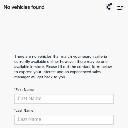
No vehicles found
There are no vehicles that match your search criteria
currently available online; however, there may be one
available in-store. Please fill out the contact form below
to express your interest and an experienced sales
manager will get back to you.
*First Name
*Last Name