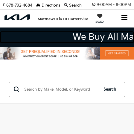
9:00AM - 8:00PM
678-792-4684
Directions
Search
Matthews Kia Of Cartersville
SAVED
We Buy All M
Search