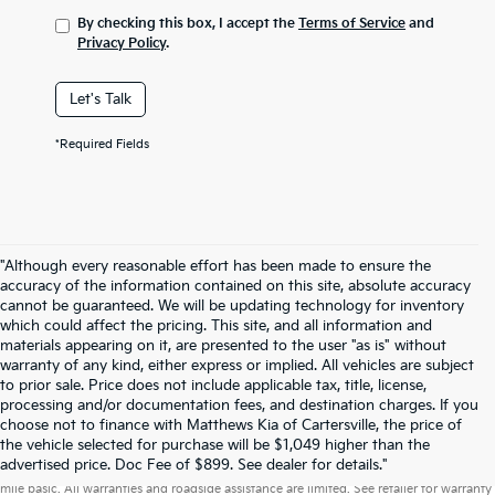
By checking this box, I accept the
Terms of Service
and
Privacy Policy
.
Let's Talk
*Required Fields
"Although every reasonable effort has been made to ensure the
accuracy of the information contained on this site, absolute accuracy
cannot be guaranteed. We will be updating technology for inventory
which could affect the pricing. This site, and all information and
materials appearing on it, are presented to the user "as is" without
warranty of any kind, either express or implied. All vehicles are subject
to prior sale. Price does not include applicable tax, title, license,
processing and/or documentation fees, and destination charges. If you
choose not to finance with Matthews Kia of Cartersville, the price of
the vehicle selected for purchase will be $1,049 higher than the
Warranties include 10-year/100,000-mile powertrain and 5-year/60,000-
advertised price. Doc Fee of $899. See dealer for details."
mile basic. All warranties and roadside assistance are limited. See retailer for warranty