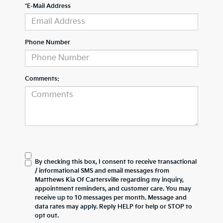
*E-Mail Address
Phone Number
Comments:
By checking this box, I consent to receive transactional
/ informational SMS and email messages from
Matthews Kia Of Cartersville regarding my inquiry,
appointment reminders, and customer care. You may
receive up to 10 messages per month. Message and
data rates may apply. Reply HELP for help or STOP to
opt out.