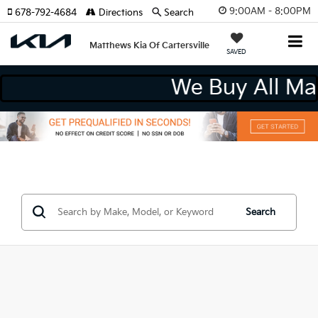
9:00AM - 8:00PM
678-792-4684
Directions
Search
Matthews Kia Of Cartersville
SAVED
We Buy All M
Search