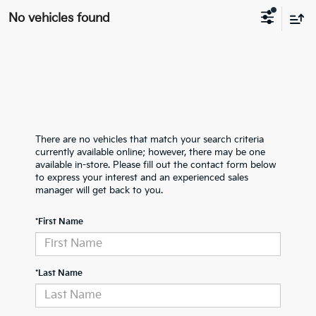
No vehicles found
There are no vehicles that match your search criteria
currently available online; however, there may be one
available in-store. Please fill out the contact form below
to express your interest and an experienced sales
manager will get back to you.
*First Name
*Last Name