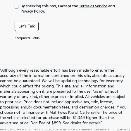
By checking this box, I accept the
Terms of Service
and
Privacy Policy
.
Let's Talk
*Required Fields
"Although every reasonable effort has been made to ensure the
accuracy of the information contained on this site, absolute accuracy
cannot be guaranteed. We will be updating technology for inventory
which could affect the pricing. This site, and all information and
materials appearing on it, are presented to the user "as is" without
warranty of any kind, either express or implied. All vehicles are subject
to prior sale. Price does not include applicable tax, title, license,
processing and/or documentation fees, and destination charges. If you
choose not to finance with Matthews Kia of Cartersville, the price of
the vehicle selected for purchase will be $1,049 higher than the
Warranties include 10-year/100,000-mile powertrain and 5-year/60,000-
advertised price. Doc Fee of $899. See dealer for details."
mile basic. All warranties and roadside assistance are limited. See retailer for warranty