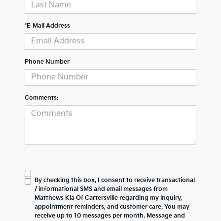
*E-Mail Address
Phone Number
Comments:
By checking this box, I consent to receive transactional
/ informational SMS and email messages from
Matthews Kia Of Cartersville regarding my inquiry,
appointment reminders, and customer care. You may
receive up to 10 messages per month. Message and