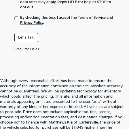
data rates may apply. Reply HELP for help or STOP to
opt out.
By checking this box, I accept the
Terms of Service
and
Privacy Policy
.
Let's Talk
*Required Fields
"Although every reasonable effort has been made to ensure the
accuracy of the information contained on this site, absolute accuracy
cannot be guaranteed. We will be updating technology for inventory
which could affect the pricing. This site, and all information and
materials appearing on it, are presented to the user "as is" without
warranty of any kind, either express or implied. All vehicles are subject
to prior sale. Price does not include applicable tax, title, license,
processing and/or documentation fees, and destination charges. If you
choose not to finance with Matthews Kia of Cartersville, the price of
the vehicle selected for purchase will be $1,049 higher than the
Warranties include 10-year/100,000-mile powertrain and 5-year/60,000-