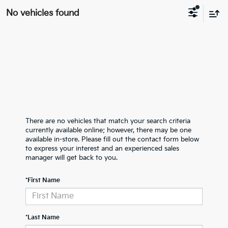
No vehicles found
There are no vehicles that match your search criteria
currently available online; however, there may be one
available in-store. Please fill out the contact form below
to express your interest and an experienced sales
manager will get back to you.
*First Name
*Last Name