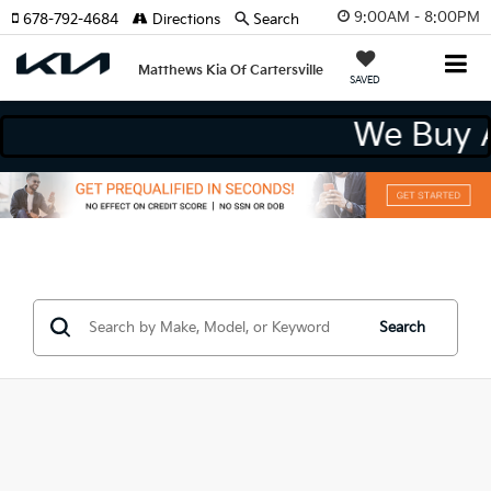
9:00AM - 8:00PM
678-792-4684
Directions
Search
Matthews Kia Of Cartersville
SAVED
We Buy 
Search