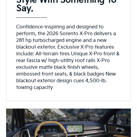
Style With Something To
Say.
Confidence-inspiring and designed to
perform, the 2026 Sorento X-Pro delivers a
281 hp turbocharged engine and a new
blackout exterior. Exclusive X-Pro features
include: All-terrain tires Unique X-Pro front &
rear fascia w/ high-utility roof rails X-Pro
exclusive matte black finish wheels,
embossed front seats, & black badges New
blackout exterior design cues 4,500-lb.
towing capacity