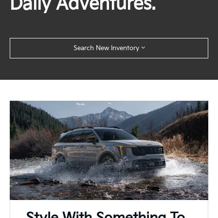
Daily Adventures.
Search New Inventory