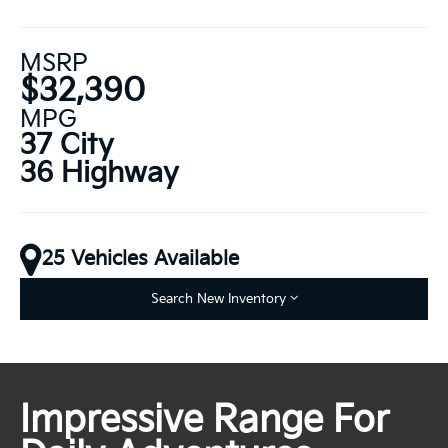
MSRP
$32,390
MPG
37 City
36 Highway
25 Vehicles Available
Search New Inventory
Impressive Range For