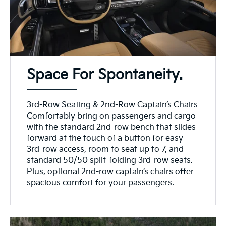
Space For Spontaneity.
3rd-Row Seating & 2nd-Row Captain’s Chairs
Comfortably bring on passengers and cargo
with the standard 2nd-row bench that slides
forward at the touch of a button for easy
3rd-row access, room to seat up to 7, and
standard 50/50 split-folding 3rd-row seats.
Plus, optional 2nd-row captain’s chairs offer
spacious comfort for your passengers.