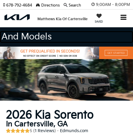
9:00AM - 8:00PM
678-792-4684
Directions
Search
Matthews Kia Of Cartersville
SAVED
 Makes And Models
2026 Kia Sorento
In Cartersville, GA
5 (
1 Reviews
) -
Edmunds.com