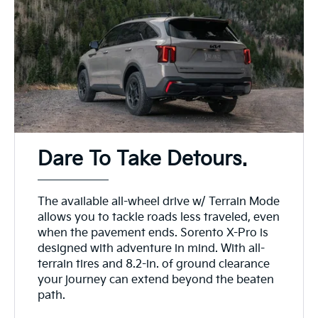
Dare To Take Detours.
The available all-wheel drive w/ Terrain Mode
allows you to tackle roads less traveled, even
when the pavement ends. Sorento X-Pro is
designed with adventure in mind. With all-
terrain tires and 8.2-in. of ground clearance
your journey can extend beyond the beaten
path.