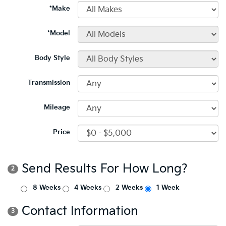
*Make
*Model
Body Style
Transmission
Mileage
Price
Send Results For How Long?
2
8 Weeks
4 Weeks
2 Weeks
1 Week
Contact Information
3