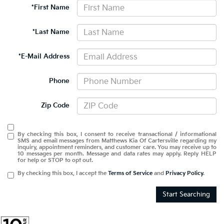
*First Name
*Last Name
*E-Mail Address
Phone
Zip Code
By checking this box, I consent to receive transactional / informational
SMS and email messages from Matthews Kia Of Cartersville regarding my
inquiry, appointment reminders, and customer care. You may receive up to
10 messages per month. Message and data rates may apply. Reply HELP
for help or STOP to opt out.
By checking this box, I accept the
Terms of Service
and
Privacy Policy
.
Start Searching