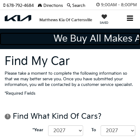
9:00AM - 8:00PM
678-792-4684
Directions
Search
Matthews Kia Of Cartersville
SAVED
We Buy All Makes
Find My Car
Please take a moment to complete the following information so
that we may better serve you. Once you have submitted your
information, you will be contacted by a customer service specialist.
*Required Fields
Find What Kind Of Cars?
1
*Year
To