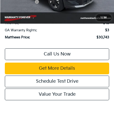
Kia Customer Cash
-$750
Documentation Fee:
$899
Electronic Filing Fee:
$99
1
/
36
Title Fee:
$43
GA Warranty Rights:
$3
Matthews Price:
$30,743
Call Us Now
Get More Details
Schedule Test Drive
Value Your Trade