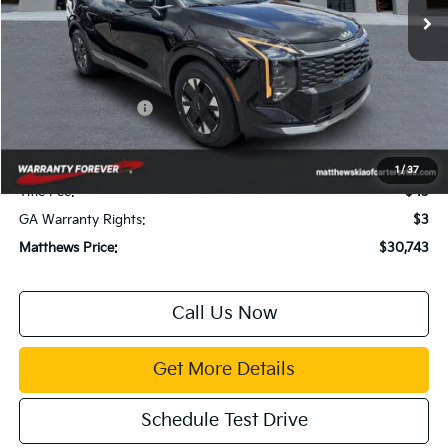
Less
MSRP:
$31,885
Dealer Discount:
$1,436
Kia Customer Cash
-$750
Documentation Fee:
$899
Electronic Filing Fee:
$99
1
/
37
Title Fee:
$43
GA Warranty Rights:
$3
Matthews Price:
$30,743
Call Us Now
Get More Details
Schedule Test Drive