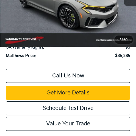
MSRP:
$35,855
Dealer Discount:
$1,614
Documentation Fee:
$899
Electronic Filing Fee:
$99
Title Fee:
$43
1
/
40
GA Warranty Rights:
$3
Matthews Price:
$35,285
Call Us Now
Get More Details
Schedule Test Drive
Value Your Trade