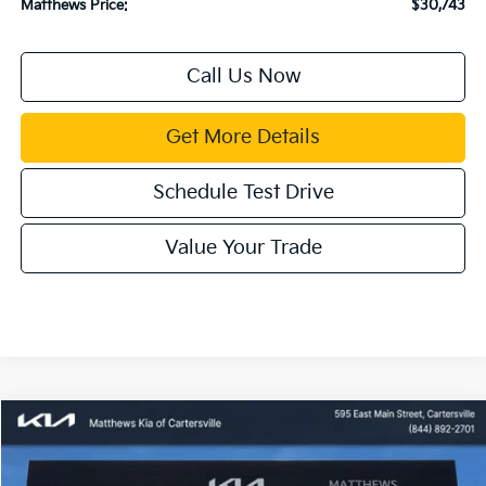
Matthews Price:
$30,743
Call Us Now
Get More Details
Schedule Test Drive
Value Your Trade
Compare Vehicle
Window Sticker
$30,552
2026
Kia Sportage Hybrid
LX
$1,133
MATTHEWS PRICE
SAVINGS
Price Drop