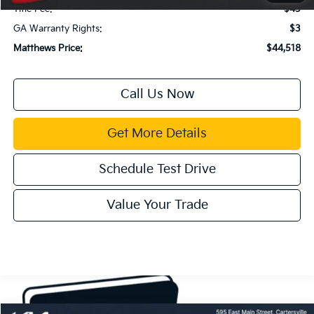
Title Fee:
$43
GA Warranty Rights:
$3
Matthews Price:
$44,518
Call Us Now
Get More Details
Schedule Test Drive
Value Your Trade