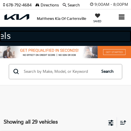
9:00AM - 8:00PM
678-792-4684
Directions
Search
Matthews Kia Of Cartersville
SAVED
nd Models
Search
Showing all 29 vehicles