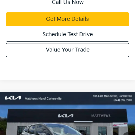
Call Us Now
Get More Details
Schedule Test Drive
Value Your Trade
Compare Vehicle
Window Sticker
$30,743
2026
Kia Sportage Hybrid
LX
$1,142
MATTHEWS PRICE
SAVINGS
Price Drop
VIN:
KNDPU3DG3T7269410
Stock:
405752
Ext.
Available For Sale