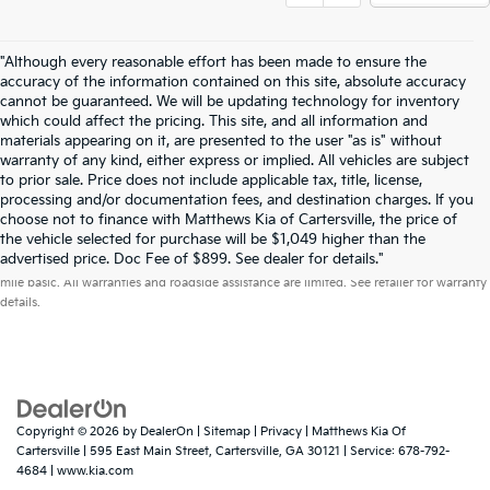
"Although every reasonable effort has been made to ensure the
accuracy of the information contained on this site, absolute accuracy
cannot be guaranteed. We will be updating technology for inventory
which could affect the pricing. This site, and all information and
materials appearing on it, are presented to the user "as is" without
warranty of any kind, either express or implied. All vehicles are subject
to prior sale. Price does not include applicable tax, title, license,
processing and/or documentation fees, and destination charges. If you
choose not to finance with Matthews Kia of Cartersville, the price of
the vehicle selected for purchase will be $1,049 higher than the
Warranties include 10-year/100,000-mile powertrain and 5-year/60,000-
advertised price. Doc Fee of $899. See dealer for details."
mile basic. All warranties and roadside assistance are limited. See retailer for warranty
details.
Copyright © 2026
by
DealerOn
|
Sitemap
|
Privacy
| Matthews Kia Of
Cartersville
|
595 East Main Street,
Cartersville,
GA
30121
| Service:
678-792-
4684
|
www.kia.com