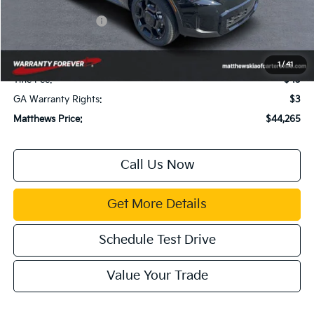
Dealer Discount:
$2,179
Kia Customer Cash
-$3,000
Documentation Fee:
$899
Electronic Filing Fee:
$99
1
/
41
Title Fee:
$43
GA Warranty Rights:
$3
Matthews Price:
$44,265
Call Us Now
Get More Details
Schedule Test Drive
Value Your Trade