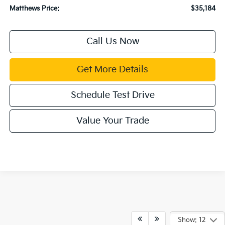
Matthews Price:
$35,184
Call Us Now
Get More Details
Schedule Test Drive
Value Your Trade
Show: 12