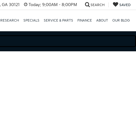
e, GA 30121
Today:
9:00AM - 8:00PM
SEARCH
SAVED
 RESEARCH
SPECIALS
SERVICE & PARTS
FINANCE
ABOUT
OUR BLOG