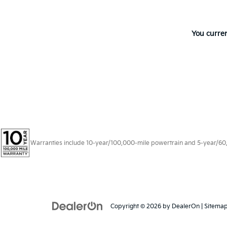
You curren
Warranties include 10-year/100,000-mile powertrain and 5-year/60,00
Copyright © 2026
by
DealerOn
|
Sitema