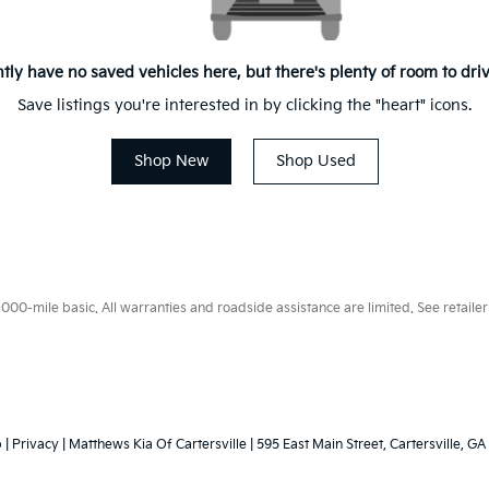
tly have no saved vehicles here, but there's plenty of room to dri
Save listings you're interested in by clicking the "heart" icons.
Shop New
Shop Used
0-mile basic. All warranties and roadside assistance are limited. See retailer 
p
|
Privacy
| Matthews Kia Of Cartersville
|
595 East Main Street,
Cartersville,
GA