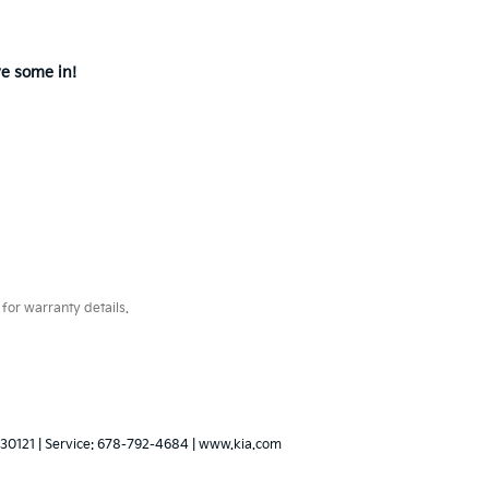
ve some in!
for warranty details.
30121
| Service:
678-792-4684
|
www.kia.com