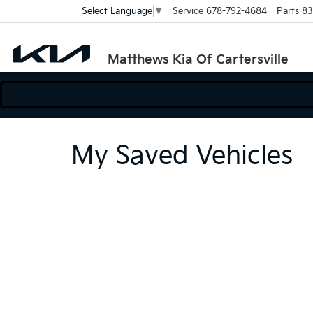
Service
678-792-4684
Parts
83
Select Language
▼
Matthews Kia Of Cartersville
My Saved Vehicles