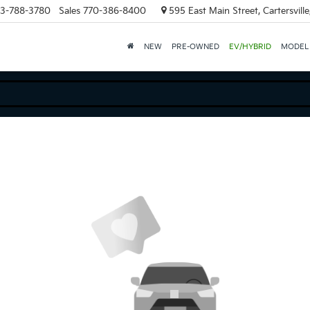
3-788-3780
Sales
770-386-8400
595 East Main Street, Cartersvill
NEW
PRE-OWNED
EV/HYBRID
MODEL