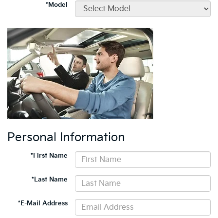
*Model
Personal Information
*First Name
*Last Name
*E-Mail Address