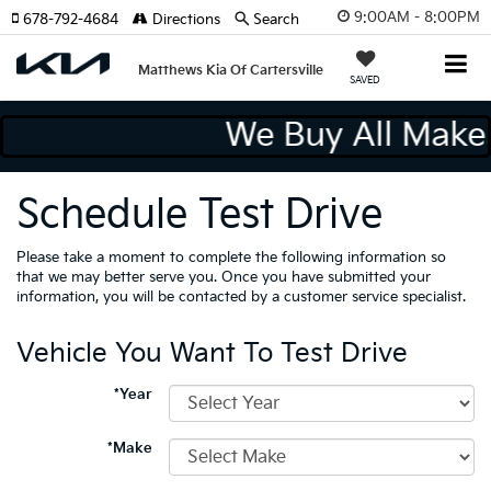
9:00AM - 8:00PM
678-792-4684
Directions
Search
Matthews Kia Of Cartersville
SAVED
We Buy All Mak
Schedule Test Drive
Please take a moment to complete the following information so
that we may better serve you. Once you have submitted your
information, you will be contacted by a customer service specialist.
Vehicle You Want To Test Drive
*Year
*Make