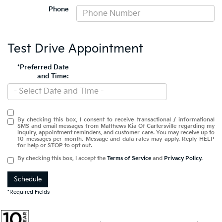
Phone
Test Drive Appointment
*Preferred Date
and Time:
By checking this box, I consent to receive transactional / informational
SMS and email messages from Matthews Kia Of Cartersville regarding my
inquiry, appointment reminders, and customer care. You may receive up to
10 messages per month. Message and data rates may apply. Reply HELP
for help or STOP to opt out.
By checking this box, I accept the
Terms of Service
and
Privacy Policy
.
Schedule
*Required Fields