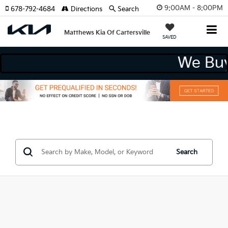
9:00AM - 8:00PM
678-792-4684
Directions
Search
Matthews Kia Of Cartersville
SAVED
Search