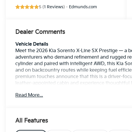
5 (
1 Reviews
) -
Edmunds.com
Dealer Comments
Vehicle Details
Meet the 2026 Kia Sorento X-Line SX Prestige — a bo
adventurers who demand refinement and rugged rea
cylinder and paired with intelligent AWD, this Kia So
and on backcountry routes while keeping fuel efficie
premium touches announce that this is a driver-foc
leather-appointed cabin and experience thoughtful lu
a refined interior that makes every trip comfortable
Read More...
and Android Auto integration, bringing navigation, mu
mornings, Remote Start brings comfort before you s
technology works proactively to help protect you a
on every journey. Whether you’re carving through tig
All Features
Kia Sorento X-Line SX Prestige blends style, safety,
package. If you want an SUV that feels premium, dri