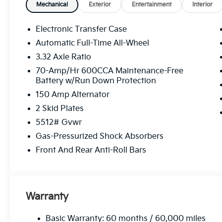
modern conveniences close at hand, this Kia Sorento
Mechanical
Exterior
Entertainment
Interior
Equipment
Electronic Transfer Case
Apple CarPlay: Seamless smartphone integration for
Automatic Full-Time All-Wheel
on the go! Start this vehicle from inside with remote 
3.32 Axle Ratio
heated steering wheel. Bluetooth® technology is bui
the steering wheel and your focus on the road. This v
70-Amp/Hr 600CCA Maintenance-Free
Battery w/Run Down Protection
Assist. The installed navigation system will keep you
equipped with Android Auto for seamless smartphone
150 Amp Alternator
employs advanced tech for collision avoidance, enhan
2 Skid Plates
from unwanted accidents with a cutting edge backup
5512# Gvwr
Kia Sorento are a must for buyers looking for comfort
interior temperature in this unit is easy with the cli
Gas-Pressurized Shock Absorbers
Front And Rear Anti-Roll Bars
Packages
Carpeted Floor Mats. Cargo Tray. **Equipment listed i
change. Please confirm the accuracy of the included 
purchase.**
Warranty
Basic Warranty: 60 months / 60,000 miles