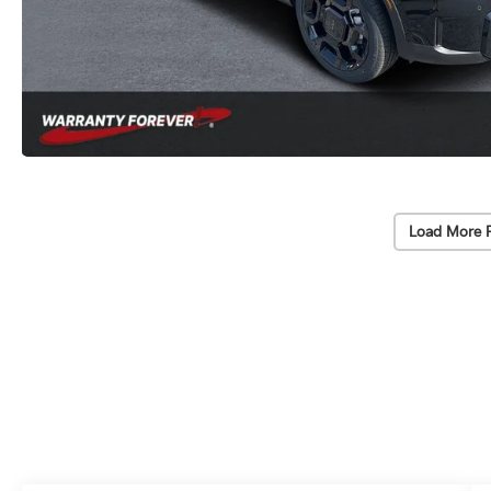
Load More 