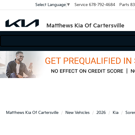
Service
678-792-4684
Parts
83
Select Language
▼
Matthews Kia Of Cartersville
Matthews Kia Of Cartersville
New Vehicles
2026
Kia
Sore