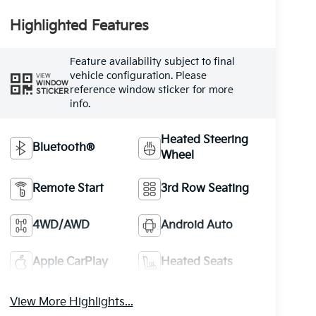
Highlighted Features
Feature availability subject to final
vehicle configuration. Please
VIEW
WINDOW
reference window sticker for more
STICKER
info.
Heated Steering
Bluetooth®
Wheel
Remote Start
3rd Row Seating
4WD/AWD
Android Auto
Apple CarPlay
Heated Seats
View More Highlights...