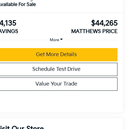
vailable For Sale
4,135
$44,265
AVINGS
MATTHEWS PRICE
More
Get More Details
Schedule Test Drive
Value Your Trade