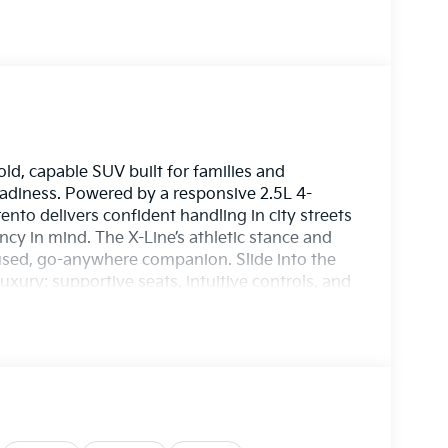
ld, capable SUV built for families and
diness. Powered by a responsive 2.5L 4-
rento delivers confident handling in city streets
ncy in mind. The X-Line’s athletic stance and
used, go-anywhere companion. Slide into the
xury: supportive seats, intuitive controls, and
. Stay connected effortlessly with Apple CarPlay
sic, and calls to your fingertips. On chilly
tep inside. Advanced Collision Avoidance
nd your passengers, enhancing peace of mind
ht urban lanes or exploring weekend trails, the
 and technology into a single compelling
ves confidently in varied conditions, and keeps