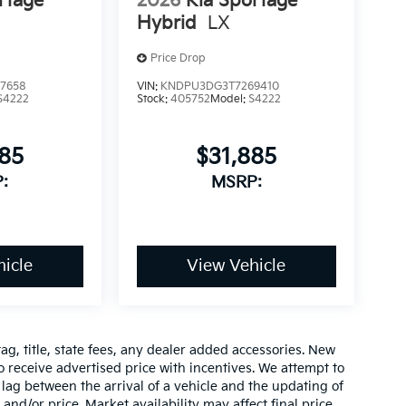
rtage
2026
Kia Sportage
Hybrid
LX
Price Drop
7658
VIN:
KNDPU3DG3T7269410
S4222
Stock:
405752
Model:
S4222
885
$31,885
:
MSRP:
icle
View Vehicle
ag, title, state fees, any dealer added accessories. New
 receive advertised price with incentives. We attempt to
lag between the arrival of a vehicle and the updating of
 and/or price. Market availability may affect final price.