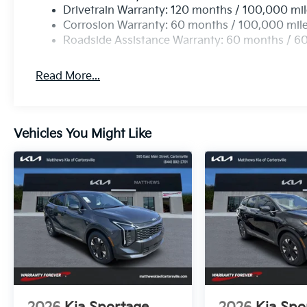
Drivetrain Warranty: 120 months / 100,000 mi
Corrosion Warranty: 60 months / 100,000 mil
Roadside Assistance Warranty: 60 months / 6
Read More...
Vehicles You Might Like