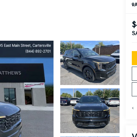
A
$
S
<