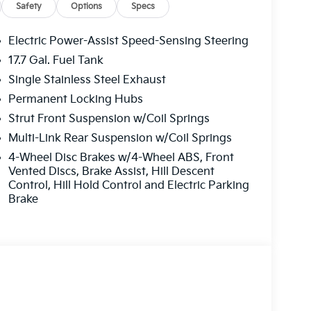
 is ready for whatever you plan next.
Safety
Options
Specs
Electric Power-Assist Speed-Sensing Steering
 this model - stay connected and entertained
17.7 Gal. Fuel Tank
start. This mid-size suv is pure luxury with a
Single Stainless Steel Exhaust
lt into the Kia Sorento, keeping your hands on
ehicle stays safely in its lane with Lane Keep
Permanent Locking Hubs
 on the right path. This vehicle comes
Strut Front Suspension w/Coil Springs
 integration on the road. This Kia Sorento
Multi-Link Rear Suspension w/Coil Springs
cing safety on the road. Protect this vehicle
4-Wheel Disc Brakes w/4-Wheel ABS, Front
 camera system. The leather seats in this 2026
Vented Discs, Brake Assist, Hill Descent
, durability, and style. Maintaining a stable
Control, Hill Hold Control and Electric Parking
mate control system.
Brake
s based on original vehicle build and subject to
equipment by calling the dealer prior to