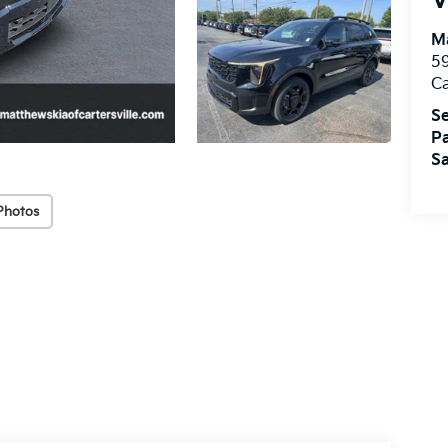
V
Ma
59
Ca
Se
Pa
Sa
Photos