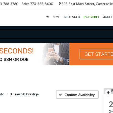
3-788-3780
Sales
770-386-8400
595 East Main Street, Cartersvill
NEW
PRE-OWNED
EV/HYBRID
MODEL
R
nto
X-Line SX Prestige
Confirm Availability
X-