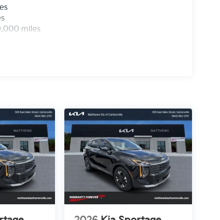
les
es
0,000 miles