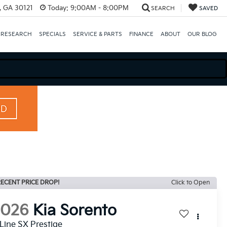
e, GA 30121
Today:
9:00AM - 8:00PM
SEARCH
SAVED
 RESEARCH
SPECIALS
SERVICE & PARTS
FINANCE
ABOUT
OUR BLOG
ECENT PRICE DROP!
Click to Open
2026
Kia Sorento
Line SX Prestige