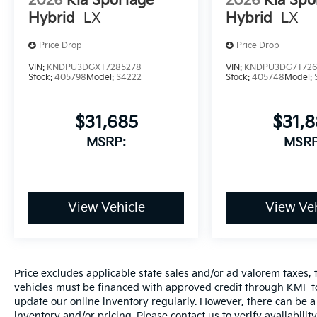
2026
Kia Sportage
2026
Kia Spo
Hybrid
LX
Hybrid
LX
Price Drop
Price Drop
VIN:
KNDPU3DGXT7285278
VIN:
KNDPU3DG7T726
Stock:
405798
Model:
S4222
Stock:
405748
Model:
$31,685
$31,
MSRP:
MSRP
View Vehicle
View Veh
Price excludes applicable state sales and/or ad valorem taxes, t
vehicles must be financed with approved credit through KMF to
update our online inventory regularly. However, there can be a 
inventory and/or pricing. Please contact us to verify availability