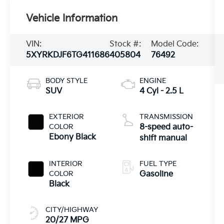
Vehicle Information
VIN:
Stock #:
Model Code:
5XYRKDJF6TG411686
405804
76492
BODY STYLE
ENGINE
SUV
4 Cyl - 2.5 L
EXTERIOR
TRANSMISSION
COLOR
8-speed auto-
Ebony Black
shift manual
INTERIOR
FUEL TYPE
COLOR
Gasoline
Black
CITY/HIGHWAY
20/27 MPG