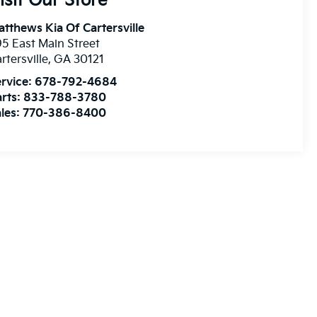
isit Our Store
tthews Kia Of Cartersville
5 East Main Street
rtersville
,
GA
30121
rvice:
678-792-4684
rts:
833-788-3780
les:
770-386-8400