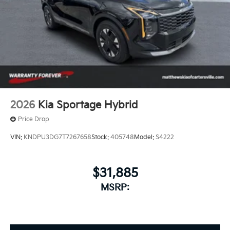
trips.
2026
Kia Sportage Hybrid
Price Drop
VIN:
KNDPU3DG7T7267658
Stock:
405748
Model:
S4222
$31,885
MSRP: