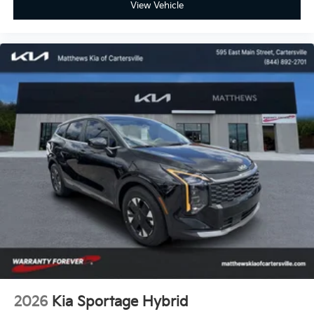
View Vehicle
2026
Kia Sportage Hybrid