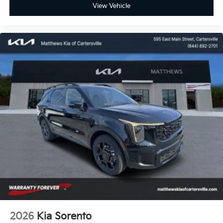
View Vehicle
2026
Kia Sorento