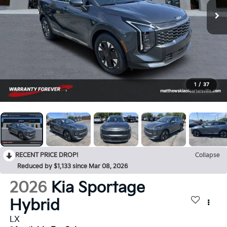
1
/
37
RECENT PRICE DROP!
Collapse
Reduced by $1,133 since Mar 08, 2026
2026
Kia Sportage
Hybrid
LX