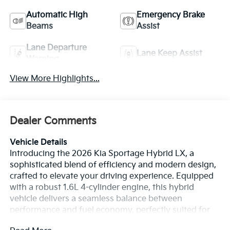
Automatic High
Emergency Brake
Beams
Assist
Lane Departure
Lane Keep Assist
Warning
View More Highlights...
Dealer Comments
Vehicle Details
Introducing the 2026 Kia Sportage Hybrid LX, a
sophisticated blend of efficiency and modern design,
crafted to elevate your driving experience. Equipped
with a robust 1.6L 4-cylinder engine, this hybrid
vehicle delivers a seamless balance between
performance and fuel economy, perfectly suited for
both city commutes and long-distance journeys. The