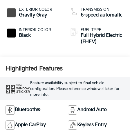
EXTERIOR COLOR
TRANSMISSION
Gravity Gray
6-speed automatic
INTERIOR COLOR
FUEL TYPE
Black
Full Hybrid Electric
(FHEV)
Highlighted Features
Feature availability subject to final vehicle
VIEW
configuration. Please reference window sticker for
WINDOW
STICKER
more info.
Bluetooth®
Android Auto
Apple CarPlay
Keyless Entry