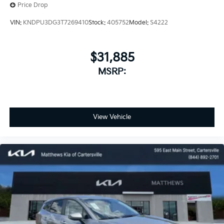
Price Drop
VIN:
KNDPU3DG3T7269410
Stock:
405752
Model:
S4222
$31,885
MSRP:
View Vehicle