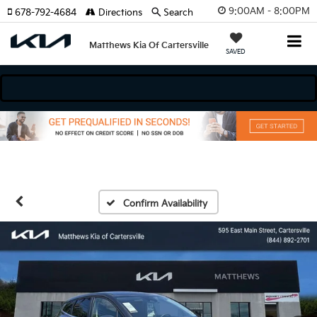
9:00AM - 8:00PM
678-792-4684
Directions
Search
Matthews Kia Of Cartersville
SAVED
dels
Confirm Availability