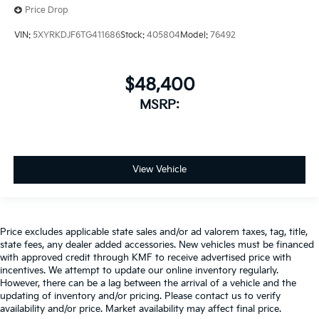
Price Drop
VIN:
5XYRKDJF6TG411686
Stock:
405804
Model:
76492
$48,400
MSRP:
View Vehicle
Price excludes applicable state sales and/or ad valorem taxes, tag, title,
state fees, any dealer added accessories. New vehicles must be financed
with approved credit through KMF to receive advertised price with
incentives. We attempt to update our online inventory regularly.
However, there can be a lag between the arrival of a vehicle and the
updating of inventory and/or pricing. Please contact us to verify
availability and/or price. Market availability may affect final price.