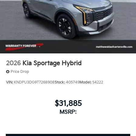
2026
Kia Sportage Hybrid
Price Drop
VIN:
KNDPU3DG9T7268908
Stock:
405749
Model:
S4222
$31,885
MSRP: