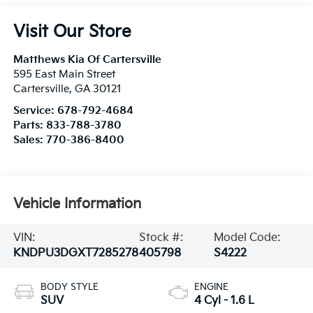
Visit Our Store
Matthews Kia Of Cartersville
595 East Main Street
Cartersville
,
GA
30121
Service:
678-792-4684
Parts:
833-788-3780
Sales:
770-386-8400
Vehicle Information
VIN:
Stock #:
Model Code:
KNDPU3DGXT7285278
405798
S4222
BODY STYLE
ENGINE
SUV
4 Cyl - 1.6 L