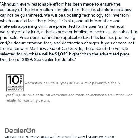
"Although every reasonable effort has been made to ensure the
accuracy of the information contained on this site, absolute accuracy
cannot be guaranteed. We will be updating technology for inventory
which could affect the pricing. This site, and all information and
materials appearing on it, are presented to the user "as is" without
warranty of any kind, either express or implied. All vehicles are subject to
prior sale. Price does not include applicable tax, title, license, processing
and/or documentation fees, and destination charges. If you choose not
to finance with Matthews Kia of Cartersville, the price of the vehicle
selected for purchase will be $1,049 higher than the advertised price.
Doc Fee of $899. See dealer for details."
Warranties include 10-year/100,000-mile powertrain and 5-
year/60,000-mile basic. All warranties and roadside assistance are limited. See
retailer for warranty details.
Copyright © 2026
by
DealerOn
|
Sitemap
|
Privacy
| Matthews Kia Of