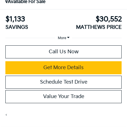
Available For Sale
$1,133
$30,552
SAVINGS
MATTHEWS PRICE
More
Call Us Now
Get More Details
Schedule Test Drive
Value Your Trade
<