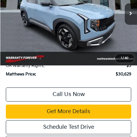
Ext.
Available For Sale
Less
MSRP:
$30,085
Dealer Discount:
$500
Documentation Fee:
$899
Electronic Filing Fee:
$99
Title Fee:
$43
1
/
40
GA Warranty Rights:
$3
Matthews Price:
$30,629
Call Us Now
Get More Details
Schedule Test Drive