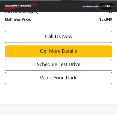
Title Fee:
$43
1
/
40
GA Warranty Rights:
$3
Matthews Price:
$57,849
Call Us Now
Get More Details
Schedule Test Drive
Value Your Trade