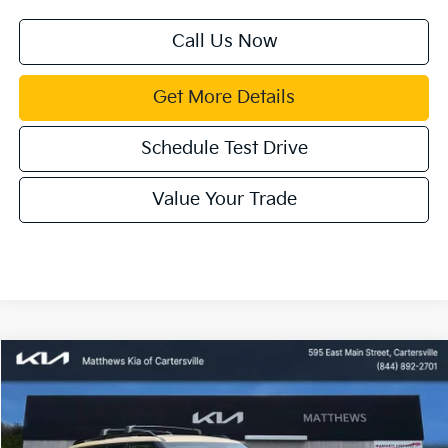
Call Us Now
Get More Details
Schedule Test Drive
Value Your Trade
Compare Vehicle
Window Sticker
$55,100
2027
Kia Telluride
X-Line SX
MATTHEWS PRICE
Special Offer
Price Drop
VIN:
5XYPDES19VG026720
Stock:
406189