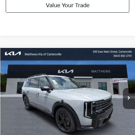
Value Your Trade
Compare Vehicle
Window Sticker
$57,805
2027
Kia Telluride
MATTHEWS PRICE
Special Offer
Price Drop
VIN:
5XYPLES17VG038013
Stock:
406317
Ext.
Available For Sale
Less
MSRP:
$57,805
Dealer Discount:
$1,000
Documentation Fee:
$899
Electronic Filing Fee:
$99