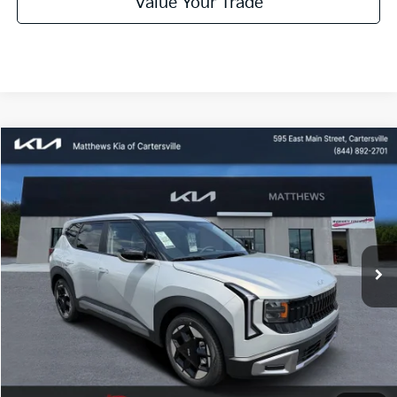
Value Your Trade
Compare Vehicle
Window Sticker
$28,085
2027
Kia Seltos
S
MATTHEWS PRICE
Price Drop
VIN:
KNDEL3D35V7016213
Stock:
406311
Ext.
Available For Sale
Less
MSRP:
$28,085
Dealer Discount:
$500
Documentation Fee:
$899
Electronic Filing Fee:
$99