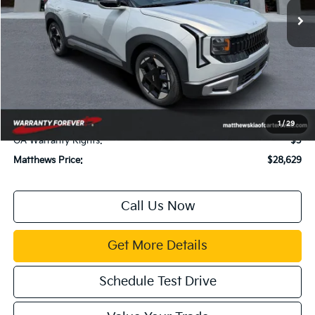
Less
MSRP:
$28,085
Dealer Discount:
$500
Documentation Fee:
$899
Electronic Filing Fee:
$99
Title Fee:
$43
1
/
29
GA Warranty Rights:
$3
Matthews Price:
$28,629
Call Us Now
Get More Details
Schedule Test Drive