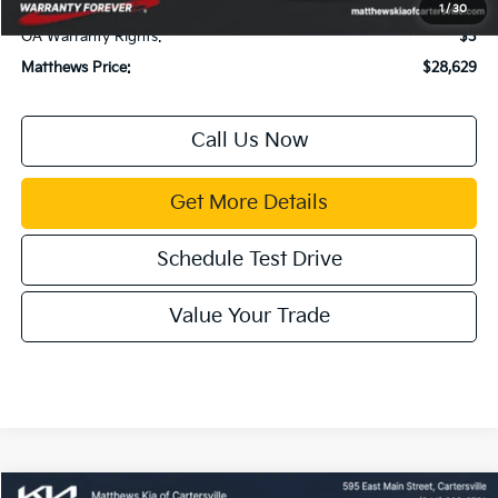
Title Fee:
$43
1
/
30
GA Warranty Rights:
$3
Matthews Price:
$28,629
Call Us Now
Get More Details
Schedule Test Drive
Value Your Trade