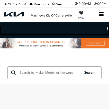
9:00AM - 8:00PM
678-792-4684
Directions
Search
Matthews Kia Of Cartersville
SAVED
odels
Search