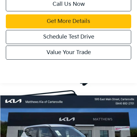
Call Us Now
Get More Details
Schedule Test Drive
Value Your Trade
Compare Vehicle
Window Sticker
$28,085
2027
Kia Seltos
S
MATTHEWS PRICE
Price Drop
VIN:
KNDEL3D33V7016548
Stock:
406314
Ext.
Available For Sale