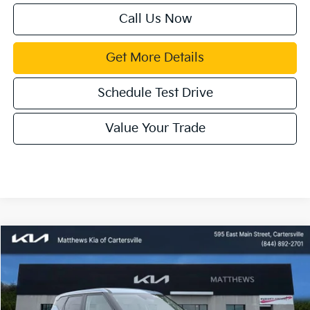
Call Us Now
Get More Details
Schedule Test Drive
Value Your Trade
Compare Vehicle
Window Sticker
$30,085
2027
Kia Seltos
EX
MATTHEWS PRICE
Price Drop
VIN:
KNDEC3D32V7012359
Stock:
406306T