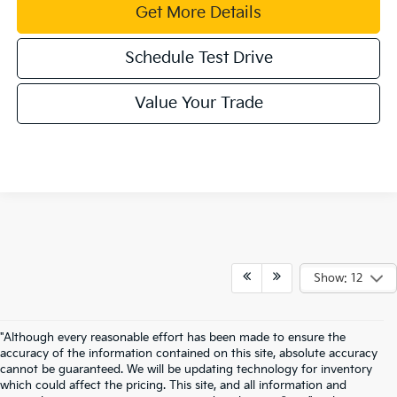
Get More Details
Schedule Test Drive
Value Your Trade
Show: 12
"Although every reasonable effort has been made to ensure the
accuracy of the information contained on this site, absolute accuracy
cannot be guaranteed. We will be updating technology for inventory
which could affect the pricing. This site, and all information and