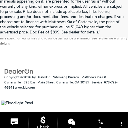
materials appearing on it, are presented to the user "as is" without
warranty of any kind, either express or implied. All vehicles are subject
to prior sale. Price does not include applicable tax, title, license,
processing and/or documentation fees, and destination charges. If you
choose not to finance with Matthews Kia of Cartersville, the price of
the vehicle selected for purchase will be $1,049 higher than the
Warranties include 10-year/100,000-mile powertrain and 5-year/60,000-
advertised price. Doc Fee of $899. See dealer for details."
mile basic. All warranties and roadside assistance are limited. See retailer for warranty
details.
Copyright © 2026
by
DealerOn
|
Sitemap
|
Privacy
| Matthews Kia Of
Cartersville
|
595 East Main Street,
Cartersville,
GA
30121
| Service:
678-792-
4684
|
www.kia.com
phone
more_vert
Check