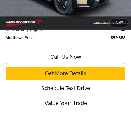
Documentation Fee:
$899
Electronic Filing Fee:
$99
Title Fee:
$43
1
/
40
GA Warranty Rights:
$3
Matthews Price:
$59,688
Call Us Now
Get More Details
Schedule Test Drive
Value Your Trade