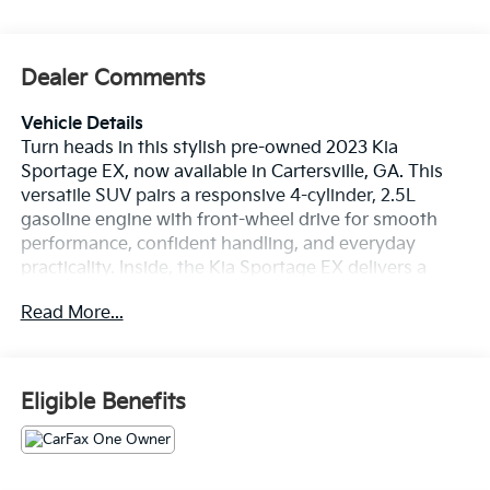
Dealer Comments
Vehicle Details
Turn heads in this stylish pre-owned 2023 Kia
Sportage EX, now available in Cartersville, GA. This
versatile SUV pairs a responsive 4-cylinder, 2.5L
gasoline engine with front-wheel drive for smooth
performance, confident handling, and everyday
practicality. Inside, the Kia Sportage EX delivers a
refined cabin designed to keep every drive
Read More...
comfortable and connected, making it a smart choice
for commuters, families, and weekend travelers alike.
Enjoy premium features like leather seats, automatic
climate control, and remote start, all helping create a
Eligible Benefits
more convenient driving experience from the
moment you get behind the wheel. Stay seamlessly
connected with Android Auto, giving you easy access
to your favorite apps, navigation, calls, and music