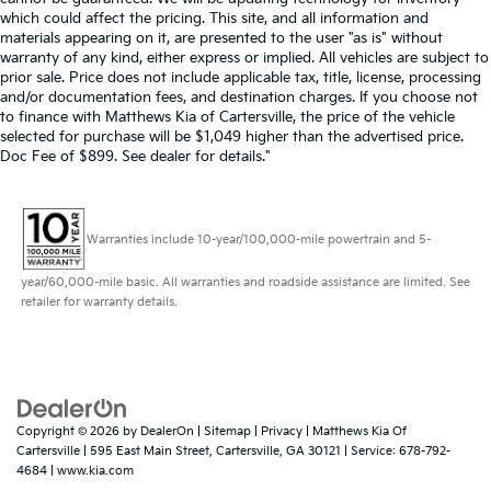
which could affect the pricing. This site, and all information and
materials appearing on it, are presented to the user "as is" without
warranty of any kind, either express or implied. All vehicles are subject to
prior sale. Price does not include applicable tax, title, license, processing
and/or documentation fees, and destination charges. If you choose not
to finance with Matthews Kia of Cartersville, the price of the vehicle
selected for purchase will be $1,049 higher than the advertised price.
Doc Fee of $899. See dealer for details."
Warranties include 10-year/100,000-mile powertrain and 5-
year/60,000-mile basic. All warranties and roadside assistance are limited. See
retailer for warranty details.
Copyright © 2026
by
DealerOn
|
Sitemap
|
Privacy
| Matthews Kia Of
Cartersville
|
595 East Main Street,
Cartersville,
GA
30121
| Service:
678-792-
4684
|
www.kia.com