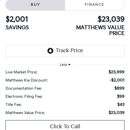
BUY
FINANCE
$2,001
$23,039
SAVINGS
MATTHEWS VALUE
PRICE
Less
$23,999
Live Market Price:
-$2,001
Matthews Kia Discount:
$899
Documentation Fee:
$99
Electronic Filing Fee:
$43
Title Fee:
$23,039
Matthews Value Price:
Click To Call