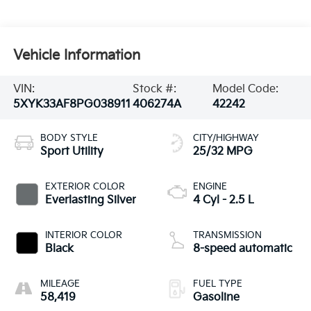
Vehicle Information
VIN:
Stock #:
Model Code:
5XYK33AF8PG038911
406274A
42242
BODY STYLE
CITY/HIGHWAY
Sport Utility
25/32 MPG
EXTERIOR COLOR
ENGINE
Everlasting Silver
4 Cyl - 2.5 L
INTERIOR COLOR
TRANSMISSION
Black
8-speed automatic
MILEAGE
FUEL TYPE
58,419
Gasoline