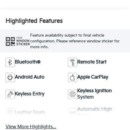
Highlighted Features
Feature availability subject to final vehicle
VIEW
configuration. Please reference window sticker for
WINDOW
STICKER
more info.
Bluetooth®
Remote Start
Android Auto
Apple CarPlay
Keyless Ignition
Keyless Entry
System
Automatic High
Leather Seats
Beams
View More Highlights...