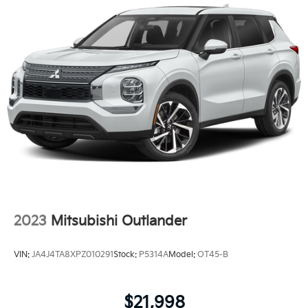
2023
Mitsubishi Outlander
VIN:
JA4J4TA8XPZ010291
Stock:
P5314A
Model:
OT45-B
$21,998