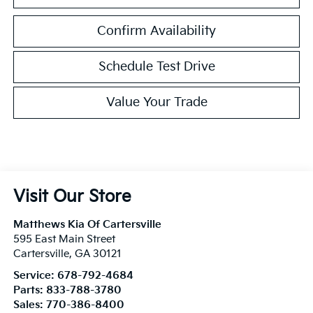
Confirm Availability
Schedule Test Drive
Value Your Trade
Visit Our Store
Matthews Kia Of Cartersville
595 East Main Street
Cartersville
,
GA
30121
Service:
678-792-4684
Parts:
833-788-3780
Sales:
770-386-8400