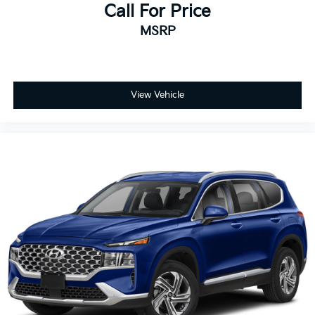
Call For Price
MSRP
View Vehicle