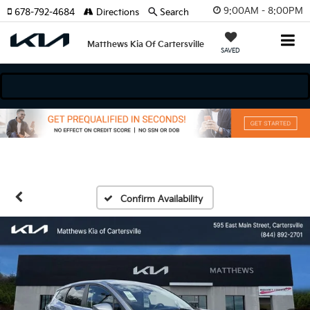
9:00AM - 8:00PM
678-792-4684
Directions
Search
Matthews Kia Of Cartersville
SAVED
dels
Confirm Availability