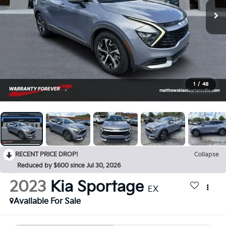
1
/
48
RECENT PRICE DROP!
Collapse
Reduced by $600 since Jul 30, 2026
2023
Kia Sportage
EX
Available For Sale