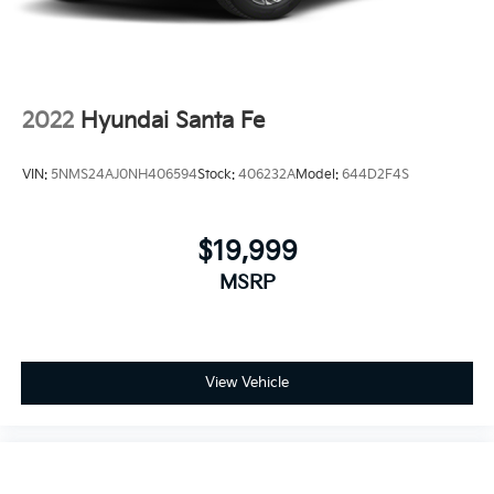
2022
Hyundai Santa Fe
VIN:
5NMS24AJ0NH406594
Stock:
406232A
Model:
644D2F4S
$19,999
MSRP
View Vehicle