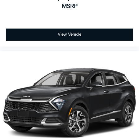
MSRP
View Vehicle