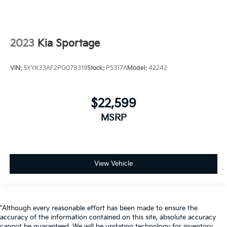
2023
Kia Sportage
VIN:
5XYK33AF2PG078319
Stock:
P5317A
Model:
42242
$22,599
MSRP
View Vehicle
"Although every reasonable effort has been made to ensure the
accuracy of the information contained on this site, absolute accuracy
cannot be guaranteed. We will be updating technology for inventory