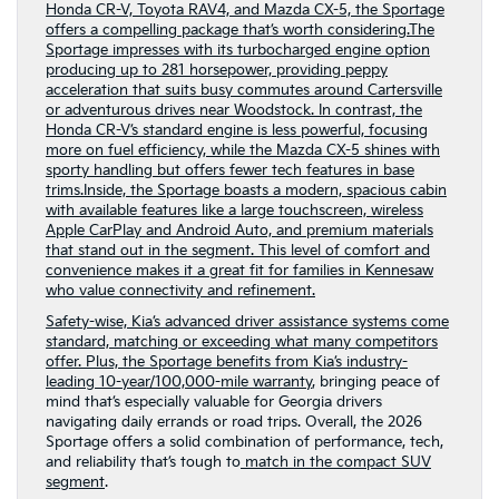
Honda CR-V, Toyota RAV4, and Mazda CX-5, the Sportage
offers a compelling package that’s worth considering.The
Sportage impresses with its turbocharged engine option
producing up to 281 horsepower, providing peppy
acceleration that suits busy commutes around Cartersville
or adventurous drives near Woodstock. In contrast, the
Honda CR-V’s standard engine is less powerful, focusing
more on fuel efficiency, while the Mazda CX-5 shines with
sporty handling but offers fewer tech features in base
trims.Inside, the Sportage boasts a modern, spacious cabin
with available features like a large touchscreen, wireless
Apple CarPlay and Android Auto, and premium materials
that stand out in the segment. This level of comfort and
convenience makes it a great fit for families in Kennesaw
who value connectivity and refinement.
Safety-wise, Kia’s advanced driver assistance systems come
standard, matching or exceeding what many competitors
offer. Plus, the Sportage benefits from Kia’s industry-
leading
10-year/100,000-mile warranty
, bringing peace of
mind that’s especially valuable for Georgia drivers
navigating daily errands or road trips. Overall, the 2026
Sportage offers a solid combination of performance, tech,
and reliability that’s tough to
match in the compact SUV
segment
.