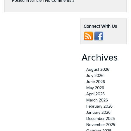
Posted in
Article
|
No Comments »
Connect With Us
Archives
August 2026
July 2026
June 2026
May 2026
April 2026
March 2026
February 2026
January 2026
December 2025
November 2025