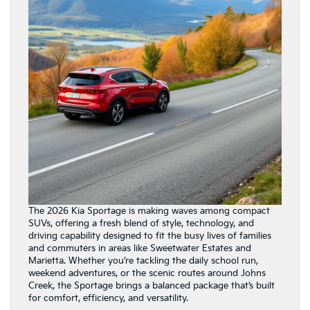
The 2026 Kia Sportage is making waves among compact
SUVs, offering a fresh blend of style, technology, and
driving capability designed to fit the busy lives of families
and commuters in areas like Sweetwater Estates and
Marietta. Whether you’re tackling the daily school run,
weekend adventures, or the scenic routes around Johns
Creek, the Sportage brings a balanced package that’s built
for comfort, efficiency, and versatility.