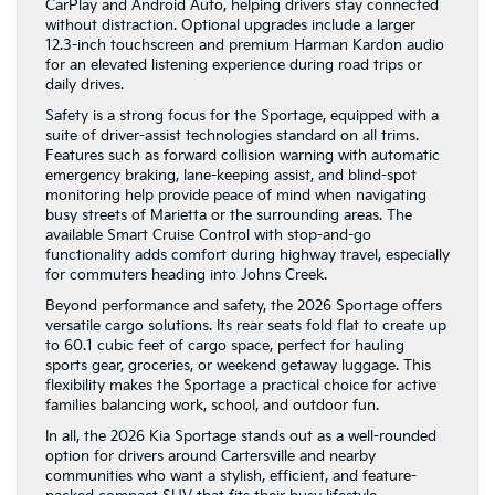
CarPlay and Android Auto, helping drivers stay connected
without distraction. Optional upgrades include a larger
12.3-inch touchscreen and premium Harman Kardon audio
for an elevated listening experience during road trips or
daily drives.
Safety is a strong focus for the Sportage, equipped with a
suite of driver-assist technologies standard on all trims.
Features such as forward collision warning with automatic
emergency braking, lane-keeping assist, and blind-spot
monitoring help provide peace of mind when navigating
busy streets of Marietta or the surrounding areas. The
available Smart Cruise Control with stop-and-go
functionality adds comfort during highway travel, especially
for commuters heading into Johns Creek.
Beyond performance and safety, the 2026 Sportage offers
versatile cargo solutions. Its rear seats fold flat to create up
to 60.1 cubic feet of cargo space, perfect for hauling
sports gear, groceries, or weekend getaway luggage. This
flexibility makes the Sportage a practical choice for active
families balancing work, school, and outdoor fun.
In all, the 2026 Kia Sportage stands out as a well-rounded
option for drivers around Cartersville and nearby
communities who want a stylish, efficient, and feature-