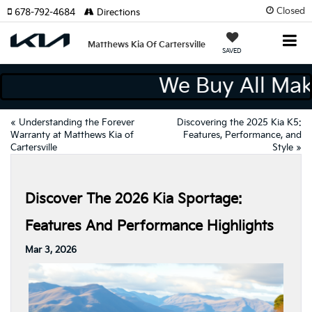
Closed
678-792-4684
Directions
Matthews Kia Of Cartersville
SAVED
We Buy All M
«
Understanding the Forever
Discovering the 2025 Kia K5:
Warranty at Matthews Kia of
Features, Performance, and
Cartersville
Style
»
Discover The 2026 Kia Sportage:
Features And Performance Highlights
Mar 3, 2026