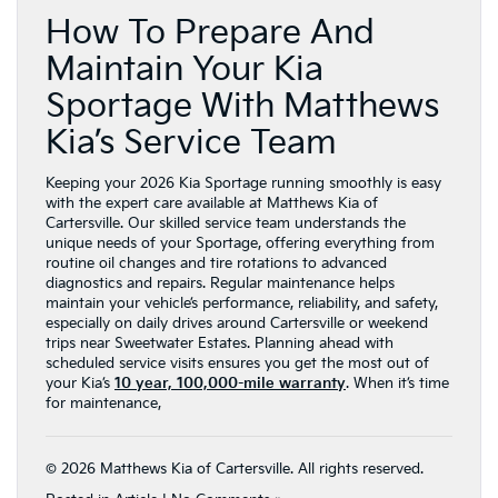
How To Prepare And
Maintain Your Kia
Sportage With Matthews
Kia’s Service Team
Keeping your 2026 Kia Sportage running smoothly is easy
with the expert care available at Matthews Kia of
Cartersville. Our skilled service team understands the
unique needs of your Sportage, offering everything from
routine oil changes and tire rotations to advanced
diagnostics and repairs. Regular maintenance helps
maintain your vehicle’s performance, reliability, and safety,
especially on daily drives around Cartersville or weekend
trips near Sweetwater Estates. Planning ahead with
scheduled service visits ensures you get the most out of
your Kia’s
10 year, 100,000-mile warranty
. When it’s time
for maintenance,
© 2026 Matthews Kia of Cartersville. All rights reserved.