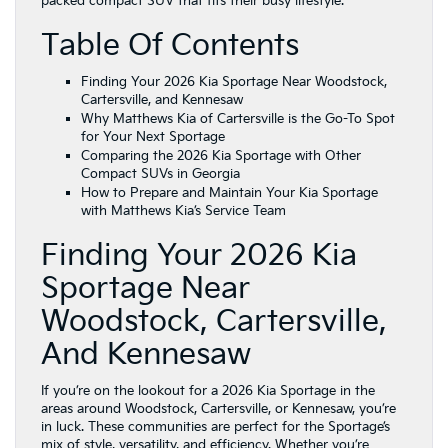
packed compact SUV that fits their busy lifestyle.
Table Of Contents
Finding Your 2026 Kia Sportage Near Woodstock,
Cartersville, and Kennesaw
Why Matthews Kia of Cartersville is the Go-To Spot
for Your Next Sportage
Comparing the 2026 Kia Sportage with Other
Compact SUVs in Georgia
How to Prepare and Maintain Your Kia Sportage
with Matthews Kia’s Service Team
Finding Your 2026 Kia
Sportage Near
Woodstock, Cartersville,
And Kennesaw
If you’re on the lookout for a 2026 Kia Sportage in the
areas around Woodstock, Cartersville, or Kennesaw, you’re
in luck. These communities are perfect for the Sportage’s
mix of style, versatility, and efficiency. Whether you’re