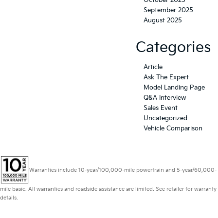
October 2025
September 2025
August 2025
Categories
Article
Ask The Expert
Model Landing Page
Q&A Interview
Sales Event
Uncategorized
Vehicle Comparison
Warranties include 10-year/100,000-mile powertrain and 5-year/60,000-
mile basic. All warranties and roadside assistance are limited. See retailer for warranty
details.