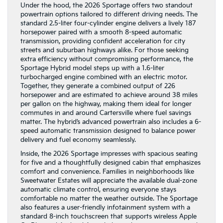
Under the hood, the 2026 Sportage offers two standout
powertrain options tailored to different driving needs. The
standard 2.5-liter four-cylinder engine delivers a lively 187
horsepower paired with a smooth 8-speed automatic
transmission, providing confident acceleration for city
streets and suburban highways alike. For those seeking
extra efficiency without compromising performance, the
Sportage Hybrid model steps up with a 1.6-liter
turbocharged engine combined with an electric motor.
Together, they generate a combined output of 226
horsepower and are estimated to achieve around 38 miles
per gallon on the highway, making them ideal for longer
commutes in and around Cartersville where fuel savings
matter. The hybrid’s advanced powertrain also includes a 6-
speed automatic transmission designed to balance power
delivery and fuel economy seamlessly.
Inside, the 2026 Sportage impresses with spacious seating
for five and a thoughtfully designed cabin that emphasizes
comfort and convenience. Families in neighborhoods like
Sweetwater Estates will appreciate the available dual-zone
automatic climate control, ensuring everyone stays
comfortable no matter the weather outside. The Sportage
also features a user-friendly infotainment system with a
standard 8-inch touchscreen that supports wireless Apple