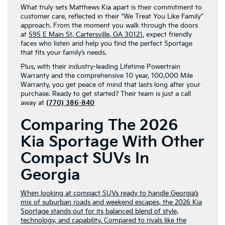
What truly sets Matthews Kia apart is their commitment to
customer care, reflected in their “We Treat You Like Family”
approach. From the moment you walk through the doors
at
595 E Main St, Cartersville, GA 30121
, expect friendly
faces who listen and help you find the perfect Sportage
that fits your family’s needs.
Plus, with their industry-leading Lifetime Powertrain
Warranty and the comprehensive 10 year, 100,000 Mile
Warranty, you get peace of mind that lasts long after your
purchase. Ready to get started? Their team is just a call
away at
(770) 386-840
Comparing The 2026
Kia Sportage With Other
Compact SUVs In
Georgia
When looking at compact SUVs ready to handle Georgia’s
mix of suburban roads and weekend escapes, the 2026 Kia
Sportage stands out for its balanced blend of style,
technology, and capability. Compared to rivals like the