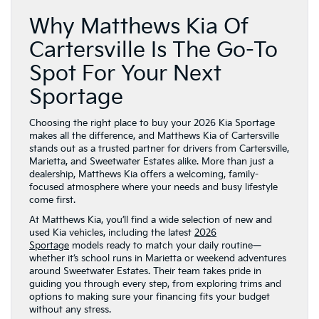
Why Matthews Kia Of
Cartersville Is The Go-To
Spot For Your Next
Sportage
Choosing the right place to buy your 2026 Kia Sportage
makes all the difference, and Matthews Kia of Cartersville
stands out as a trusted partner for drivers from Cartersville,
Marietta, and Sweetwater Estates alike. More than just a
dealership, Matthews Kia offers a welcoming, family-
focused atmosphere where your needs and busy lifestyle
come first.
At Matthews Kia, you’ll find a wide selection of new and
used Kia vehicles, including the latest
2026
Sportage
models ready to match your daily routine—
whether it’s school runs in Marietta or weekend adventures
around Sweetwater Estates. Their team takes pride in
guiding you through every step, from exploring trims and
options to making sure your financing fits your budget
without any stress.