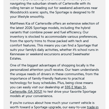
navigating the suburban streets of Cartersville with its
rolling terrain or heading out for weekend adventures near
Woodstock’s scenic spots, the Sportage is designed to fit
your lifestyle smoothly.
Matthews Kia of Cartersville offers an extensive selection of
the latest 2026 Sportage models, including the hybrid
variants that combine power and fuel efficiency. Our
inventory is stocked to accommodate various preferences,
from the sporty trims to those packed with tech and
comfort features. This means you can find a Sportage that
suits your family’s daily activities, whether it’s school runs in
Kennesaw or weekend excursions around Sweetwater
Estates.
One of the biggest advantages of shopping locally is the
personalized attention you’ll receive. Our team understands
the unique needs of drivers in these communities, from the
importance of family-friendly features to practical
technology for busy schedules. Plus, being close means
you can easily visit our dealership at
595 E Main St,
Cartersville, GA 30121
to test drive your favorite Sportage
models at your convenience.
If you’re curious about how much your current vehicle is
worth toward a Sportage upgrade, our easy-to-use
trade-in