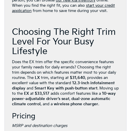
person, you can browse
our new Kia inventory
online.
When you find the right fit, you can also
start your credit
application
from home to save time during your visit.
Choosing The Right Trim
Level For Your Busy
Lifestyle
Does the EX trim offer the specific convenience features
your family needs for daily errands? Choosing the right
trim depends on which features matter most to your daily
routine. The
LX
trim, starting at
$31,640
, provides an
excellent value with the standard
12.3-inch infotainment
display
and
Smart Key with push-button start
. Moving up
to the
EX
at
$33,517
adds comfort features like a
10-way
power-adjustable driver’s seat
,
dual-zone automatic
climate control
, and a
wireless phone charger
.
Pricing
MSRP and destination charges