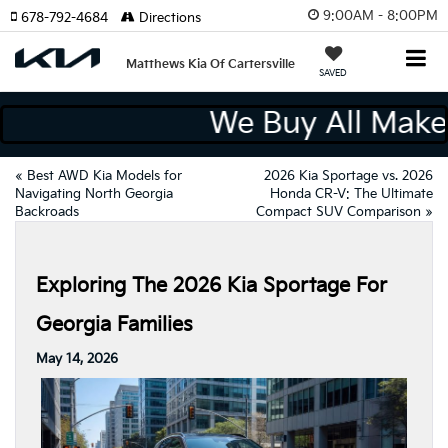
9:00AM - 8:00PM
678-792-4684
Directions
Matthews Kia Of Cartersville
SAVED
We Buy All Ma
«
Best AWD Kia Models for
2026 Kia Sportage vs. 2026
Navigating North Georgia
Honda CR-V: The Ultimate
Backroads
Compact SUV Comparison
»
Exploring The 2026 Kia Sportage For
Georgia Families
May 14, 2026