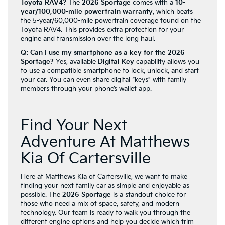
Toyota RAV4?
The
2026 Sportage
comes with a
10-
year/100,000-mile powertrain warranty
, which beats
the 5-year/60,000-mile powertrain coverage found on the
Toyota RAV4. This provides extra protection for your
engine and transmission over the long haul.
Q: Can I use my smartphone as a key for the 2026
Sportage?
Yes, available
Digital Key
capability allows you
to use a compatible smartphone to lock, unlock, and start
your car. You can even share digital “keys” with family
members through your phone’s wallet app.
Find Your Next
Adventure At Matthews
Kia Of Cartersville
Here at Matthews Kia of Cartersville, we want to make
finding your next family car as simple and enjoyable as
possible. The
2026 Sportage
is a standout choice for
those who need a mix of space, safety, and modern
technology. Our team is ready to walk you through the
different engine options and help you decide which trim