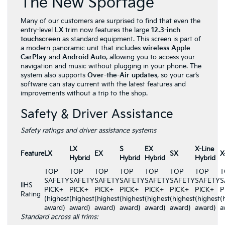
The New Sportage
Many of our customers are surprised to find that even the
entry-level
LX
trim now features the large
12.3-inch
touchscreen
as standard equipment. This screen is part of
a modern panoramic unit that includes
wireless Apple
CarPlay
and
Android Auto
, allowing you to access your
navigation and music without plugging in your phone. The
system also supports
Over-the-Air updates
, so your car’s
software can stay current with the latest features and
improvements without a trip to the shop.
Safety & Driver Assistance
Safety ratings and driver assistance systems
LX
S
EX
X-Line
Feature
LX
EX
SX
X
Hybrid
Hybrid
Hybrid
Hybrid
TOP
TOP
TOP
TOP
TOP
TOP
TOP
T
SAFETY
SAFETY
SAFETY
SAFETY
SAFETY
SAFETY
SAFETY
S
IIHS
PICK+
PICK+
PICK+
PICK+
PICK+
PICK+
PICK+
P
Rating
(highest
(highest
(highest
(highest
(highest
(highest
(highest
(
award)
award)
award)
award)
award)
award)
award)
a
Standard across all trims: