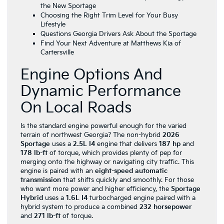
the New Sportage
Choosing the Right Trim Level for Your Busy
Lifestyle
Questions Georgia Drivers Ask About the Sportage
Find Your Next Adventure at Matthews Kia of
Cartersville
Engine Options And
Dynamic Performance
On Local Roads
Is the standard engine powerful enough for the varied
terrain of northwest Georgia? The non-hybrid
2026
Sportage
uses a
2.5L I4
engine that delivers
187 hp
and
178 lb-ft
of torque, which provides plenty of pep for
merging onto the highway or navigating city traffic. This
engine is paired with an
eight-speed automatic
transmission
that shifts quickly and smoothly. For those
who want more power and higher efficiency, the
Sportage
Hybrid
uses a
1.6L I4
turbocharged engine paired with a
hybrid system to produce a combined
232 horsepower
and
271 lb-ft
of torque.