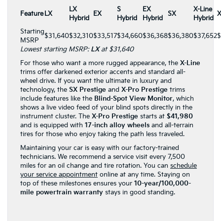
LX
S
EX
X-Line
Feature
LX
EX
SX
X
Hybrid
Hybrid
Hybrid
Hybrid
Starting
$31,640
$32,310
$33,517
$34,660
$36,368
$36,380
$37,652
$
MSRP
Lowest starting MSRP:
LX
at $31,640
For those who want a more rugged appearance, the
X-Line
trims offer darkened exterior accents and standard all-
wheel drive. If you want the ultimate in luxury and
technology, the
SX Prestige
and
X-Pro Prestige
trims
include features like the
Blind-Spot View Monitor
, which
shows a live video feed of your blind spots directly in the
instrument cluster. The
X-Pro Prestige
starts at
$41,980
and is equipped with
17-inch alloy wheels
and all-terrain
tires for those who enjoy taking the path less traveled.
Maintaining your car is easy with our factory-trained
technicians. We recommend a service visit every 7,500
miles for an oil change and tire rotation. You can
schedule
your service appointment
online at any time. Staying on
top of these milestones ensures your
10-year/100,000-
mile powertrain warranty
stays in good standing.