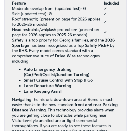
Feature
Included
Moderate overlap front (updated test): G
✓
Side (updated test): G
✓
Roof strength: (present on page for 2026 applies
✓
to 2025-26 models)
Head restraints/whiplash protection: (present on
✓
page for 2026 applies to 2025-26 models)
Safety is a top priority for Georgia families, and the
2026
Sportage
has been recognized as a
Top Safety Pick+
by
the
IIHS
. Every model comes standard with a
comprehensive suite of
Drive Wise
technologies,
including:
Auto Emergency Braking
(Car/Ped/Cyclist/Junction Turning)
Smart Cruise Control with Stop & Go
Lane Departure Warning
Lane Keeping Assist
Navigating the historic downtown area of Rome is much
easier thanks to the now-standard
front and rear Parking
Distance Warning
. This technology provides alerts when
you are getting close to obstacles while parking near
Victorian-style architecture or tight commercial
thoroughfares. If you are ready to see these features in