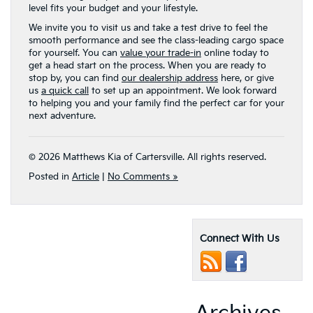
level fits your budget and your lifestyle.
We invite you to visit us and take a test drive to feel the
smooth performance and see the class-leading cargo space
for yourself. You can
value your trade-in
online today to
get a head start on the process. When you are ready to
stop by, you can find
our dealership address
here, or give
us
a quick call
to set up an appointment. We look forward
to helping you and your family find the perfect car for your
next adventure.
© 2026 Matthews Kia of Cartersville. All rights reserved.
Posted in
Article
|
No Comments »
Connect With Us