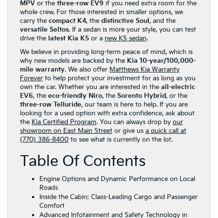
MPV
or the
three-row EV9
if you need extra room for the
whole crew. For those interested in smaller options, we
carry the
compact K4
, the
distinctive Soul
, and the
versatile Seltos
. If a sedan is more your style, you can test
drive the
latest Kia K5
or a
new K5 sedan
.
We believe in providing long-term peace of mind, which is
why new models are backed by the
Kia 10-year/100,000-
mile warranty
. We also offer
Matthews Kia Warranty
Forever
to help protect your investment for as long as you
own the car. Whether you are interested in the
all-electric
EV6
, the
eco-friendly Niro
, the
Sorento Hybrid
, or the
three-row Telluride
, our team is here to help. If you are
looking for a used option with extra confidence, ask about
the
Kia Certified Program
. You can always drop by
our
showroom on East Main Street
or give us
a quick call at
(770) 386-8400
to see what is currently on the lot.
Table Of Contents
Engine Options and Dynamic Performance on Local
Roads
Inside the Cabin: Class-Leading Cargo and Passenger
Comfort
Advanced Infotainment and Safety Technology in