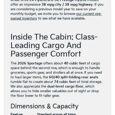
offer an impressive
38 mpg city / 38 mpg highway
. If you
are considering a previous model year to save on your
monthly budget, we invite you to browse
our current pre-
owned inventory
to see what we have available.
Inside The Cabin: Class-
Leading Cargo And
Passenger Comfort
The
2026 Sportage
offers about
40 cubic feet
of cargo
space behind the second row, which is enough to handle
groceries, sports gear, and strollers all at once. If you need
to haul larger items, the
60/40 split-folding rear seats
tumble flat to create about
74 cubic feet
of total storage.
We also appreciate the
dual-level cargo floor
, which
allows you to hide smaller valuables out of sight or drop
the floor lower to fit taller gear.
Dimensions & Capacity
Feature
Standard across all trims