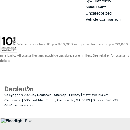
Q&A Interview
Sales Event
Uncategorized
Vehicle Comparison
Warranties include 10-year/100,000-mile powertrain and 5-year/60,000-
mile basic. All warranties and roadside assistance are limited. See retailer for warranty
details.
Copyright © 2026
by
DealerOn
|
Sitemap
|
Privacy
| Matthews Kia Of
Cartersville
|
595 East Main Street,
Cartersville,
GA
30121
| Service:
678-792-
4684
|
www.kia.com