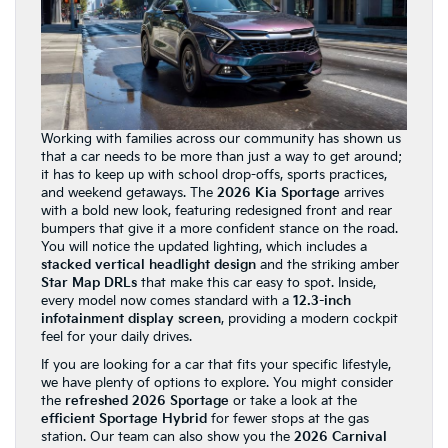
Working with families across our community has shown us
that a car needs to be more than just a way to get around;
it has to keep up with school drop-offs, sports practices,
and weekend getaways. The
2026 Kia Sportage
arrives
with a bold new look, featuring redesigned front and rear
bumpers that give it a more confident stance on the road.
You will notice the updated lighting, which includes a
stacked vertical headlight design
and the striking amber
Star Map DRLs
that make this car easy to spot. Inside,
every model now comes standard with a
12.3-inch
infotainment display screen
, providing a modern cockpit
feel for your daily drives.
If you are looking for a car that fits your specific lifestyle,
we have plenty of options to explore. You might consider
the
refreshed 2026 Sportage
or take a look at the
efficient Sportage Hybrid
for fewer stops at the gas
station. Our team can also show you the
2026 Carnival