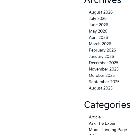
Archives
August 2026
July 2026
June 2026
May 2026
April 2026
March 2026
February 2026
January 2026
December 2025
November 2025
October 2025
September 2025
August 2025
Categories
Article
Ask The Expert
Model Landing Page