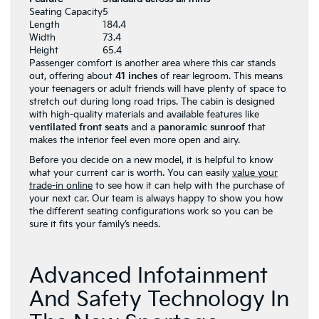
Seating Capacity
5
Length
184.4
Width
73.4
Height
65.4
Passenger comfort is another area where this car stands
out, offering about
41 inches
of rear legroom. This means
your teenagers or adult friends will have plenty of space to
stretch out during long road trips. The cabin is designed
with high-quality materials and available features like
ventilated front seats
and a
panoramic sunroof
that
makes the interior feel even more open and airy.
Before you decide on a new model, it is helpful to know
what your current car is worth. You can easily
value your
trade-in online
to see how it can help with the purchase of
your next car. Our team is always happy to show you how
the different seating configurations work so you can be
sure it fits your family’s needs.
Advanced Infotainment
And Safety Technology In