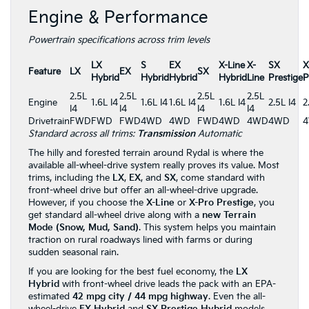
Engine & Performance
Powertrain specifications across trim levels
LX
S
EX
X-Line
X-
SX
X
Feature
LX
EX
SX
Hybrid
Hybrid
Hybrid
Hybrid
Line
Prestige
P
2.5L
2.5L
2.5L
2.5L
Engine
1.6L I4
1.6L I4
1.6L I4
1.6L I4
2.5L I4
2
I4
I4
I4
I4
Drivetrain
FWD
FWD
FWD
4WD
4WD
FWD
4WD
4WD
4WD
Standard across all trims:
Transmission
Automatic
The hilly and forested terrain around Rydal is where the
available all-wheel-drive system really proves its value. Most
trims, including the
LX
,
EX
, and
SX
, come standard with
front-wheel drive but offer an all-wheel-drive upgrade.
However, if you choose the
X-Line
or
X-Pro Prestige
, you
get standard all-wheel drive along with a
new Terrain
Mode (Snow, Mud, Sand)
. This system helps you maintain
traction on rural roadways lined with farms or during
sudden seasonal rain.
If you are looking for the best fuel economy, the
LX
Hybrid
with front-wheel drive leads the pack with an EPA-
estimated
42 mpg city / 44 mpg highway
. Even the all-
wheel-drive
EX Hybrid
and
SX Prestige Hybrid
models