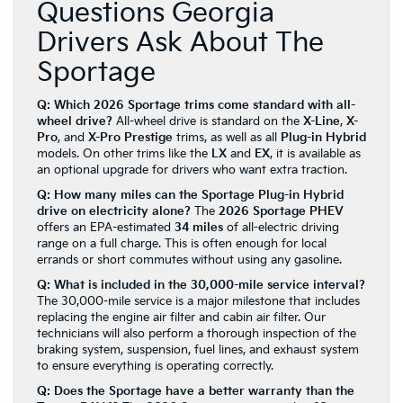
Questions Georgia
Drivers Ask About The
Sportage
Q: Which 2026 Sportage trims come standard with all-
wheel drive?
All-wheel drive is standard on the
X-Line
,
X-
Pro
, and
X-Pro Prestige
trims, as well as all
Plug-in Hybrid
models. On other trims like the
LX
and
EX
, it is available as
an optional upgrade for drivers who want extra traction.
Q: How many miles can the Sportage Plug-in Hybrid
drive on electricity alone?
The
2026 Sportage PHEV
offers an EPA-estimated
34 miles
of all-electric driving
range on a full charge. This is often enough for local
errands or short commutes without using any gasoline.
Q: What is included in the 30,000-mile service interval?
The 30,000-mile service is a major milestone that includes
replacing the engine air filter and cabin air filter. Our
technicians will also perform a thorough inspection of the
braking system, suspension, fuel lines, and exhaust system
to ensure everything is operating correctly.
Q: Does the Sportage have a better warranty than the