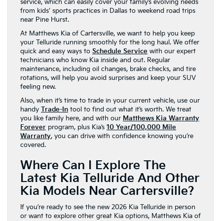
service, which can easily cover your family’s evolving needs
from kids’ sports practices in Dallas to weekend road trips
near Pine Hurst.
At Matthews Kia of Cartersville, we want to help you keep
your Telluride running smoothly for the long haul. We offer
quick and easy ways to
Schedule Service
with our expert
technicians who know Kia inside and out. Regular
maintenance, including oil changes, brake checks, and tire
rotations, will help you avoid surprises and keep your SUV
feeling new.
Also, when it’s time to trade in your current vehicle, use our
handy
Trade-In
tool to find out what it’s worth. We treat
you like family here, and with our
Matthews Kia Warranty
Forever
program, plus Kia’s
10 Year/100,000 Mile
Warranty
, you can drive with confidence knowing you’re
covered.
Where Can I Explore The
Latest Kia Telluride And Other
Kia Models Near Cartersville?
If you’re ready to see the new 2026 Kia Telluride in person
or want to explore other great Kia options, Matthews Kia of