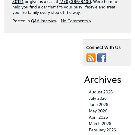
30121
or give us a call at
(770) 386-8400
. We’re here to
help you find a car that fits your busy lifestyle and treat
you like family every step of the way.
Posted in
Q&A Interview
|
No Comments »
Connect With Us
Archives
August 2026
July 2026
June 2026
May 2026
April 2026
March 2026
February 2026