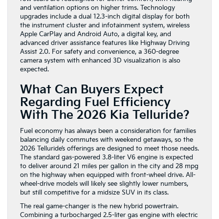
and ventilation options on higher trims. Technology
upgrades include a dual 12.3-inch digital display for both
the instrument cluster and infotainment system, wireless
Apple CarPlay and Android Auto, a digital key, and
advanced driver assistance features like Highway Driving
Assist 2.0. For safety and convenience, a 360-degree
camera system with enhanced 3D visualization is also
expected.
What Can Buyers Expect
Regarding Fuel Efficiency
With The 2026 Kia Telluride?
Fuel economy has always been a consideration for families
balancing daily commutes with weekend getaways, so the
2026 Telluride’s offerings are designed to meet those needs.
The standard gas-powered 3.8-liter V6 engine is expected
to deliver around 21 miles per gallon in the city and 28 mpg
on the highway when equipped with front-wheel drive. All-
wheel-drive models will likely see slightly lower numbers,
but still competitive for a midsize SUV in its class.
The real game-changer is the new hybrid powertrain.
Combining a turbocharged 2.5-liter gas engine with electric