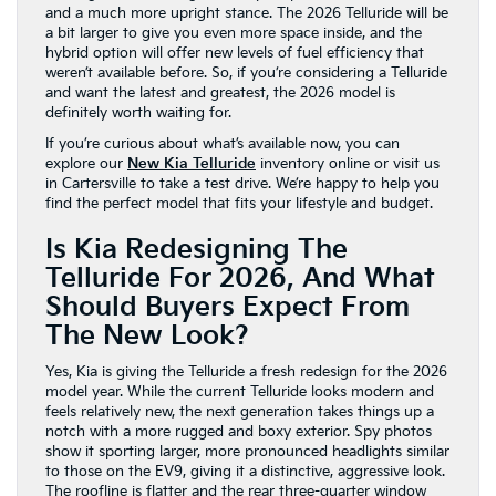
and a much more upright stance. The 2026 Telluride will be
a bit larger to give you even more space inside, and the
hybrid option will offer new levels of fuel efficiency that
weren’t available before. So, if you’re considering a Telluride
and want the latest and greatest, the 2026 model is
definitely worth waiting for.
If you’re curious about what’s available now, you can
explore our
New Kia Telluride
inventory online or visit us
in Cartersville to take a test drive. We’re happy to help you
find the perfect model that fits your lifestyle and budget.
Is Kia Redesigning The
Telluride For 2026, And What
Should Buyers Expect From
The New Look?
Yes, Kia is giving the Telluride a fresh redesign for the 2026
model year. While the current Telluride looks modern and
feels relatively new, the next generation takes things up a
notch with a more rugged and boxy exterior. Spy photos
show it sporting larger, more pronounced headlights similar
to those on the EV9, giving it a distinctive, aggressive look.
The roofline is flatter and the rear three-quarter window