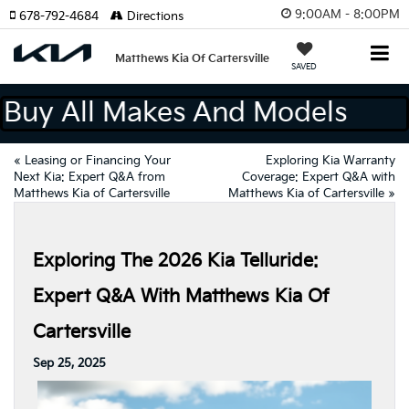
9:00AM - 8:00PM
678-792-4684
Directions
Matthews Kia Of Cartersville
SAVED
We Buy All Makes And Models
«
Leasing or Financing Your
Exploring Kia Warranty
Next Kia: Expert Q&A from
Coverage: Expert Q&A with
Matthews Kia of Cartersville
Matthews Kia of Cartersville
»
Exploring The 2026 Kia Telluride:
Expert Q&A With Matthews Kia Of
Cartersville
Sep 25, 2025