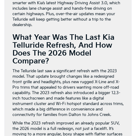
smarter with Kia’s latest Highway Driving Assist 3.0, which
includes lane change assist and hands-free driving on
certain highways. Plus, over-the-air updates mean your
Telluride will keep getting better without a trip to the
dealership.
What Year Was The Last Kia
Telluride Refresh, And How
Does The 2026 Model
Compare?
The Telluride last saw a significant refresh with the 2023
model. That update brought changes like a redesigned
front grille and headlights, plus new rugged X-Line and X-
Pro trims that appealed to drivers wanting more off-road
capability. The 2023 refresh also introduced a bigger 12.3-
inch touchscreen and made features like a digital
instrument cluster and Wi-Fi hotspot standard across trims,
which made a big difference in convenience and
connectivity for families from Dalton to Johns Creek.
While the 2023 refresh improved an already popular SUV,
the 2026 model is a full redesign, not just a facelift. It’s
moving to a more angular, boxy shape with flatter surfaces