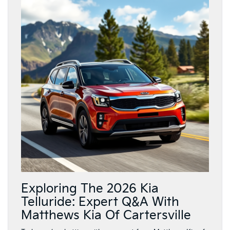
Exploring The 2026 Kia
Telluride: Expert Q&A With
Matthews Kia Of Cartersville