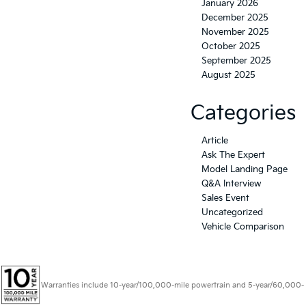
January 2026
December 2025
November 2025
October 2025
September 2025
August 2025
Categories
Article
Ask The Expert
Model Landing Page
Q&A Interview
Sales Event
Uncategorized
Vehicle Comparison
Warranties include 10-year/100,000-mile powertrain and 5-year/60,000-