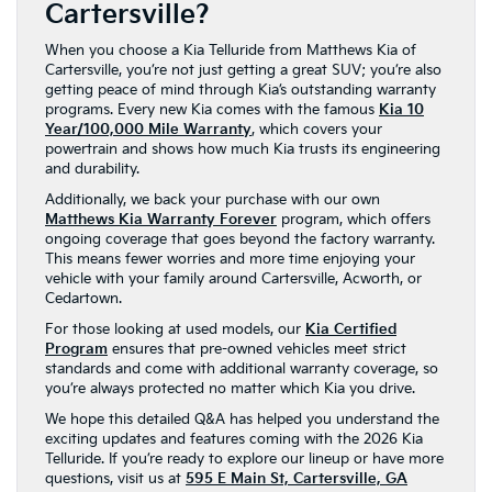
Cartersville?
When you choose a Kia Telluride from Matthews Kia of
Cartersville, you’re not just getting a great SUV; you’re also
getting peace of mind through Kia’s outstanding warranty
programs. Every new Kia comes with the famous
Kia 10
Year/100,000 Mile Warranty
, which covers your
powertrain and shows how much Kia trusts its engineering
and durability.
Additionally, we back your purchase with our own
Matthews Kia Warranty Forever
program, which offers
ongoing coverage that goes beyond the factory warranty.
This means fewer worries and more time enjoying your
vehicle with your family around Cartersville, Acworth, or
Cedartown.
For those looking at used models, our
Kia Certified
Program
ensures that pre-owned vehicles meet strict
standards and come with additional warranty coverage, so
you’re always protected no matter which Kia you drive.
We hope this detailed Q&A has helped you understand the
exciting updates and features coming with the 2026 Kia
Telluride. If you’re ready to explore our lineup or have more
questions, visit us at
595 E Main St, Cartersville, GA