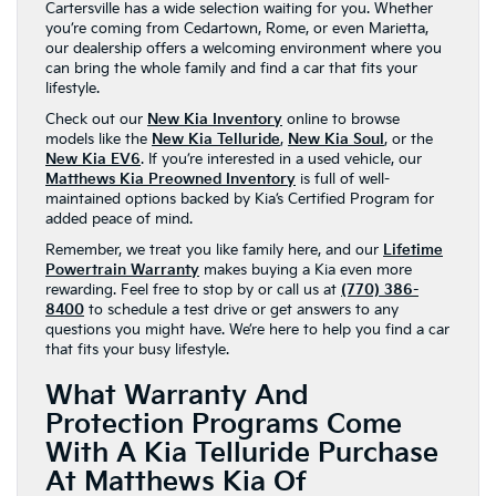
Cartersville has a wide selection waiting for you. Whether
you’re coming from Cedartown, Rome, or even Marietta,
our dealership offers a welcoming environment where you
can bring the whole family and find a car that fits your
lifestyle.
Check out our
New Kia Inventory
online to browse
models like the
New Kia Telluride
,
New Kia Soul
, or the
New Kia EV6
. If you’re interested in a used vehicle, our
Matthews Kia Preowned Inventory
is full of well-
maintained options backed by Kia’s Certified Program for
added peace of mind.
Remember, we treat you like family here, and our
Lifetime
Powertrain Warranty
makes buying a Kia even more
rewarding. Feel free to stop by or call us at
(770) 386-
8400
to schedule a test drive or get answers to any
questions you might have. We’re here to help you find a car
that fits your busy lifestyle.
What Warranty And
Protection Programs Come
With A Kia Telluride Purchase
At Matthews Kia Of