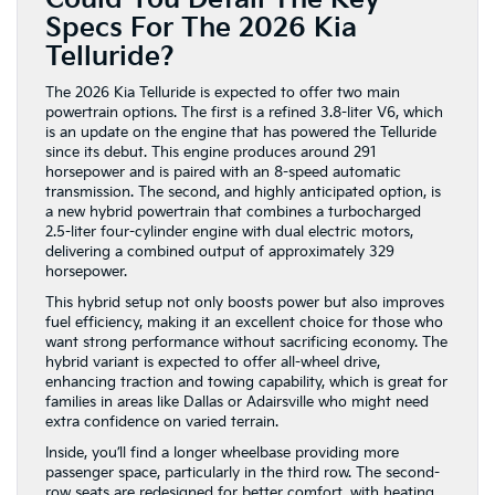
Specs For The 2026 Kia
Telluride?
The 2026 Kia Telluride is expected to offer two main
powertrain options. The first is a refined 3.8-liter V6, which
is an update on the engine that has powered the Telluride
since its debut. This engine produces around 291
horsepower and is paired with an 8-speed automatic
transmission. The second, and highly anticipated option, is
a new hybrid powertrain that combines a turbocharged
2.5-liter four-cylinder engine with dual electric motors,
delivering a combined output of approximately 329
horsepower.
This hybrid setup not only boosts power but also improves
fuel efficiency, making it an excellent choice for those who
want strong performance without sacrificing economy. The
hybrid variant is expected to offer all-wheel drive,
enhancing traction and towing capability, which is great for
families in areas like Dallas or Adairsville who might need
extra confidence on varied terrain.
Inside, you’ll find a longer wheelbase providing more
passenger space, particularly in the third row. The second-
row seats are redesigned for better comfort, with heating