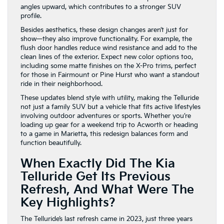
angles upward, which contributes to a stronger SUV
profile.
Besides aesthetics, these design changes aren’t just for
show—they also improve functionality. For example, the
flush door handles reduce wind resistance and add to the
clean lines of the exterior. Expect new color options too,
including some matte finishes on the X-Pro trims, perfect
for those in Fairmount or Pine Hurst who want a standout
ride in their neighborhood.
These updates blend style with utility, making the Telluride
not just a family SUV but a vehicle that fits active lifestyles
involving outdoor adventures or sports. Whether you’re
loading up gear for a weekend trip to Acworth or heading
to a game in Marietta, this redesign balances form and
function beautifully.
When Exactly Did The Kia
Telluride Get Its Previous
Refresh, And What Were The
Key Highlights?
The Telluride’s last refresh came in 2023, just three years