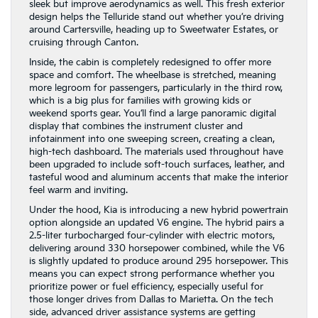
sleek but improve aerodynamics as well. This fresh exterior
design helps the Telluride stand out whether you’re driving
around Cartersville, heading up to Sweetwater Estates, or
cruising through Canton.
Inside, the cabin is completely redesigned to offer more
space and comfort. The wheelbase is stretched, meaning
more legroom for passengers, particularly in the third row,
which is a big plus for families with growing kids or
weekend sports gear. You’ll find a large panoramic digital
display that combines the instrument cluster and
infotainment into one sweeping screen, creating a clean,
high-tech dashboard. The materials used throughout have
been upgraded to include soft-touch surfaces, leather, and
tasteful wood and aluminum accents that make the interior
feel warm and inviting.
Under the hood, Kia is introducing a new hybrid powertrain
option alongside an updated V6 engine. The hybrid pairs a
2.5-liter turbocharged four-cylinder with electric motors,
delivering around 330 horsepower combined, while the V6
is slightly updated to produce around 295 horsepower. This
means you can expect strong performance whether you
prioritize power or fuel efficiency, especially useful for
those longer drives from Dallas to Marietta. On the tech
side, advanced driver assistance systems are getting