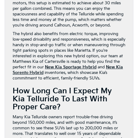
motors, this setup is estimated to achieve about 30 miles
per gallon combined. This means you can enjoy the
spaciousness and capability of the Telluride while spending
less time and money at the pump, which matters whether
you’re driving around Calhoun, Acworth, or beyond.
The hybrid also benefits from electric torque, improving
low-speed drivability and responsiveness, which is especially
handy in stop-and-go traffic or when maneuvering through
tight parking spots in places like Marietta. If you’re
interested in exploring this new hybrid option, our team at
Matthews Kia of Cartersville is ready to help you find the
perfect fit in our
New Kia Sportage Hybrid
and
New Kia
Sorento Hybrid
inventories, which showcase Kia’s
commitment to efficient, family-friendly SUVs.
How Long Can I Expect My
Kia Telluride To Last With
Proper Care?
Many Kia Telluride owners report trouble-free driving
beyond 150,000 miles, and with good maintenance, it’s
common to see these SUVs last up to 200,000 miles or
more. That translates to well over 15 years of dependable