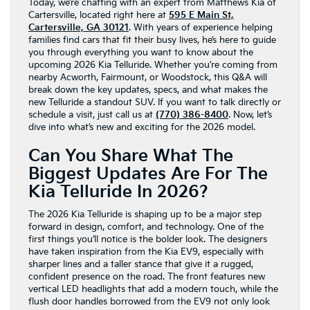
Today, we’re chatting with an expert from Matthews Kia of
Cartersville, located right here at
595 E Main St,
Cartersville, GA 30121
. With years of experience helping
families find cars that fit their busy lives, he’s here to guide
you through everything you want to know about the
upcoming 2026 Kia Telluride. Whether you’re coming from
nearby Acworth, Fairmount, or Woodstock, this Q&A will
break down the key updates, specs, and what makes the
new Telluride a standout SUV. If you want to talk directly or
schedule a visit, just call us at
(770) 386-8400
. Now, let’s
dive into what’s new and exciting for the 2026 model.
Can You Share What The
Biggest Updates Are For The
Kia Telluride In 2026?
The 2026 Kia Telluride is shaping up to be a major step
forward in design, comfort, and technology. One of the
first things you’ll notice is the bolder look. The designers
have taken inspiration from the Kia EV9, especially with
sharper lines and a taller stance that give it a rugged,
confident presence on the road. The front features new
vertical LED headlights that add a modern touch, while the
flush door handles borrowed from the EV9 not only look