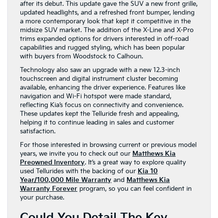
after its debut. This update gave the SUV a new front grille,
updated headlights, and a refreshed front bumper, lending
a more contemporary look that kept it competitive in the
midsize SUV market. The addition of the X-Line and X-Pro
trims expanded options for drivers interested in off-road
capabilities and rugged styling, which has been popular
with buyers from Woodstock to Calhoun.
Technology also saw an upgrade with a new 12.3-inch
touchscreen and digital instrument cluster becoming
available, enhancing the driver experience. Features like
navigation and Wi-Fi hotspot were made standard,
reflecting Kia’s focus on connectivity and convenience.
These updates kept the Telluride fresh and appealing,
helping it to continue leading in sales and customer
satisfaction.
For those interested in browsing current or previous model
years, we invite you to check out our
Matthews Kia
Preowned Inventory
. It’s a great way to explore quality
used Tellurides with the backing of our
Kia 10
Year/100,000 Mile Warranty
and
Matthews Kia
Warranty Forever
program, so you can feel confident in
your purchase.
Could You Detail The Key