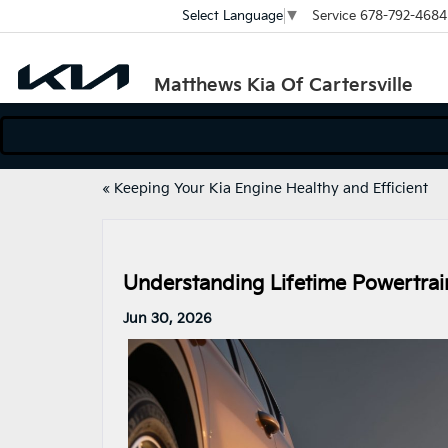
Service
678-792-4684
Select Language
▼
Matthews Kia Of Cartersville
«
Keeping Your Kia Engine Healthy and Efficient
Understanding Lifetime Powertrain
Jun 30, 2026