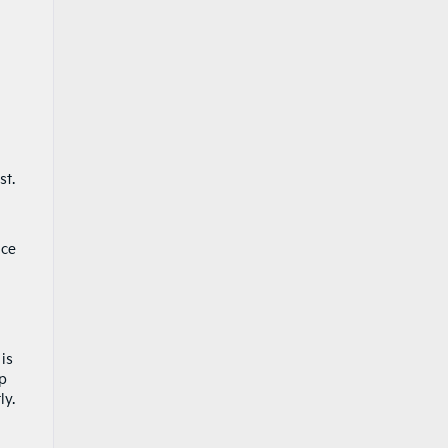
st.
nce
is
op
ly.