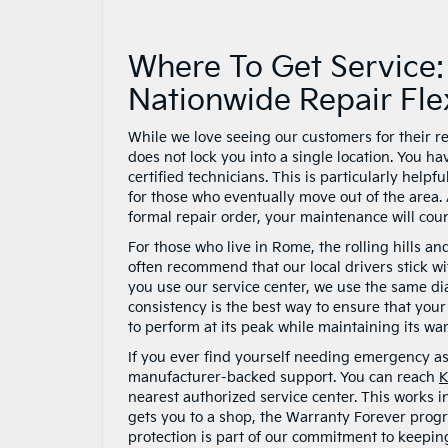
Where To Get Service
Nationwide Repair Flex
While we love seeing our customers for their r
does not lock you into a single location. You h
certified technicians. This is particularly helpf
for those who eventually move out of the area. 
formal repair order, your maintenance will co
For those who live in Rome, the rolling hills a
often recommend that our local drivers stick w
you use our service center, we use the same dia
consistency is the best way to ensure that you
to perform at its peak while maintaining its warr
If you ever find yourself needing emergency a
manufacturer-backed support. You can reach
K
nearest authorized service center. This works 
gets you to a shop, the Warranty Forever progr
protection is part of our commitment to keepi