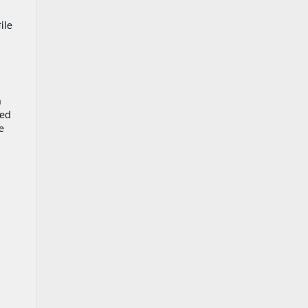
ile
n
sed
e