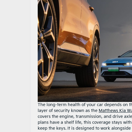
The long-term health of your car depends on t
layer of security known as the
Matthews Kia Wa
covers the engine, transmission, and drive axl
plans have a shelf life, this coverage stays w
keep the keys. It is designed to work alongsid