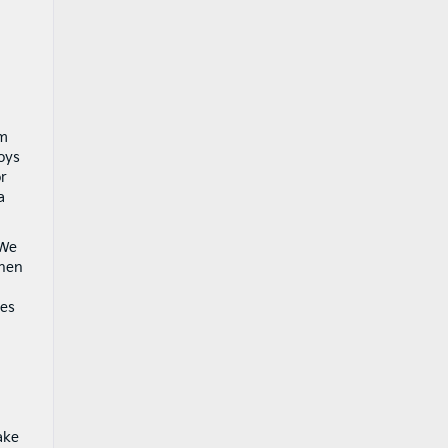
am
oys
or
a
 We
When
es
ake