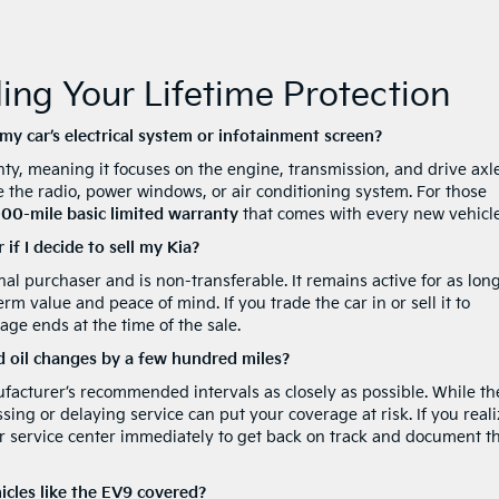
ng Your Lifetime Protection
y car’s electrical system or infotainment screen?
ty, meaning it focuses on the engine, transmission, and drive axles
the radio, power windows, or air conditioning system. For those
00-mile basic limited warranty
that comes with every new vehicle
if I decide to sell my Kia?
inal purchaser and is non-transferable. It remains active for as lon
m value and peace of mind. If you trade the car in or sell it to
ge ends at the time of the sale.
d oil changes by a few hundred miles?
facturer’s recommended intervals as closely as possible. While th
ssing or delaying service can put your coverage at risk. If you reali
 our service center immediately to get back on track and document t
hicles like the EV9 covered?