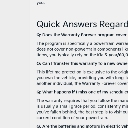
you.
Quick Answers Regardi
Q: Does the Warranty Forever program cover m
The program is specifically a powertrain warran
does not cover non-powertrain components like 
items, you typically rely on the Kia
5-year/60,0
Q: Can I transfer this warranty to a new owner 
This lifetime protection is exclusive to the orig
you own the vehicle, providing you with long-ter
another individual, the Warranty Forever covera
Q: What happens if I miss one of my schedule
The warranty requires that you follow the manu
is usually a small grace period, consistently mi
you’ve fallen behind, the best step is to visit
current condition of your powertrain.
Q: Are the batteries and motors in electric ve