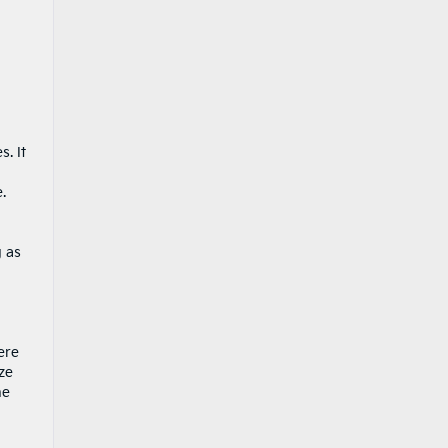
. It
.
g as
ere
ze
he