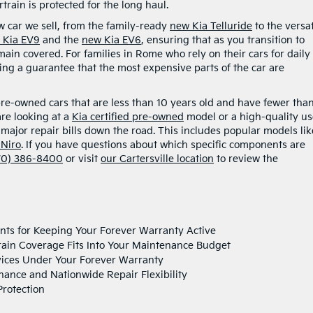
rain is protected for the long haul.
w car we sell, from the family-ready
new Kia Telluride
to the versat
 Kia EV9
and the
new Kia EV6
, ensuring that as you transition to
main covered. For families in Rome who rely on their cars for daily
ing a guarantee that the most expensive parts of the car are
pre-owned cars that are less than 10 years old and have fewer tha
re looking at a
Kia certified pre-owned
model or a high-quality u
g major repair bills down the road. This includes popular models lik
 Niro
. If you have questions about which specific components are
70) 386-8400
or visit
our Cartersville location
to review the
ts for Keeping Your Forever Warranty Active
rain Coverage Fits Into Your Maintenance Budget
vices Under Your Forever Warranty
nance and Nationwide Repair Flexibility
rotection