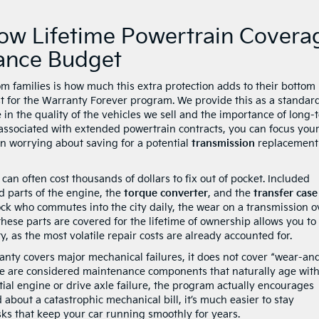
How Lifetime Powertrain Covera
nance Budget
families is how much this extra protection adds to their bottom l
ost for the Warranty Forever program. We provide this as a standar
 in the quality of the vehicles we sell and the importance of long-
 associated with extended powertrain contracts, you can focus your
n worrying about saving for a potential
transmission
replacement
can often cost thousands of dollars to fix out of pocket. Included
d parts of the engine, the
torque converter
, and the
transfer case
ock who commutes into the city daily, the wear on a transmission o
these parts are covered for the lifetime of ownership allows you to
 as the most volatile repair costs are already accounted for.
ranty covers major mechanical failures, it does not cover “wear-an
hese are considered maintenance components that naturally age wit
ntial engine or drive axle failure, the program actually encourages
 about a catastrophic mechanical bill, it’s much easier to stay
asks that keep your car running smoothly for years.