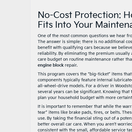
No-Cost Protection: 
Fits Into Your Mainte
One of the most common questions we hear from 
The answer is simple: there is no additional c
benefit with qualifying cars because we believe
reliability. By eliminating the premium usually
care budget on routine maintenance rather tha
engine block
repair.
This program covers the “big-ticket” items that 
components typically feature internal lubricate
all-wheel-drive models. For a driver in Woodst
several years can be significant. Knowing that 
plan your household budget with more certainty,
It is important to remember that while the war
tear” items like brake pads, tires, or belts. T
use. By taking the financial sting out of a pote
better overall car care. When you aren’t worried
consistent with the small, affordable service t