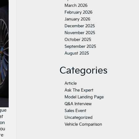
March 2026
February 2026
January 2026
December 2025
November 2025
October 2025
September 2025
August 2025
Categories
Article
Ask The Expert
Model Landing Page
Q&A Interview
ique
Sales Event
at
Uncategorized
ion
Vehicle Comparison
you
re