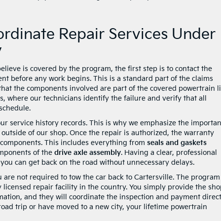
rdinate Repair Services Under
y
lieve is covered by the program, the first step is to contact the
nt before any work begins. This is a standard part of the claims
that the components involved are part of the covered powertrain li
 where our technicians identify the failure and verify that all
schedule.
your service history records. This is why we emphasize the importa
outside of our shop. Once the repair is authorized, the warranty
ed components. This includes everything from
seals and gaskets
components of the
drive axle assembly
. Having a clear, professional
 you can get back on the road without unnecessary delays.
are not required to tow the car back to Cartersville. The program 
 licensed repair facility in the country. You simply provide the sh
mation, and they will coordinate the inspection and payment direct
oad trip or have moved to a new city, your lifetime powertrain