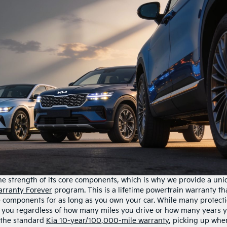
he strength of its core components, which is why we provide a un
rranty Forever
program. This is a lifetime powertrain warranty th
e components for as long as you own your car. While many protect
ith you regardless of how many miles you drive or how many years 
e the standard
Kia 10-year/100,000-mile warranty
, picking up whe