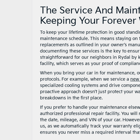
The Service And Main
Keeping Your Forever 
To keep your lifetime protection in good stan
maintenance schedule. This means staying on top 
replacements as outlined in your owner’s manual
documenting these services is the key to ensu
straightforward for our neighbors in Rydal by k
facility, which serves as your proof of complianc
When you bring your car in for maintenance, ou
protocols. For example, when we service a
new 
specialized cooling systems and drive componen
proactive approach doesn’t just protect your wa
breakdowns in the first place.
If you prefer to handle your maintenance elsew
authorized professional repair facility. You will
the date, mileage, and VIN of your car. However
us, as we automatically track your warranty eli
ensures you never miss a required interval that