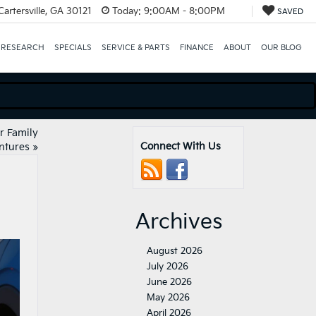
artersville, GA 30121
Today:
9:00AM - 8:00PM
SAVED
 RESEARCH
SPECIALS
SERVICE & PARTS
FINANCE
ABOUT
OUR BLOG
or Family
Connect With Us
ntures
»
Archives
August 2026
July 2026
June 2026
May 2026
April 2026