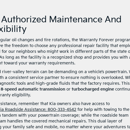
: Authorized Maintenance And
ibility
egular oil changes and tire rotations, the Warranty Forever progr
ave the freedom to choose any professional repair facility that empl
ul for our neighbors who might work in different parts of the state 
As long as the facility is a recognized shop and provides you with 
unt toward your warranty requirements.
nd river-valley terrain can be demanding on a vehicle’s powertrain.
ith a consistent service partner to ensure nothing is overlooked. 
gnostic tools and high-grade fluids that the factory requires. This
r
8-speed automatic transmission
or
turbocharged engine
continu
anty eligibility.
ssistance, remember that Kia owners also have access to
ia Roadside Assistance: 800-333-4542
for help with towing to the
in tandem with your powertrain coverage; while the roadside team
am handles the covered mechanical repairs. This dual layer of
ng your family safe and mobile, no matter where your adventures t