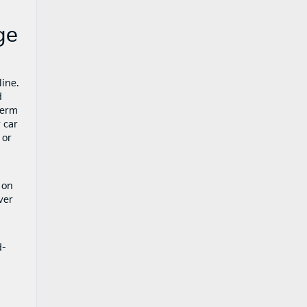
ge
ine.
d
term
 car
 or
on
ver
d-
h