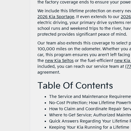
the factory coverage ends to ensure your powert
We include this lifetime protection on every ne
2026 Kia Sportage
. It even extends to our
2026
electric driving, your primary drive systems re
school runs and weekend trips to the river, hav
protected provides significant peace of mind.
Our team also extends this coverage to select 
100,000 miles on the odometer. Whether you a
car, this program ensures you aren’t left facin
the
new Kia Seltos
or the fuel-efficient
new Kia
included, you can reach our service team at
(7
agreement.
Table Of Contents
The Service and Maintenance Requiremen
No-Cost Protection: How Lifetime Powert
How to Claim and Coordinate Repair Ser
Where to Get Service: Authorized Mainte
Quick Answers Regarding Your Lifetime P
Keeping Your Kia Running for a Lifetime