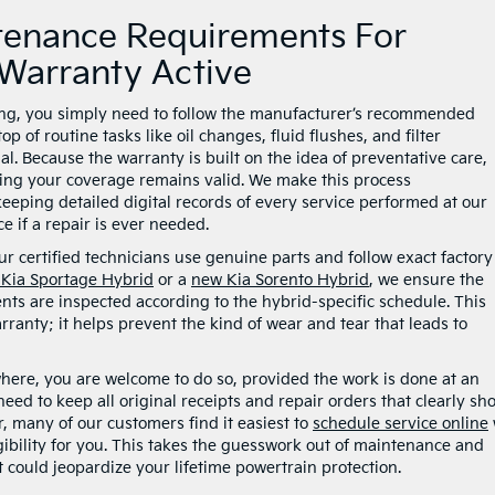
tenance Requirements For
Warranty Active
ding, you simply need to follow the manufacturer’s recommended
of routine tasks like oil changes, fluid flushes, and filter
. Because the warranty is built on the idea of preventative care,
ring your coverage remains valid. We make this process
eeping detailed digital records of every service performed at our
e if a repair is ever needed.
r certified technicians use genuine parts and follow exact factory
Kia Sportage Hybrid
or a
new Kia Sorento Hybrid
, we ensure the
ts are inspected according to the hybrid-specific schedule. This
rranty; it helps prevent the kind of wear and tear that leads to
here, you are welcome to do so, provided the work is done at an
 need to keep all original receipts and repair orders that clearly sh
, many of our customers find it easiest to
schedule service online
gibility for you. This takes the guesswork out of maintenance and
 could jeopardize your lifetime powertrain protection.