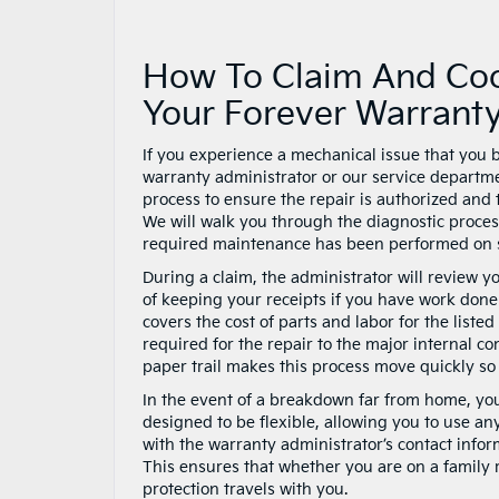
How To Claim And Coo
Your Forever Warrant
If you experience a mechanical issue that you be
warranty administrator or our service departme
process to ensure the repair is authorized and 
We will walk you through the diagnostic process,
required maintenance has been performed on 
During a claim, the administrator will review 
of keeping your receipts if you have work done 
covers the cost of parts and labor for the list
required for the repair to the major internal 
paper trail makes this process move quickly so
In the event of a breakdown far from home, you 
designed to be flexible, allowing you to use any
with the warranty administrator’s contact infor
This ensures that whether you are on a family r
protection travels with you.