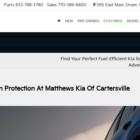
Parts
833-788-3780
Sales
770-386-8400
595 East Main Street, C
NEW
PRE-OWNED
EV/HYBRID
MODEL
Find Your Perfect Fuel-Efficient Kia f
Adve
 Protection At Matthews Kia Of Cartersville