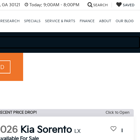
e, GA 30121
Today:
9:00AM - 8:00PM
SEARCH
SAVED
 RESEARCH
SPECIALS
SERVICE & PARTS
FINANCE
ABOUT
OUR BLOG
ECENT PRICE DROP!
Click to Open
2026
Kia Sorento
LX
vailable For Sale