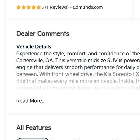
5 (
1 Reviews
) -
Edmunds.com
Dealer Comments
Vehicle Details
Experience the style, comfort, and confidence of th
Cartersville, GA. This versatile midsize SUV is power
engine that delivers smooth performance for daily d
between. With front-wheel drive, the Kia Sorento L
ride that makes every mile more enjoyable. Inside, t
connected and in control. Enjoy seamless Apple Car
easy to access your favorite apps, music, maps, and 
Read More...
adds convenience on busy mornings, while Lane Keep
added confidence on the road. Whether you're com
family adventure, this Kia SUV is built to support y
modern design, smart technology, and practical spac
All Features
cabin, advanced safety features, and strong everyday
drivers seeking a dependable and capable SUV in Carte