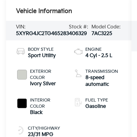
Vehicle Information
VIN:
Stock #:
Model Code:
5XYRG4JC2TG465283
406329
7AC3225
BODY STYLE
ENGINE
Sport Utility
4 Cyl - 2.5 L
EXTERIOR
TRANSMISSION
COLOR
8-speed
Ivory Silver
automatic
INTERIOR
FUEL TYPE
COLOR
Gasoline
Black
CITY/HIGHWAY
23/31 MPG