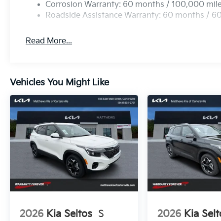
Corrosion Warranty: 60 months / 100,000 mil
Roadside Assistance Warranty: 60 months / 6
Read More...
Vehicles You Might Like
2026
Kia Seltos
S
2026
Kia Selt