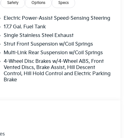
ing experience, the Kia Sorento LX deserves a
Safety
Options
Specs
Electric Power-Assist Speed-Sensing Steering
17.7 Gal. Fuel Tank
ng your hands on the steering wheel and your
Single Stainless Steel Exhaust
ss smartphone integration. Never get into a
he Kia Sorento. This Kia Sorento stays safely in
Strut Front Suspension w/Coil Springs
lizes collision avoidance to enhance safety by
Multi-Link Rear Suspension w/Coil Springs
dents. Apple CarPlay: Seamless smartphone
4-Wheel Disc Brakes w/4-Wheel ABS, Front
 entertained on the go! Protect this 2026 Kia
Vented Discs, Brake Assist, Hill Descent
ge backup camera system. This vehicle shines
Control, Hill Hold Control and Electric Parking
unit has a 4 Cyl, 2.5L high output engine. It is
Brake
 you are most comfortable in this unit. The fan
maintain your preferred zone climate.
les