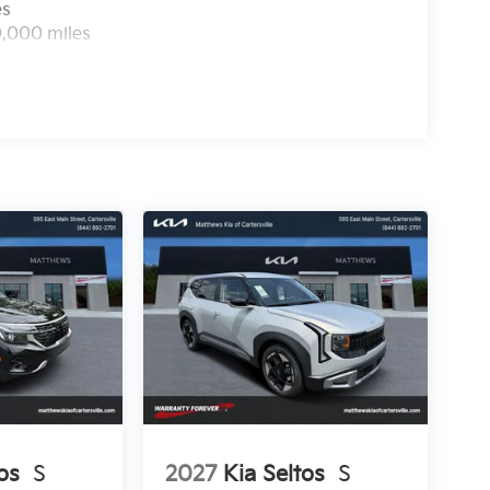
es
0,000 miles
os
S
2027
Kia Seltos
S