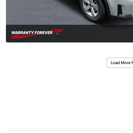
Load More 