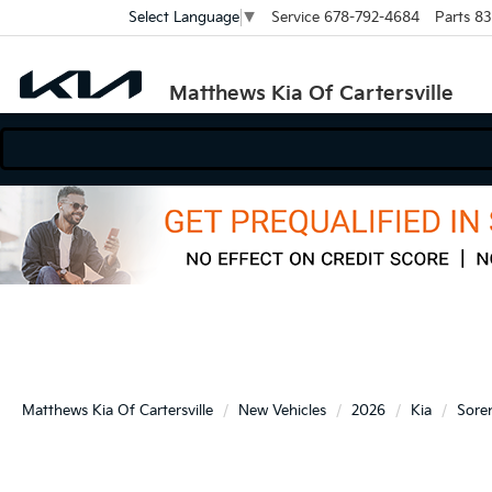
Service
678-792-4684
Parts
83
Select Language
▼
Matthews Kia Of Cartersville
Matthews Kia Of Cartersville
New Vehicles
2026
Kia
Sore