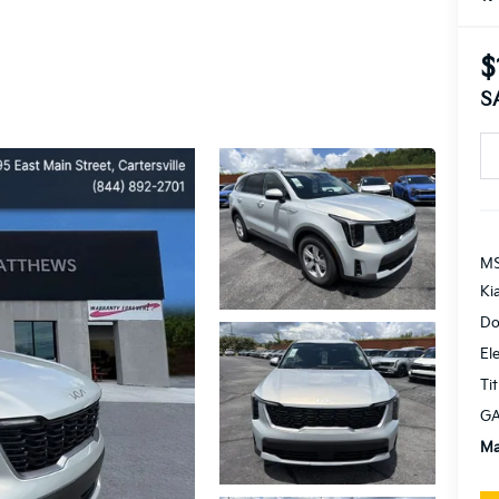
$
S
MS
Ki
Do
El
Tit
GA
Ma