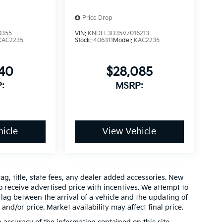
Price Drop
0355
VIN:
KNDEL3D35V7016213
KAC2235
Stock:
406311
Model:
KAC2235
640
$28,085
:
MSRP:
icle
View Vehicle
ag, title, state fees, any dealer added accessories. New
 receive advertised price with incentives. We attempt to
lag between the arrival of a vehicle and the updating of
 and/or price. Market availability may affect final price.