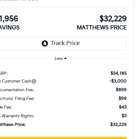
1,956
$32,229
AVINGS
MATTHEWS PRICE
Less
$34,185
RP:
-$3,000
a Customer Cash
$899
cumentation Fee:
$99
ectronic Filing Fee:
$43
le Fee:
$3
 Warranty Rights:
$32,229
tthews Price: