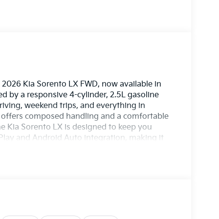
e 2026 Kia Sorento LX FWD, now available in
ed by a responsive 4-cylinder, 2.5L gasoline
riving, weekend trips, and everything in
X offers composed handling and a comfortable
he Kia Sorento LX is designed to keep you
Play and Android Auto integration, making it
calls right from the touchscreen. Remote Start
 Assist and Collision Avoidance help provide
muting through town or heading out on a
our lifestyle. The 2026 Kia Sorento LX combines
e in one highly appealing package. Its refined
 drivability make it a standout choice for
rsville, GA. If you're looking for a stylish new