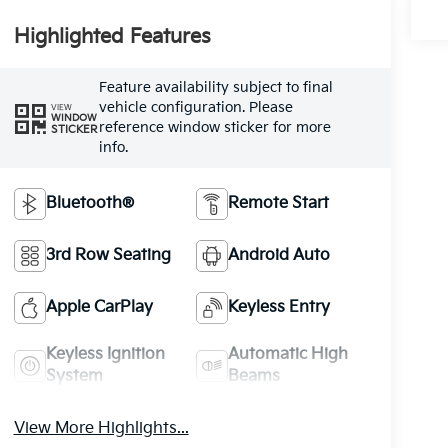
Highlighted Features
Feature availability subject to final
vehicle configuration. Please
VIEW
WINDOW
reference window sticker for more
STICKER
info.
Bluetooth®
Remote Start
3rd Row Seating
Android Auto
Apple CarPlay
Keyless Entry
Keyless Ignition
Automatic High
System
Beams
View More Highlights...