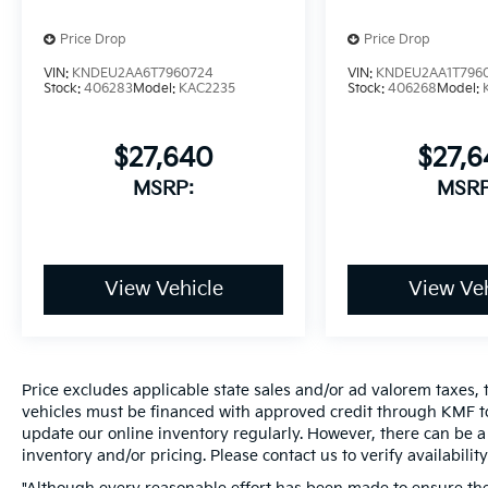
Price Drop
Price Drop
VIN:
KNDEU2AA6T7960724
VIN:
KNDEU2AA1T796
Stock:
406283
Model:
KAC2235
Stock:
406268
Model:
$27,640
$27,
MSRP:
MSRP
View Vehicle
View Veh
Price excludes applicable state sales and/or ad valorem taxes, t
vehicles must be financed with approved credit through KMF to
update our online inventory regularly. However, there can be a 
inventory and/or pricing. Please contact us to verify availability