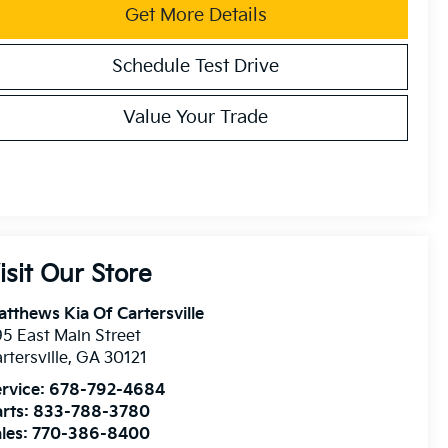
Get More Details
Schedule Test Drive
Value Your Trade
isit Our Store
tthews Kia Of Cartersville
5 East Main Street
rtersville
,
GA
30121
rvice:
678-792-4684
rts:
833-788-3780
les:
770-386-8400