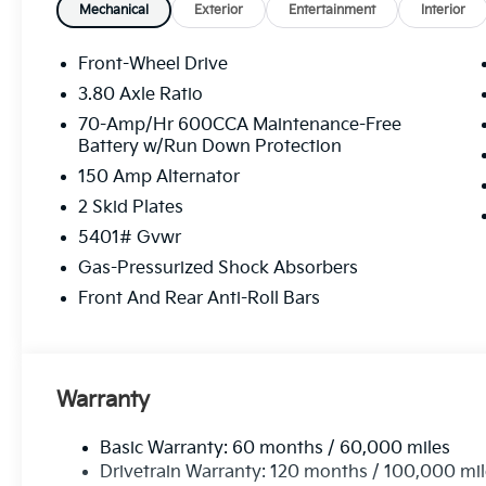
SUV with innovative features and a comfortable driv
Mechanical
Exterior
Entertainment
Interior
closer look today.
Front-Wheel Drive
Equipment
3.80 Axle Ratio
Bluetooth® technology is built into this unit, keepi
70-Amp/Hr 600CCA Maintenance-Free
focus on the road. It offers Android Auto for seamle
Battery w/Run Down Protection
cold vehicle again with the remote start feature on t
150 Amp Alternator
its lane with Lane Keep Assist. This mid-size suv uti
automatically detecting and evading potential acci
2 Skid Plates
integration for the Kia Sorento - stay connected and
5401# Gvwr
Sorento from unwanted accidents with a cutting ed
Gas-Pressurized Shock Absorbers
with an exquisite metallic silver exterior finish. This 
front wheel drive. Set the temperature exactly where
Front And Rear Anti-Roll Bars
speed and temperature will automatically adjust to 
Warranty
Basic Warranty: 60 months / 60,000 miles
Drivetrain Warranty: 120 months / 100,000 mi