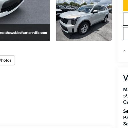
<
Photos
V
Ma
59
Ca
Se
Pa
Sa