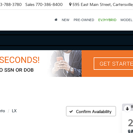
3-788-3780
Sales
770-386-8400
595 East Main Street, Cartersvill
NEW
PRE-OWNED
EV/HYBRID
MODEL
R
nto
LX
Confirm Availability
A