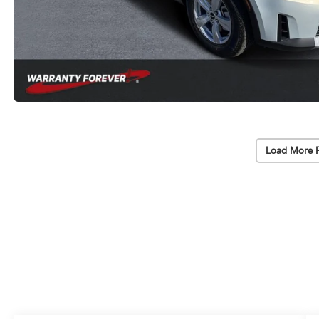
Load More 