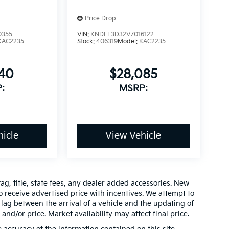
Price Drop
0355
VIN:
KNDEL3D32V7016122
KAC2235
Stock:
406319
Model:
KAC2235
640
$28,085
:
MSRP:
icle
View Vehicle
ag, title, state fees, any dealer added accessories. New
 receive advertised price with incentives. We attempt to
lag between the arrival of a vehicle and the updating of
 and/or price. Market availability may affect final price.