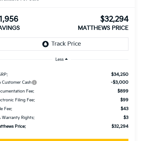
1,956
$32,294
AVINGS
MATTHEWS PRICE
Less
$34,250
RP:
-$3,000
a Customer Cash
$899
cumentation Fee:
$99
ectronic Filing Fee:
$43
le Fee:
$3
 Warranty Rights:
$32,294
tthews Price: