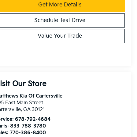
Get More Details
Schedule Test Drive
Value Your Trade
isit Our Store
tthews Kia Of Cartersville
5 East Main Street
rtersville
,
GA
30121
rvice:
678-792-4684
rts:
833-788-3780
les:
770-386-8400