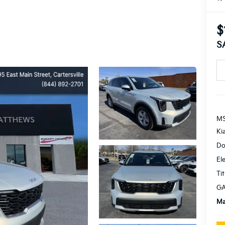
$
S
MS
Ki
Do
El
Tit
GA
Ma