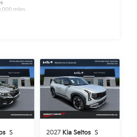
es
0,000 miles
os
S
2027
Kia Seltos
S