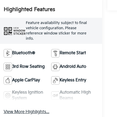
Highlighted Features
Feature availability subject to final
vehicle configuration. Please
VIEW
WINDOW
reference window sticker for more
STICKER
info.
Bluetooth®
Remote Start
3rd Row Seating
Android Auto
Apple CarPlay
Keyless Entry
Keyless Ignition
Automatic High
System
Beams
View More Highlights...