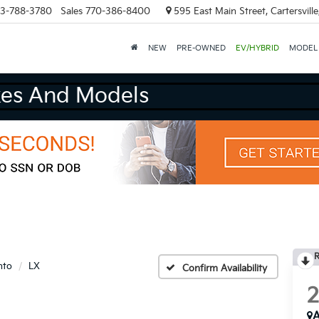
3-788-3780
Sales
770-386-8400
595 East Main Street, Cartersvill
NEW
PRE-OWNED
EV/HYBRID
MODEL
e Buy All Makes And Models
R
nto
LX
Confirm Availability
A