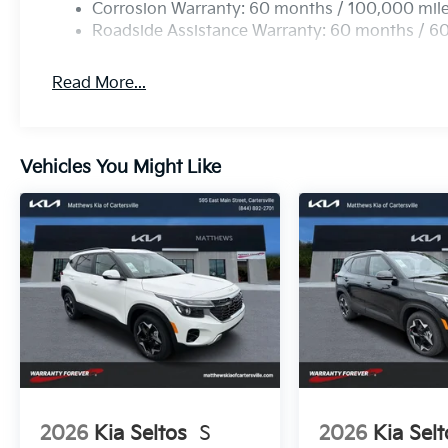
Corrosion Warranty: 60 months / 100,000 mil
Roadside Assistance Warranty: 60 months / 6
Read More...
Vehicles You Might Like
2026
Kia Seltos
S
2026
Kia Selt