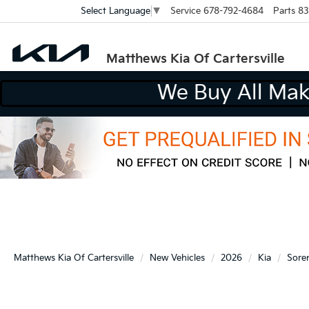
Service
678-792-4684
Parts
83
Select Language
▼
Matthews Kia Of Cartersville
W
Matthews Kia Of Cartersville
New Vehicles
2026
Kia
Sore