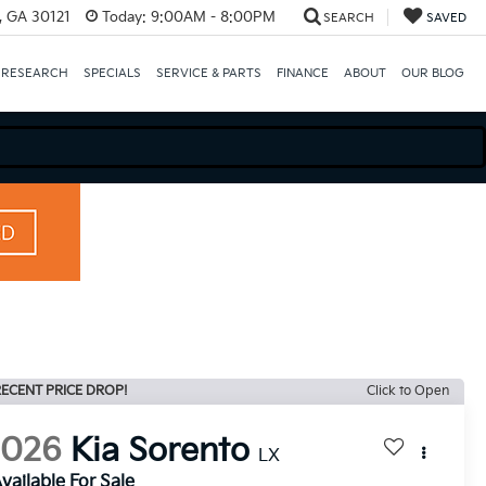
e, GA 30121
Today:
9:00AM - 8:00PM
SEARCH
SAVED
 RESEARCH
SPECIALS
SERVICE & PARTS
FINANCE
ABOUT
OUR BLOG
ECENT PRICE DROP!
Click to Open
2026
Kia Sorento
LX
vailable For Sale