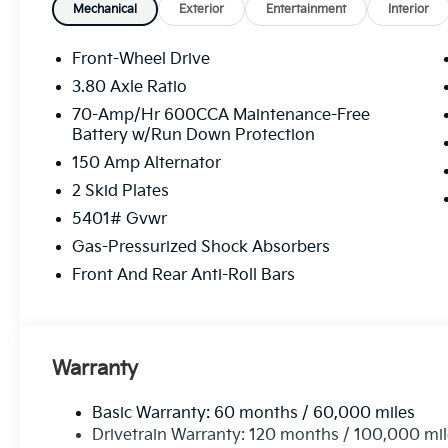
availability, financing options, and a no-pressure ap
Mechanical
Exterior
Entertainment
Interior
Sorento LX at a great price.
Front-Wheel Drive
Equipment
3.80 Axle Ratio
This model utilizes collision avoidance to enhance 
70-Amp/Hr 600CCA Maintenance-Free
potential accidents. Apple CarPlay: Seamless smartp
Battery w/Run Down Protection
entertained on the go! Protect it from unwanted ac
150 Amp Alternator
system. This unit features a hands-free Bluetooth®
safely in its lane with Lane Keep Assist. This 2026 
2 Skid Plates
smartphone integration. Start this 2026 Kia Sorento 
5401# Gvwr
stable interior temperature in it is easy with the cli
Gas-Pressurized Shock Absorbers
exquisite metallic silver exterior finish. The Kia Sor
vehicle is front wheel drive. Electronic Stability Co
Front And Rear Anti-Roll Bars
the vehicle. This mid-size suv is equipped with a gaso
state of the art cruise control system. Increase or de
Warranty
Basic Warranty: 60 months / 60,000 miles
Drivetrain Warranty: 120 months / 100,000 mi