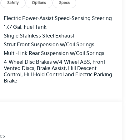
praisal. Drive home in a reliable 2026 Kia
Safety
Options
Specs
Electric Power-Assist Speed-Sensing Steering
17.7 Gal. Fuel Tank
safety by automatically detecting and evading
Single Stainless Steel Exhaust
hone integration for it - stay connected and
cidents with a cutting edge backup camera
Strut Front Suspension w/Coil Springs
 phone system. This 2026 Kia Sorento stays
Multi-Link Rear Suspension w/Coil Springs
Kia Sorento offers Android Auto for seamless
4-Wheel Disc Brakes w/4-Wheel ABS, Front
from inside with remote start. Maintaining a
Vented Discs, Brake Assist, Hill Descent
mate control system. This unit shines with an
Control, Hill Hold Control and Electric Parking
ento has a 4 Cyl, 2.5L high output engine. This
Brake
ntrol is one of many advanced safety features on
line engine. Easily set your speed in it with a
crease velocity with the touch of a button.
les