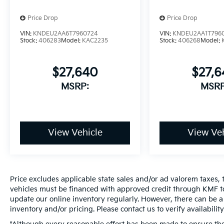
Price Drop
Price Drop
VIN:
KNDEU2AA6T7960724
VIN:
KNDEU2AA1T796
Stock:
406283
Model:
KAC2235
Stock:
406268
Model:
$27,640
$27,
MSRP:
MSRP
View Vehicle
View Veh
Price excludes applicable state sales and/or ad valorem taxes, t
vehicles must be financed with approved credit through KMF to
update our online inventory regularly. However, there can be a 
inventory and/or pricing. Please contact us to verify availability