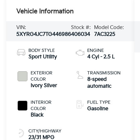
Vehicle Information
VIN:
Stock #:
Model Code:
5XYRG4JC7TG446986
406034
7AC3225
BODY STYLE
ENGINE
Sport Utility
4 Cyl - 2.5 L
EXTERIOR
TRANSMISSION
COLOR
8-speed
Ivory Silver
automatic
INTERIOR
FUEL TYPE
COLOR
Gasoline
Black
CITY/HIGHWAY
23/31 MPG