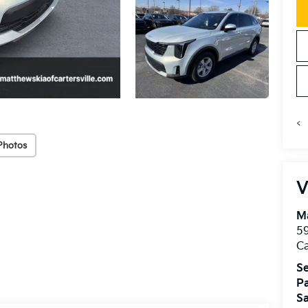
<
Photos
V
Ma
59
Ca
Se
Pa
Sa