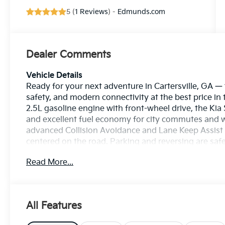
5 (
1 Reviews
) -
Edmunds.com
Dealer Comments
Vehicle Details
Ready for your next adventure in Cartersville, GA —
safety, and modern connectivity at the best price in
2.5L gasoline engine with front-wheel drive, the Kia
and excellent fuel economy for city commutes and w
advanced Collision Avoidance and Lane Keep Assist 
centered on the road. Parking and reversing are saf
stay connected with Apple CarPlay and Android Aut
Read More...
free calling, navigation, and music streaming. The Ki
controls, and refined ride quality, making it an ide
regular maintenance history and a clean interior, th
dependability. Located in Cartersville, GA, this Kia 
All Features
quickly — the best price you'll find locally. Schedule
comfortable seating, impressive technology, and pro