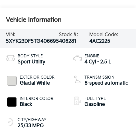
Vehicle Information
VIN:
Stock #:
Model Code:
5XYK23DF5TG406695
406281
4AC2225
BODY STYLE
ENGINE
Sport Utility
4 Cyl - 2.5 L
EXTERIOR COLOR
TRANSMISSION
Glacial White
8-speed automatic
INTERIOR COLOR
FUEL TYPE
Black
Gasoline
CITY/HIGHWAY
25/33 MPG