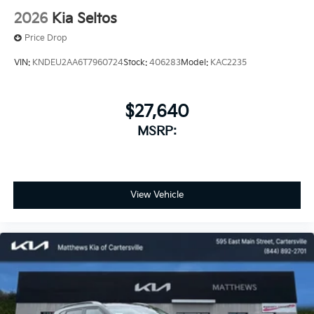
2026
Kia Seltos
Price Drop
VIN:
KNDEU2AA6T7960724
Stock:
406283
Model:
KAC2235
$27,640
MSRP:
View Vehicle