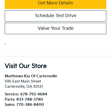
Get More Details
Schedule Test Drive
Value Your Trade
<
Visit Our Store
Matthews Kia Of Cartersville
595 East Main Street
Cartersville
,
GA
30121
Service:
678-792-4684
Parts:
833-788-3780
Sales:
770-386-8400