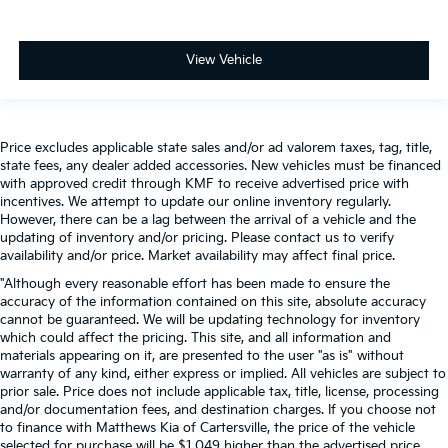
View Vehicle
Price excludes applicable state sales and/or ad valorem taxes, tag, title,
state fees, any dealer added accessories. New vehicles must be financed
with approved credit through KMF to receive advertised price with
incentives. We attempt to update our online inventory regularly.
However, there can be a lag between the arrival of a vehicle and the
updating of inventory and/or pricing. Please contact us to verify
availability and/or price. Market availability may affect final price.
"Although every reasonable effort has been made to ensure the
accuracy of the information contained on this site, absolute accuracy
cannot be guaranteed. We will be updating technology for inventory
which could affect the pricing. This site, and all information and
materials appearing on it, are presented to the user "as is" without
warranty of any kind, either express or implied. All vehicles are subject to
prior sale. Price does not include applicable tax, title, license, processing
and/or documentation fees, and destination charges. If you choose not
to finance with Matthews Kia of Cartersville, the price of the vehicle
selected for purchase will be $1,049 higher than the advertised price.