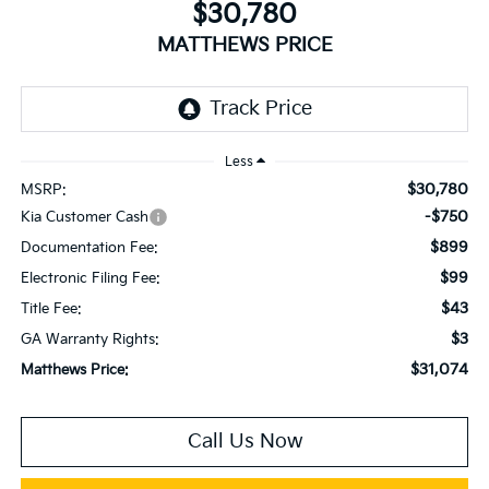
$30,780
MATTHEWS PRICE
Less
$30,780
MSRP:
-$750
Kia Customer Cash
$899
Documentation Fee:
$99
Electronic Filing Fee:
$43
Title Fee:
$3
GA Warranty Rights:
$31,074
Matthews Price:
Call Us Now