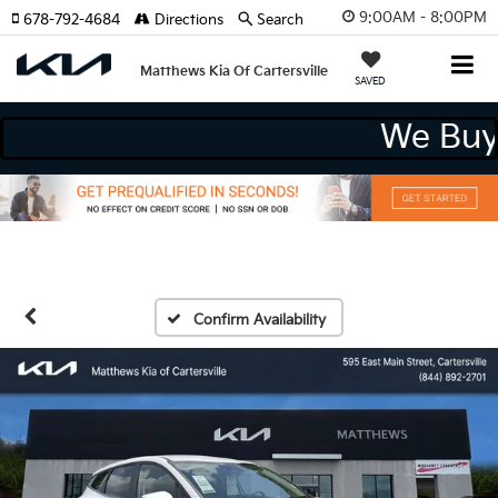
9:00AM - 8:00PM
678-792-4684
Directions
Search
Matthews Kia Of Cartersville
SAVED
We 
Confirm Availability