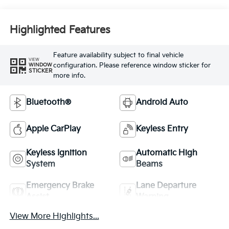
Highlighted Features
Feature availability subject to final vehicle
VIEW
configuration. Please reference window sticker for
WINDOW
STICKER
more info.
Bluetooth®
Android Auto
Apple CarPlay
Keyless Entry
Keyless Ignition
Automatic High
System
Beams
Emergency Brake
Lane Departure
Assist
Warning
View More Highlights...