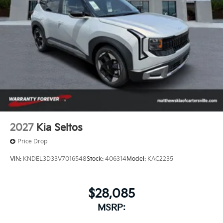
2027
Kia Seltos
Price Drop
VIN:
KNDEL3D33V7016548
Stock:
406314
Model:
KAC2235
$28,085
MSRP: