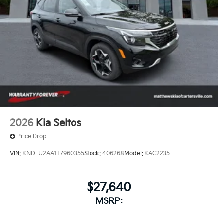
2026
Kia Seltos
Price Drop
VIN:
KNDEU2AA1T7960355
Stock:
406268
Model:
KAC2235
$27,640
MSRP: