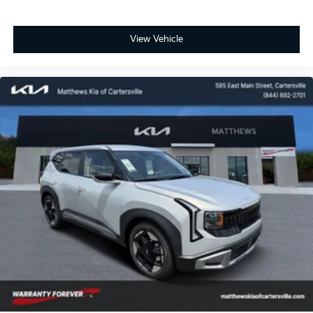
View Vehicle