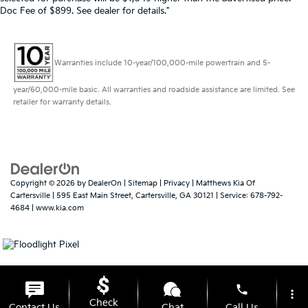
Doc Fee of $899. See dealer for details."
Warranties include 10-year/100,000-mile powertrain and 5-
year/60,000-mile basic. All warranties and roadside assistance are limited. See
retailer for warranty details.
Copyright © 2026
by
DealerOn
|
Sitemap
|
Privacy
| Matthews Kia Of
Cartersville
|
595 East Main Street,
Cartersville,
GA
30121
| Service:
678-792-
4684
|
www.kia.com
phone
more_vert
Check
Contact Us
Chat
Call Us