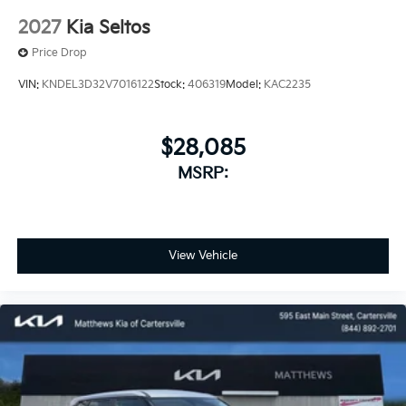
2027
Kia Seltos
Price Drop
VIN:
KNDEL3D32V7016122
Stock:
406319
Model:
KAC2235
$28,085
MSRP:
View Vehicle