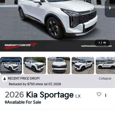
1
/
41
RECENT PRICE DROP!
Collapse
Reduced by $750 since Jul 07, 2026
2026
Kia Sportage
LX
Available For Sale