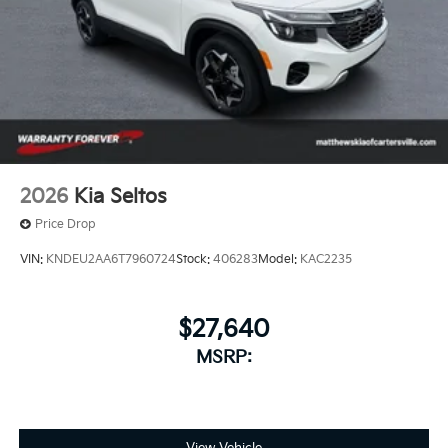
of a button.
2026
Kia Seltos
Price Drop
VIN:
KNDEU2AA6T7960724
Stock:
406283
Model:
KAC2235
$27,640
MSRP: