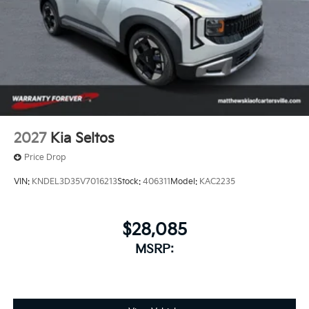
2027
Kia Seltos
Price Drop
VIN:
KNDEL3D35V7016213
Stock:
406311
Model:
KAC2235
$28,085
MSRP: