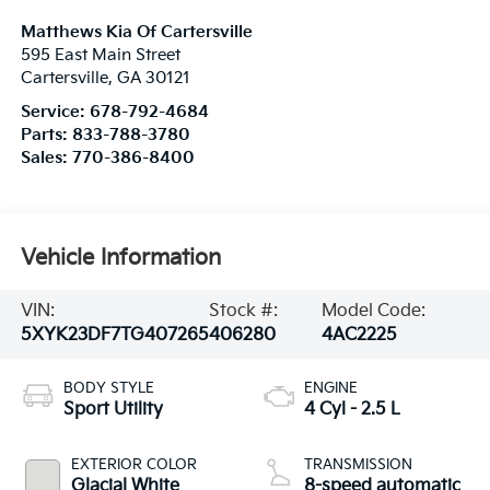
Matthews Kia Of Cartersville
595 East Main Street
Cartersville
,
GA
30121
Service:
678-792-4684
Parts:
833-788-3780
Sales:
770-386-8400
Vehicle Information
VIN:
Stock #:
Model Code:
5XYK23DF7TG407265
406280
4AC2225
BODY STYLE
ENGINE
Sport Utility
4 Cyl - 2.5 L
EXTERIOR COLOR
TRANSMISSION
Glacial White
8-speed automatic