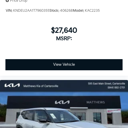
Price Drop
VIN:
KNDEU2AA1T7960355
Stock:
406268
Model:
KAC2235
$27,640
MSRP:
View Vehicle