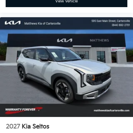
View Vehicle
2027
Kia Seltos