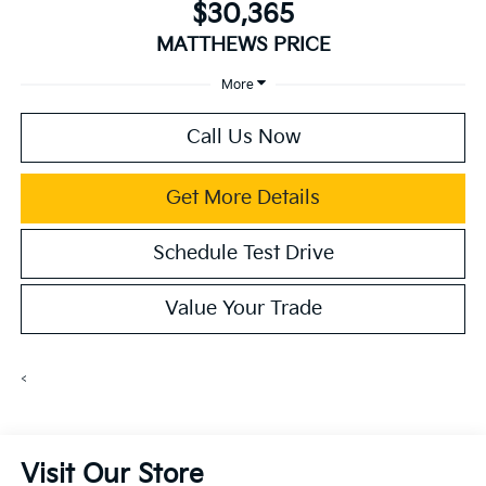
$30,365
MATTHEWS PRICE
More
Call Us Now
Get More Details
Schedule Test Drive
Value Your Trade
<
Visit Our Store