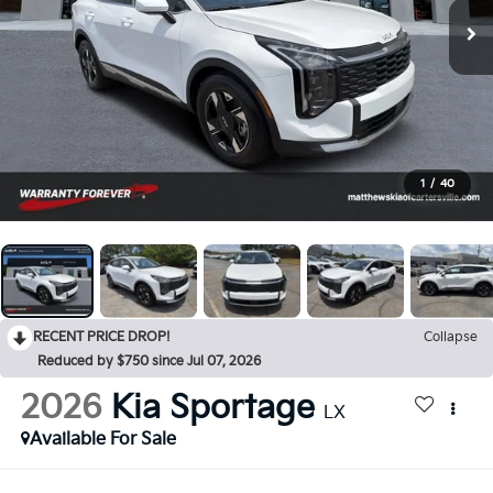
1
/
40
RECENT PRICE DROP!
Collapse
Reduced by $750 since Jul 07, 2026
2026
Kia Sportage
LX
Available For Sale