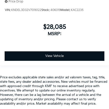
Price Drop
VIN:
KNDEL3D32V7016122
Stock:
406319
Model:
KAC2235
$28,085
MSRP:
View Vehicle
Price excludes applicable state sales and/or ad valorem taxes, tag, title,
state fees, any dealer added accessories. New vehicles must be financed
with approved credit through KMF to receive advertised price with
incentives. We attempt to update our online inventory regularly.
However, there can be a lag between the arrival of a vehicle and the
updating of inventory and/or pricing. Please contact us to verify
availability and/or price. Market availability may affect final price.