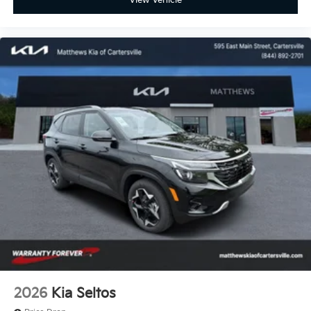
View Vehicle
2026
Kia Seltos