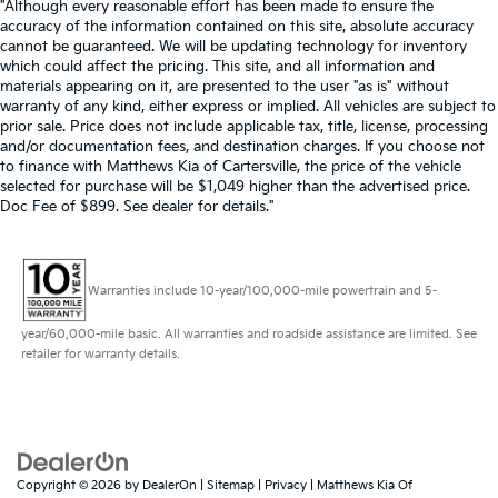
"Although every reasonable effort has been made to ensure the
accuracy of the information contained on this site, absolute accuracy
cannot be guaranteed. We will be updating technology for inventory
which could affect the pricing. This site, and all information and
materials appearing on it, are presented to the user "as is" without
warranty of any kind, either express or implied. All vehicles are subject to
prior sale. Price does not include applicable tax, title, license, processing
and/or documentation fees, and destination charges. If you choose not
to finance with Matthews Kia of Cartersville, the price of the vehicle
selected for purchase will be $1,049 higher than the advertised price.
Doc Fee of $899. See dealer for details."
Warranties include 10-year/100,000-mile powertrain and 5-
year/60,000-mile basic. All warranties and roadside assistance are limited. See
retailer for warranty details.
Copyright © 2026
by
DealerOn
|
Sitemap
|
Privacy
| Matthews Kia Of