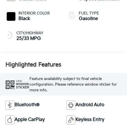
INTERIOR COLOR
FUEL TYPE
Black
Gasoline
CITY/HIGHWAY
25/33 MPG
Highlighted Features
Feature availability subject to final vehicle
VIEW
configuration. Please reference window sticker for
WINDOW
STICKER
more info.
Bluetooth®
Android Auto
Apple CarPlay
Keyless Entry