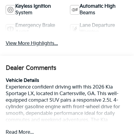
Keyless Ignition
Automatic High
System
Beams
Emergency Brake
Lane Departure
Assist
Warning
View More Highlights...
Dealer Comments
Vehicle Details
Experience confident driving with this 2026 Kia
Sportage LX, located in Cartersville, GA. This well-
equipped compact SUV pairs a responsive 2.5L 4-
cylinder gasoline engine with front-wheel drive for
smooth, dependable performance ideal for daily
commutes and weekend adventures. The Kia
Sportage LX blends comfort and practicality with a
Read More...
thoughtfully designed interior, offering supportive