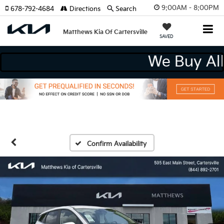
9:00AM - 8:00PM
678-792-4684
Directions
Search
Matthews Kia Of Cartersville
SAVED
We Buy
Confirm Availability