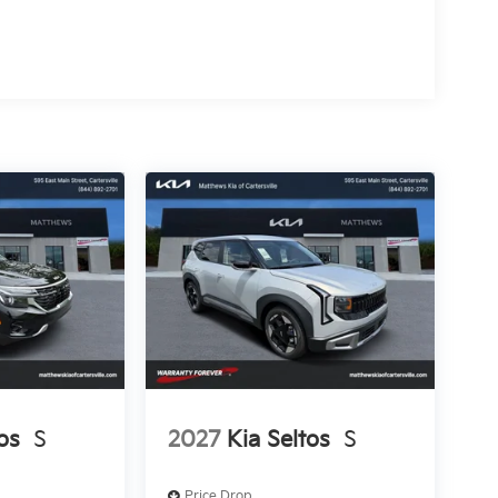
os
S
2027
Kia Seltos
S
Price Drop