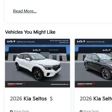
Read More...
Vehicles You Might Like
2026
Kia Seltos
S
2026
Kia Selt
Price Drop
Price Drop