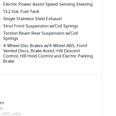
Electric Power-Assist Speed-Sensing Steering
13.2 Gal. Fuel Tank
s looking for comfort, durability, and style. See
Single Stainless Steel Exhaust
ehicle. The rear parking assist technology on
he system alerts you as you get closer to an
Strut Front Suspension w/Coil Springs
 Auto Climate. Lane Keep Assist in the vehicle
Torsion Beam Rear Suspension w/Coil
 within the lane. This Kia Seltos utilizes
Springs
lly detecting and evading potential accidents.
4-Wheel Disc Brakes w/4-Wheel ABS, Front
stem. Never get into a cold vehicle again with
Vented Discs, Brake Assist, Hill Descent
l offers Android Auto for seamless smartphone
Control, Hill Hold Control and Electric Parking
seamless connectivity. This vehicle is front
Brake
ut engine.
original vehicle build and subject to change.
t by calling the dealer prior to purchase.**
les
es
0,000 miles