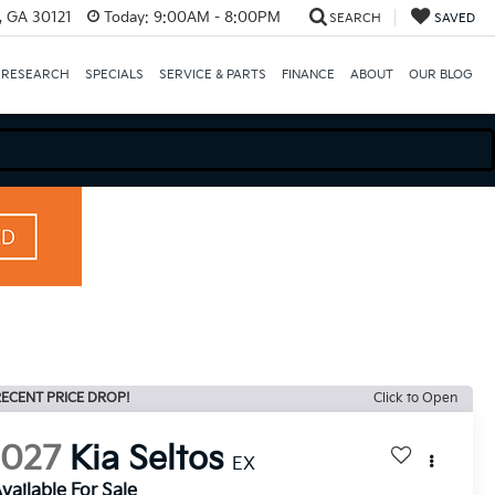
e, GA 30121
Today:
9:00AM - 8:00PM
SEARCH
SAVED
 RESEARCH
SPECIALS
SERVICE & PARTS
FINANCE
ABOUT
OUR BLOG
ECENT PRICE DROP!
Click to Open
2027
Kia Seltos
EX
vailable For Sale