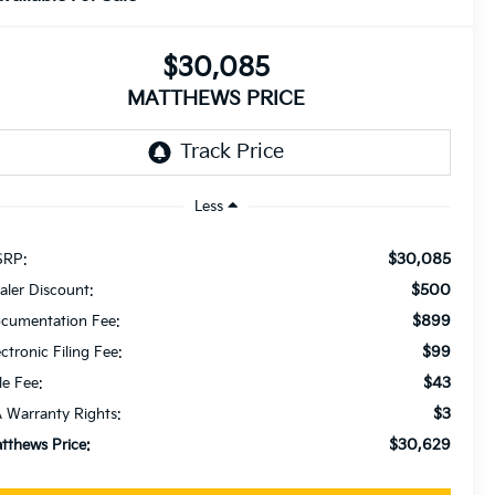
$30,085
MATTHEWS PRICE
Less
$30,085
RP:
$500
aler Discount:
$899
cumentation Fee:
$99
ectronic Filing Fee:
$43
le Fee:
$3
 Warranty Rights:
$30,629
tthews Price: