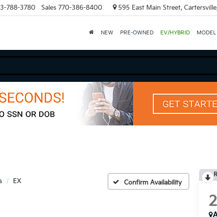
3-788-3780
Sales
770-386-8400
595 East Main Street, Cartersvill
NEW
PRE-OWNED
EV/HYBRID
MODEL
R
s
EX
Confirm Availability
A