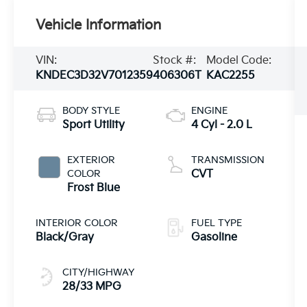
Vehicle Information
VIN:
Stock #:
Model Code:
KNDEC3D32V7012359
406306T
KAC2255
BODY STYLE
ENGINE
Sport Utility
4 Cyl - 2.0 L
EXTERIOR
TRANSMISSION
COLOR
CVT
Frost Blue
INTERIOR COLOR
FUEL TYPE
Black/Gray
Gasoline
CITY/HIGHWAY
28/33 MPG