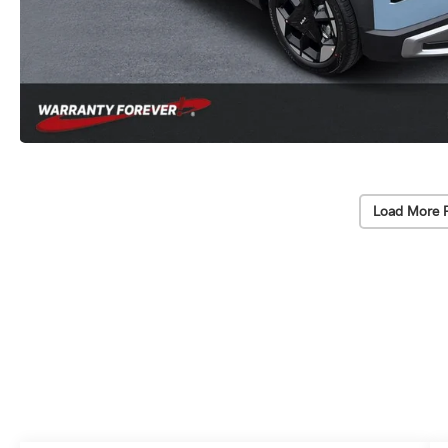
Load More 