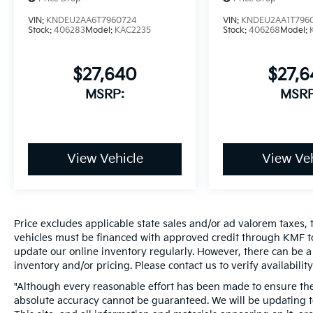
VIN:
KNDEU2AA6T7960724
VIN:
KNDEU2AA1T796
Stock:
406283
Model:
KAC2235
Stock:
406268
Model:
$27,640
$27,
MSRP:
MSRP
View Vehicle
View Veh
Price excludes applicable state sales and/or ad valorem taxes, t
vehicles must be financed with approved credit through KMF to
update our online inventory regularly. However, there can be a 
inventory and/or pricing. Please contact us to verify availability
"Although every reasonable effort has been made to ensure the 
absolute accuracy cannot be guaranteed. We will be updating te