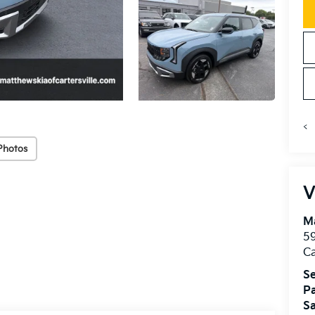
<
Photos
V
Ma
59
Ca
Se
Pa
Sa