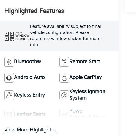
Highlighted Features
Feature availability subject to final
vehicle configuration. Please
VIEW
WINDOW
reference window sticker for more
STICKER
info.
Bluetooth®
Remote Start
Android Auto
Apple CarPlay
Keyless Ignition
Keyless Entry
System
Power
Leather Seats
Tailgate/Liftgate
View More Highlights...