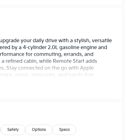
pgrade your daily drive with a stylish, versatile
red by a 4-cylinder 2.0L gasoline engine and
performance for commuting, errands, and
 a refined cabin, while Remote Start adds
. Stay connected on the go with Apple
s maps, music, messages, and hands-free
ssist technology includes Lane Keep Assist to
 EX trim brings a smart balance of comfort,
oice for drivers who want practicality without
r, and user-friendly features, this Kia Seltos is
, GA to see why the 2027 Kia Seltos EX stands
 today. Perfect for families, commuters, and
lends everyday versatility with standout value
pendable compact crossover for every drive
Safety
Options
Specs