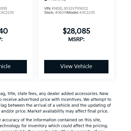
0355
VIN:
KNDEL3D32V7016122
KAC2235
Stock:
406319
Model:
KAC2235
640
$28,085
:
MSRP:
icle
View Vehicle
ag, title, state fees, any dealer added accessories. New
 receive advertised price with incentives. We attempt to
lag between the arrival of a vehicle and the updating of
 and/or price. Market availability may affect final price.
accuracy of the information contained on this site,
chnology for inventory which could affect the pricing.