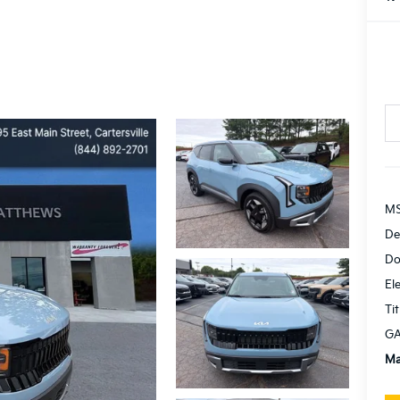
MS
De
Do
El
Tit
GA
Ma