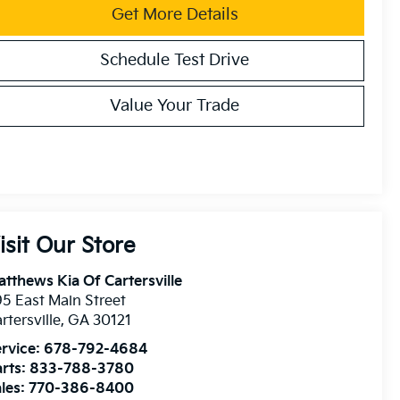
Get More Details
Schedule Test Drive
Value Your Trade
isit Our Store
tthews Kia Of Cartersville
5 East Main Street
rtersville
,
GA
30121
rvice:
678-792-4684
rts:
833-788-3780
les:
770-386-8400