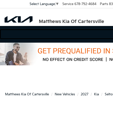
Service
678-792-4684
Parts
83
Select Language
▼
Matthews Kia Of Cartersville
Matthews Kia Of Cartersville
New Vehicles
2027
Kia
Selto