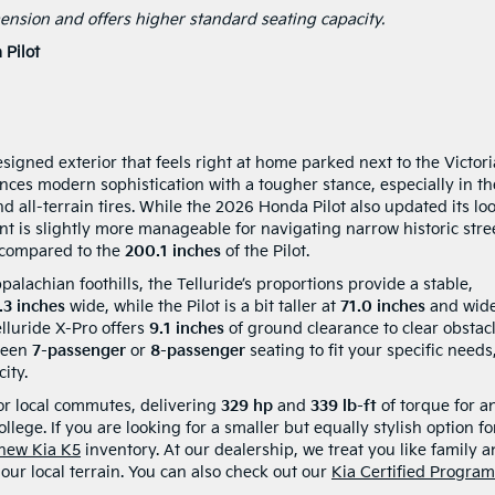
imension and offers higher standard seating capacity.
Pilot
esigned exterior that feels right at home parked next to the Victor
nces modern sophistication with a tougher stance, especially in th
d all-terrain tires. While the 2026 Honda Pilot also updated its lo
rint is slightly more manageable for navigating narrow historic stre
 compared to the
200.1 inches
of the Pilot.
achian foothills, the Telluride’s proportions provide a stable,
.3 inches
wide, while the Pilot is a bit taller at
71.0 inches
and wide
elluride X-Pro offers
9.1 inches
of ground clearance to clear obstac
ween
7-passenger
or
8-passenger
seating to fit your specific needs
ity.
or local commutes, delivering
329 hp
and
339 lb-ft
of torque for a
ollege. If you are looking for a smaller but equally stylish option fo
 new Kia K5
inventory. At our dealership, we treat you like family 
ur local terrain. You can also check out our
Kia Certified Program