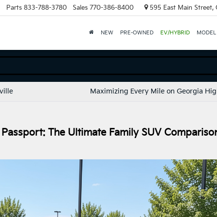
Parts
833-788-3780
Sales
770-386-8400
595 East Main Street, C
NEW
PRE-OWNED
EV/HYBRID
MODEL
ille
Maximizing Every Mile on Georgia Hi
 Passport: The Ultimate Family SUV Compariso