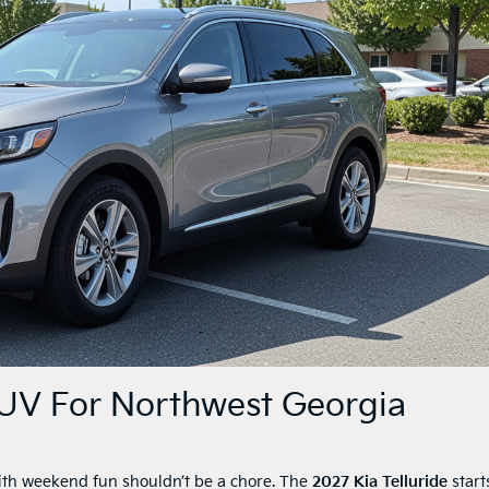
SUV For Northwest Georgia
with weekend fun shouldn’t be a chore. The
2027 Kia Telluride
start