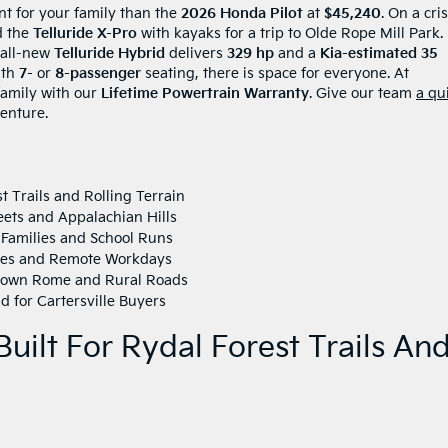
nt for your family than the
2026 Honda Pilot
at
$45,240
. On a cri
d the
Telluride X-Pro
with kayaks for a trip to Olde Rope Mill Park.
 all-new
Telluride Hybrid
delivers
329 hp
and a
Kia-estimated 35
ith
7-
or
8-passenger
seating, there is space for everyone. At
 family with our
Lifetime Powertrain Warranty
. Give our team
a qu
enture.
t Trails and Rolling Terrain
eets and Appalachian Hills
 Families and School Runs
tes and Remote Workdays
town Rome and Rural Roads
 for Cartersville Buyers
uilt For Rydal Forest Trails An