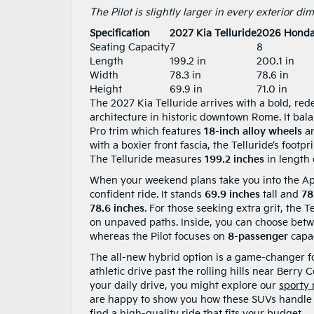
The Pilot is slightly larger in every exterior d
Specification
2027 Kia Telluride
2026 Honda 
Seating Capacity
7
8
Length
199.2 in
200.1 in
Width
78.3 in
78.6 in
Height
69.9 in
71.0 in
The 2027 Kia Telluride arrives with a bold, red
architecture in historic downtown Rome. It bala
Pro trim which features
18-inch alloy wheels
an
with a boxier front fascia, the Telluride’s footp
The Telluride measures
199.2 inches
in length
When your weekend plans take you into the Appal
confident ride. It stands
69.9 inches
tall and
78
78.6 inches
. For those seeking extra grit, the T
on unpaved paths. Inside, you can choose bet
whereas the Pilot focuses on
8-passenger
capac
The all-new hybrid option is a game-changer f
athletic drive past the rolling hills near Berry C
your daily drive, you might explore our
sporty
are happy to show you how these SUVs handle o
find a high-quality ride that fits your budget.