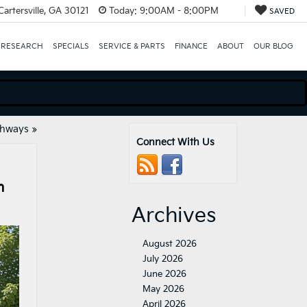
artersville, GA 30121
Today:
9:00AM - 8:00PM
SAVED
 RESEARCH
SPECIALS
SERVICE & PARTS
FINANCE
ABOUT
OUR BLOG
ghways
»
Connect With Us
n
Archives
August 2026
July 2026
June 2026
May 2026
April 2026