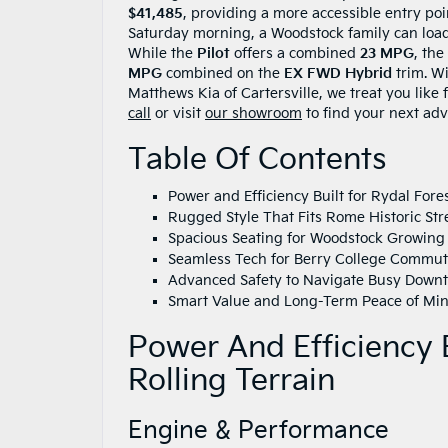
$41,485
, providing a more accessible entry poi
Saturday morning, a Woodstock family can loa
While the
Pilot
offers a combined
23 MPG
, the
MPG
combined on the
EX FWD Hybrid
trim. W
Matthews Kia of Cartersville, we treat you like
call
or visit
our showroom
to find your next adv
Table Of Contents
Power and Efficiency Built for Rydal Fores
Rugged Style That Fits Rome Historic Str
Spacious Seating for Woodstock Growing
Seamless Tech for Berry College Commu
Advanced Safety to Navigate Busy Down
Smart Value and Long-Term Peace of Mind
Power And Efficiency B
Rolling Terrain
Engine & Performance