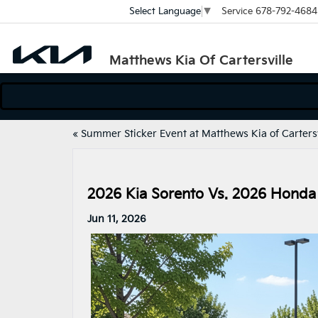
Service
678-792-4684
Select Language
▼
Matthews Kia Of Cartersville
«
Summer Sticker Event at Matthews Kia of Cartersv
2026 Kia Sorento Vs. 2026 Honda
Jun 11, 2026