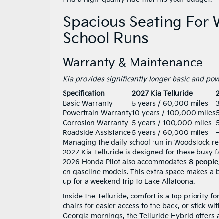
Spacious Seating For
School Runs
Warranty & Maintenance
Kia provides significantly longer basic and p
Specification
2027 Kia Telluride
Basic Warranty
5 years / 60,000 miles
3
Powertrain Warranty
10 years / 100,000 miles
Corrosion Warranty
5 years / 100,000 miles
5
Roadside Assistance
5 years / 60,000 miles
Managing the daily school run in Woodstock req
2027 Kia Telluride is designed for these busy f
2026 Honda Pilot also accommodates
8 people
on gasoline models. This extra space makes a b
up for a weekend trip to Lake Allatoona.
Inside the Telluride, comfort is a top priority 
chairs for easier access to the back, or stick 
Georgia mornings, the Telluride Hybrid offers a