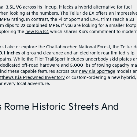
nal
3.5L V6
across its lineup, it lacks a hybrid alternative for fuel-
 when looking at the numbers. The Telluride EX offers an impressi
 MPG
rating. In contrast, the Pilot Sport and EX-L trims reach a
23
rim dips to
22 combined MPG
. If you are looking for a smaller footp
exploring the
new Kia K4
which shares Kia’s commitment to moder
ers Lake or explore the Chattahoochee National Forest, the Tellurid
9.1 inches
of ground clearance and an electronic rear limited-slip
 paths. While the Pilot TrailSport includes underbody skid plates a
’s dedicated off-road hardware and
5,000 lbs
of towing capacity m
 find these capable features across our
new Kia Sportage
models a
tthews Kia Preowned Inventory
or custom-ordering a new hybrid,
r every local adventure.
s Rome Historic Streets And