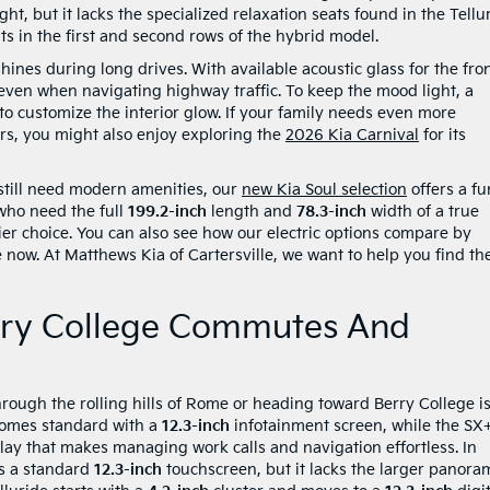
ht, but it lacks the specialized relaxation seats found in the Tellu
s in the first and second rows of the hybrid model.
hines during long drives. With available acoustic glass for the fro
even when navigating highway traffic. To keep the mood light, a
to customize the interior glow. If your family needs even more
ers, you might also enjoy exploring the
2026 Kia Carnival
for its
 still need modern amenities, our
new Kia Soul selection
offers a fu
 who need the full
199.2-inch
length and
78.3-inch
width of a true
er choice. You can also see how our electric options compare by
 now. At Matthews Kia of Cartersville, we want to help you find th
rry College Commutes And
rough the rolling hills of Rome or heading toward Berry College i
 comes standard with a
12.3-inch
infotainment screen, while the SX
ay that makes managing work calls and navigation effortless. In
es a standard
12.3-inch
touchscreen, but it lacks the larger panora