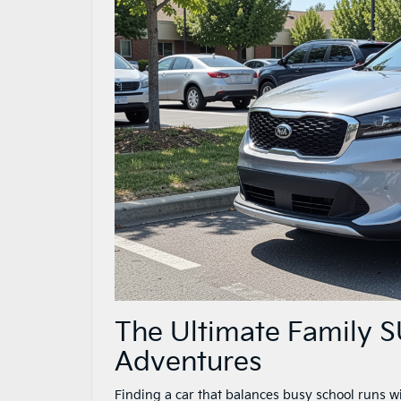
The Ultimate Family 
Adventures
Finding a car that balances busy school runs 