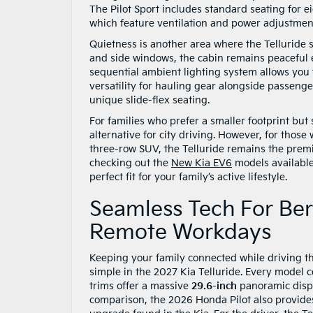
The Pilot Sport includes standard seating for eig
which feature ventilation and power adjustment
Quietness is another area where the Telluride s
and side windows, the cabin remains peaceful 
sequential ambient lighting system allows you 
versatility for hauling gear alongside passeng
unique slide-flex seating.
For families who prefer a smaller footprint but
alternative for city driving. However, for those
three-row SUV, the Telluride remains the premi
checking out the
New Kia EV6
models available
perfect fit for your family’s active lifestyle.
Seamless Tech For Be
Remote Workdays
Keeping your family connected while driving th
simple in the 2027 Kia Telluride. Every model
trims offer a massive
29.6-inch
panoramic displ
comparison, the 2026 Honda Pilot also provid