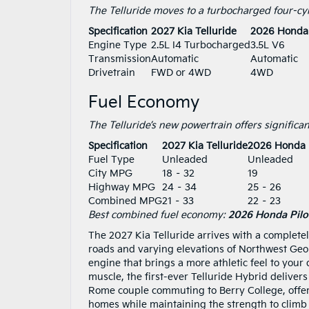
The Telluride moves to a turbocharged four-cyli
Specification
2027 Kia Telluride
2026 Honda 
Engine Type
2.5L I4 Turbocharged
3.5L V6
Transmission
Automatic
Automatic
Drivetrain
FWD or 4WD
4WD
Fuel Economy
The Telluride’s new powertrain offers significan
Specification
2027 Kia Telluride
2026 Honda P
Fuel Type
Unleaded
Unleaded
City MPG
18 – 32
19
Highway MPG
24 – 34
25 – 26
Combined MPG
21 – 33
22 – 23
Best combined fuel economy:
2026 Honda Pilo
The 2027 Kia Telluride arrives with a complete
roads and varying elevations of Northwest Geo
engine that brings a more athletic feel to your d
muscle, the first-ever Telluride Hybrid delive
Rome couple commuting to Berry College, offerin
homes while maintaining the strength to climb ro