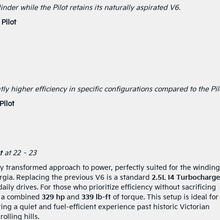
nder while the Pilot retains its naturally aspirated V6.
Pilot
tly higher efficiency in specific configurations compared to the Pil
ilot
t
at 22 – 23
ly transformed approach to power, perfectly suited for the winding
rgia. Replacing the previous V6 is a standard
2.5L I4 Turbocharg
aily drives. For those who prioritize efficiency without sacrificing
rs a combined
329 hp
and
339 lb-ft
of torque. This setup is ideal for
g a quiet and fuel-efficient experience past historic Victorian
lling hills.