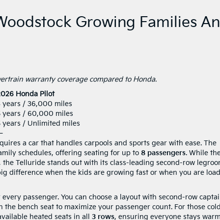
 Woodstock Growing Families A
owertrain warranty coverage compared to Honda.
2026 Honda Pilot
 years / 36,000 miles
5 years / 60,000 miles
 years / Unlimited miles
—
uires a car that handles carpools and sports gear with ease. The
amily schedules, offering seating for up to
8 passengers
. While th
, the Telluride stands out with its class-leading second-row legro
ig difference when the kids are growing fast or when you are loa
for every passenger. You can choose a layout with second-row captai
with the bench seat to maximize your passenger count. For those col
vailable heated seats in all
3 rows
, ensuring everyone stays warm