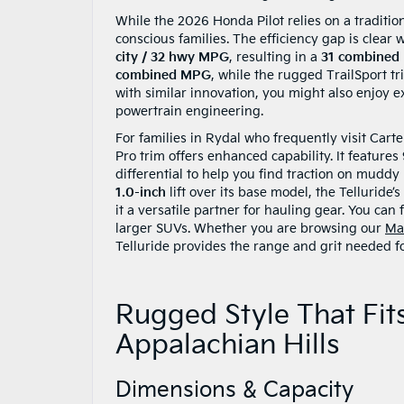
While the 2026 Honda Pilot relies on a traditio
conscious families. The efficiency gap is clear
city / 32 hwy MPG
, resulting in a
31 combined
combined MPG
, while the rugged TrailSport t
with similar innovation, you might also enjoy 
powertrain engineering.
For families in Rydal who frequently visit Cart
Pro trim offers enhanced capability. It features
differential to help you find traction on muddy
1.0-inch
lift over its base model, the Telluride
it a versatile partner for hauling gear. You can
larger SUVs. Whether you are browsing our
Ma
Telluride provides the range and grit needed fo
Rugged Style That Fit
Appalachian Hills
Dimensions & Capacity