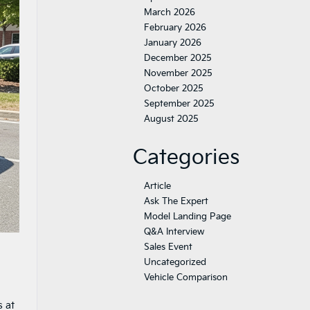
March 2026
February 2026
January 2026
December 2025
November 2025
October 2025
September 2025
August 2025
Categories
Article
Ask The Expert
Model Landing Page
Q&A Interview
Sales Event
Uncategorized
Vehicle Comparison
s at