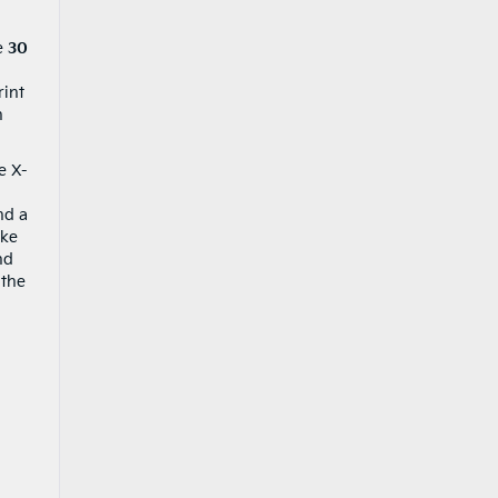
ve
30
rint
n
e X-
nd a
ake
nd
 the