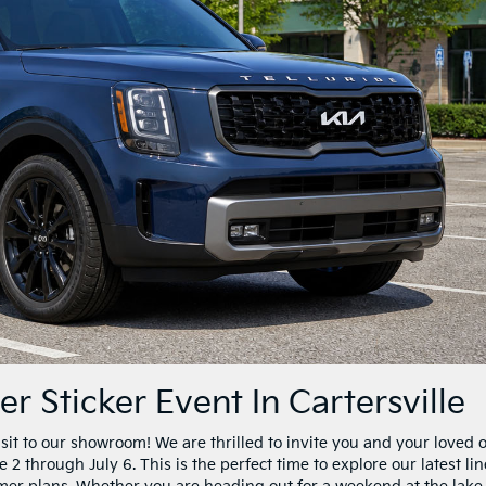
 Sticker Event In Cartersville
isit to our showroom! We are thrilled to invite you and your loved 
2 through July 6. This is the perfect time to explore our latest li