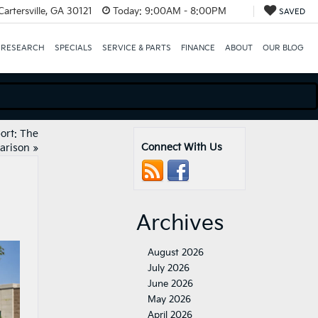
artersville, GA 30121
Today:
9:00AM - 8:00PM
SAVED
 RESEARCH
SPECIALS
SERVICE & PARTS
FINANCE
ABOUT
OUR BLOG
ort: The
Connect With Us
arison
»
Archives
August 2026
July 2026
June 2026
May 2026
April 2026