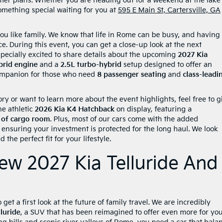
mer plans. Whether you are heading out for a weekend at the lake
omething special waiting for you at
595 E Main St, Cartersville, GA
ou like family. We know that life in Rome can be busy, and having
ce. During this event, you can get a close-up look at the next
pecially excited to share details about the upcoming
2027 Kia
brid engine
and a
2.5L turbo-hybrid
setup designed to offer an
 companion for those who need
8 passenger seating
and
class-leadi
ry or want to learn more about the event highlights, feel free to g
he athletic
2026 Kia K4 Hatchback
on display, featuring a
. of cargo room
. Plus, most of our cars come with the added
, ensuring your investment is protected for the long haul. We look
the perfect fit for your lifestyle.
ew 2027 Kia Telluride And
get a first look at the future of family travel. We are incredibly
luride
, a SUV that has been reimagined to offer even more for yo