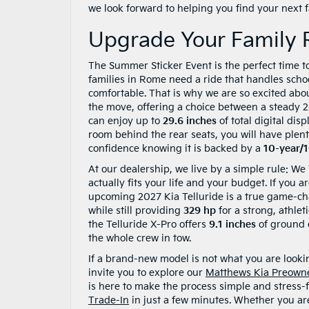
we look forward to helping you find your next fa
Upgrade Your Family 
The Summer Sticker Event is the perfect time t
families in Rome need a ride that handles sch
comfortable. That is why we are so excited abou
the move, offering a choice between a steady 
can enjoy up to
29.6 inches
of total digital dis
room behind the rear seats, you will have plent
confidence knowing it is backed by a
10-year/
At our dealership, we live by a simple rule: We
actually fits your life and your budget. If you 
upcoming 2027 Kia Telluride is a true game-ch
while still providing
329 hp
for a strong, athleti
the Telluride X-Pro offers
9.1 inches
of ground 
the whole crew in tow.
If a brand-new model is not what you are looking
invite you to explore our
Matthews Kia Preown
is here to make the process simple and stress-f
Trade-In
in just a few minutes. Whether you ar