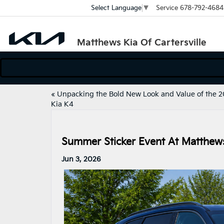
Service
678-792-4684
Select Language
▼
Matthews Kia Of Cartersville
«
Unpacking the Bold New Look and Value of the 
Kia K4
Summer Sticker Event At Matthews 
Jun 3, 2026