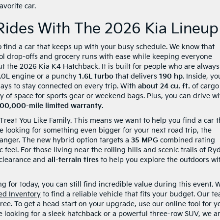
vorite car.
Rides With The 2026 Kia Lineup
o find a car that keeps up with your busy schedule. We know that
ool drop-offs and grocery runs with ease while keeping everyone
t the 2026 Kia K4 Hatchback. It is built for people who are always
2.0L engine or a punchy
1.6L turbo
that delivers
190 hp
. Inside, yo
plays to stay connected on every trip. With
about 24 cu. ft.
of cargo
y of space for sports gear or weekend bags. Plus, you can drive wi
100,000-mile limited warranty
.
 Treat You Like Family. This means we want to help you find a car t
are looking for something even bigger for your next road trip, the
anger. The new hybrid option targets a
35 MPG
combined rating
c feel. For those living near the rolling hills and scenic trails of Ryd
clearance and
all-terrain tires
to help you explore the outdoors wi
 for today, you can still find incredible value during this event. 
ed Inventory
to find a reliable vehicle that fits your budget. Our t
ree. To get a head start on your upgrade, use our online tool for y
e looking for a sleek hatchback or a powerful three-row SUV, we a