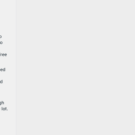
o
to
free
eed
nd
ugh
lot.