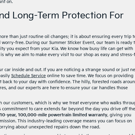
unt on.
nd Long-Term Protection For
re than just routine oil changes; it is about ensuring every trip t
 worry-free. During our Summer Sticker Event, our team is ready 
ity you expect from your Kia. We know how busy life can get with
is why we aim to make every visit to our shop as easy and stress-
 car inside and out. If you are noticing a strange sound or just n
easily
Schedule Service
online to save time. We focus on providing
t back to your day with confidence. The hilly, forested roads arou
es, and our experts are here to ensure your car handles those
ith our customers, which is why we treat everyone who walks thro
s commitment to care extends far beyond the day you drive off the 
10-year, 100,000-mile powertrain limited warranty
, giving you
smission. This industry-leading coverage means you can focus on
orrying about unexpected repairs down the road.