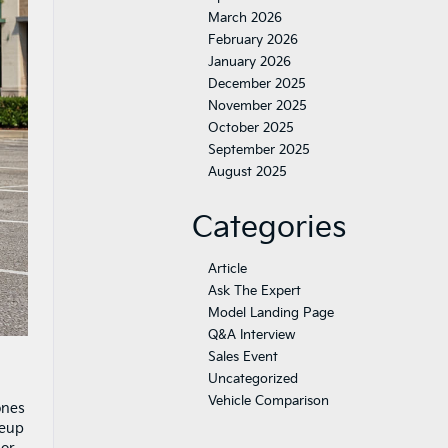
March 2026
February 2026
January 2026
December 2025
November 2025
October 2025
September 2025
August 2025
Categories
Article
Ask The Expert
Model Landing Page
Q&A Interview
Sales Event
Uncategorized
Vehicle Comparison
ones
neup