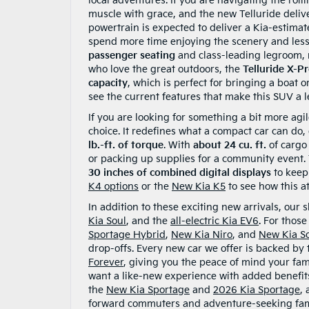
local adventures. If you are navigating the roll
muscle with grace, and the new Telluride deliv
powertrain is expected to deliver a Kia-estima
spend more time enjoying the scenery and less 
passenger seating
and class-leading legroom, m
who love the great outdoors, the
Telluride X-P
capacity
, which is perfect for bringing a boat
see the current features that make this SUV a 
If you are looking for something a bit more agi
choice. It redefines what a compact car can do,
lb.-ft. of torque
. With
about 24 cu. ft.
of cargo 
or packing up supplies for a community event. Th
30 inches of combined digital displays
to keep
K4 options
or the
New Kia K5
to see how this at
In addition to these exciting new arrivals, our
Kia Soul
, and the
all-electric Kia EV6
. For thos
Sportage Hybrid
,
New Kia Niro
, and
New Kia S
drop-offs. Every new car we offer is backed by
Forever
, giving you the peace of mind your fam
want a like-new experience with added benefi
the
New Kia Sportage
and
2026 Kia Sportage
,
forward commuters and adventure-seeking fami