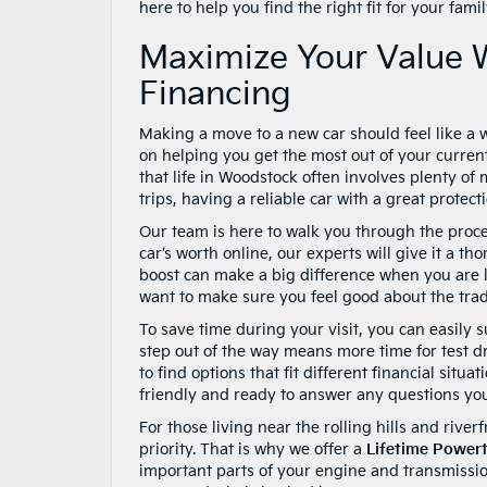
here to help you find the right fit for your fami
Maximize Your Value 
Financing
Making a move to a new car should feel like a 
on helping you get the most out of your curren
that life in Woodstock often involves plenty o
trips, having a reliable car with a great protect
Our team is here to walk you through the proce
car’s worth online, our experts will give it a th
boost can make a big difference when you are l
want to make sure you feel good about the trad
To save time during your visit, you can easily 
step out of the way means more time for test dr
to find options that fit different financial sit
friendly and ready to answer any questions yo
For those living near the rolling hills and river
priority. That is why we offer a
Lifetime Power
important parts of your engine and transmissio