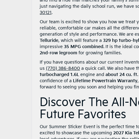
and find a ride that matches your family’s sum
just navigating the daily school run, we have s
30121
.
Our team is excited to show you how we treat y
reliable, comfortable car makes all the differen
generation of style and performance. We are es
Telluride
, which will feature a
329 hp turbo-hy
impressive
35 MPG combined
. It is the ideal
2nd-row legroom
for growing families.
If you have questions about our current invento
us
(770) 386-8400
a quick call. We also have t
turbocharged 1.6L
engine and
about 24 cu. ft
confidence of a
Lifetime Powertrain Warranty
forward to seeing you soon and helping you find 
Discover The All-N
Future Favorites
Our Summer Sticker Event is the perfect time to 
excited to showcase the upcoming
2027 Kia Tel