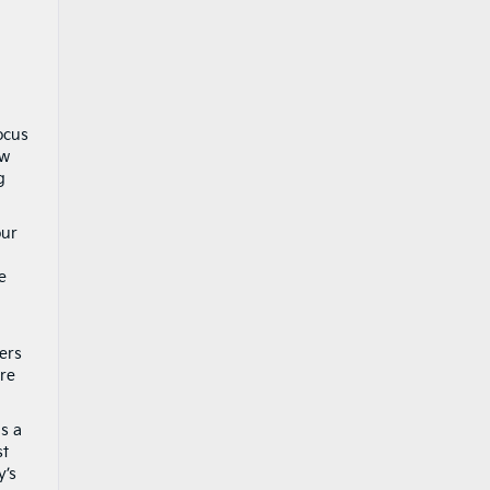
ocus
ow
g
our
a
e
ers
are
is a
st
y’s