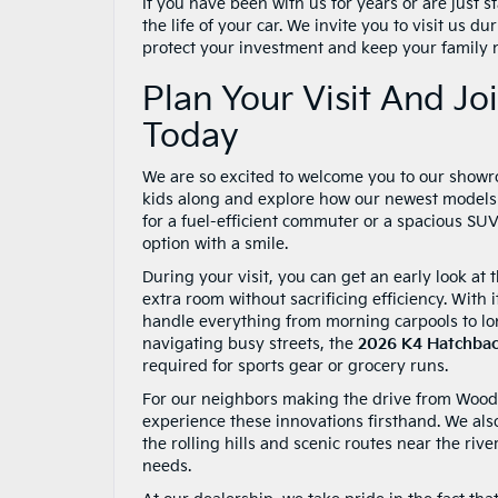
If you have been with us for years or are just s
the life of your car. We invite you to visit us 
protect your investment and keep your family 
Plan Your Visit And J
Today
We are so excited to welcome you to our showroo
kids along and explore how our newest models c
for a fuel-efficient commuter or a spacious SU
option with a smile.
During your visit, you can get an early look a
extra room without sacrificing efficiency. With 
handle everything from morning carpools to lon
navigating busy streets, the
2026 K4 Hatchba
required for sports gear or grocery runs.
For our neighbors making the drive from Woodst
experience these innovations firsthand. We also
the rolling hills and scenic routes near the riv
needs.