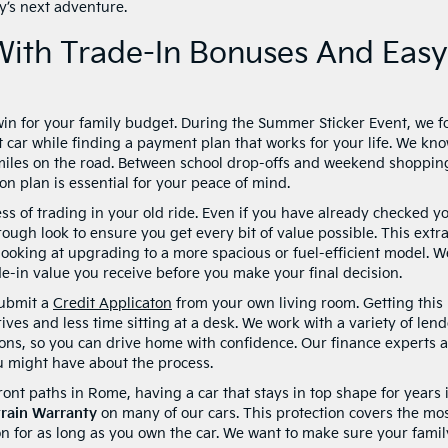
ly’s next adventure.
With Trade-In Bonuses And Easy
win for your family budget. During the Summer Sticker Event, we f
t car while finding a payment plan that works for your life. We kn
f miles on the road. Between school drop-offs and weekend shoppin
ion plan is essential for your peace of mind.
ss of trading in your old ride. Even if you have already checked y
orough look to ensure you get every bit of value possible. This extr
ooking at upgrading to a more spacious or fuel-efficient model. W
e-in value you receive before you make your final decision.
submit a
Credit Applicaton
from your own living room. Getting this
ives and less time sitting at a desk. We work with a variety of lend
uations, so you can drive home with confidence. Our finance experts 
u might have about the process.
front paths in Rome, having a car that stays in top shape for years 
train Warranty
on many of our cars. This protection covers the mo
n for as long as you own the car. We want to make sure your famil