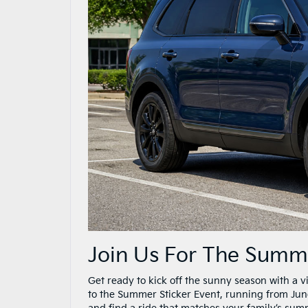
Join Us For The Summer
Get ready to kick off the sunny season with a v
to the Summer Sticker Event, running from June 