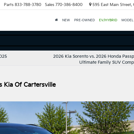
Parts
833-788-3780
Sales
770-386-8400
595 East Main Street, C
NEW
PRE-OWNED
EV/HYBRID
MODEL
2025
2026 Kia Sorento vs. 2026 Honda Passp
Ultimate Family SUV Comp
Kia Of Cartersville