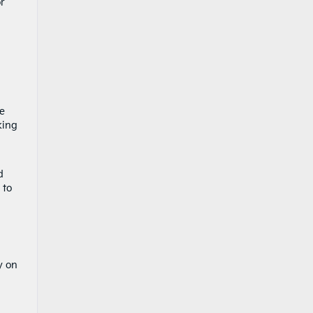
or
he
king
d
t to
y on