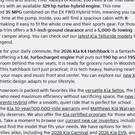
ing hills and scenic river valleys of Rome, you need a car that bala
ers with an available
329 hp turbo-hybrid engine
. This new
ted
35 MPG
combined on the EX FWD Hybrid trim, meaning you c
time at the pump. Inside, you will find a spacious cabin with
8-
aking it easy to fit the whole crew and their sports gear. For thos
ro
trim offers a
9.1-inch ground clearance
and a
5,000-lb towing
 or camper along. You can check out our
latest Kia Telluride models
t
legend.
le for your daily commute, the
2026 Kia K4 Hatchback
is a fantasti
 offering a
1.6L turbocharged engine
that puts out
190 hp
and
19
room behind the rear seats, it is ready for grocery runs in Woodst
is hatchback isn’t just practical; it is tech-heavy, featuring nearl
 your maps and music front and center. You can explore our
new K
hletic design adapts to your lifestyle.
 showroom is packed with favorites like the
versatile Kia Seltos
, the
e who need maximum efficiency without sacrificing space, the
new 
orento Hybrid
offer a smooth, quiet ride that is perfect for school
 the
Kia 10-year/100,000-mile warranty
and
Matthews Kia Warran
ily deserves. We also offer the
Kia certified program
for those wh
ts. Take a moment to browse our
current new car inventory
, includ
 and find the model that fits your needs. We have options for tech-
lies alike, including the
2026 Kia Carnival
and
2026 Kia EV9
, an