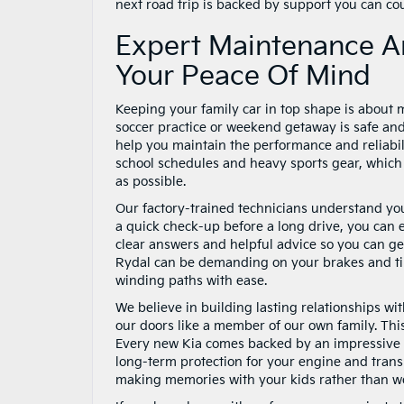
next road trip is backed by support you can co
Expert Maintenance A
Your Peace Of Mind
Keeping your family car in top shape is about mo
soccer practice or weekend getaway is safe and
help you maintain the performance and reliabil
school schedules and heavy sports gear, which 
as possible.
Our factory-trained technicians understand your
a quick check-up before a long drive, you can 
clear answers and helpful advice so you can ge
Rydal can be demanding on your brakes and tir
winding paths with ease.
We believe in building lasting relationships w
our doors like a member of our own family. Thi
Every new Kia comes backed by an impressive
long-term protection for your engine and tran
making memories with your kids rather than w