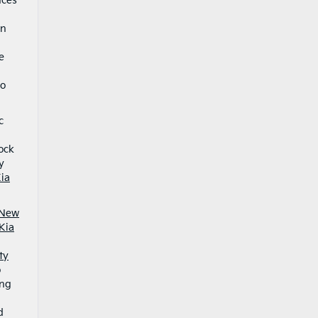
nces
an
e
o
c
5
ock
y
ia
New
Kia
ty
o
ing
d