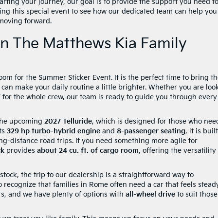
tarting your journey, our goal is to provide the support you need f
during this special event to see how our dedicated team can help you
moving forward.
oin The Matthews Kia Family
m for the Summer Sticker Event. It is the perfect time to bring t
an make your daily routine a little brighter. Whether you are loo
V for the whole crew, our team is ready to guide you through every
t the upcoming
2027 Telluride
, which is designed for those who nee
its
329 hp turbo-hybrid engine
and
8-passenger seating
, it is buil
g-distance road trips. If you need something more agile for
ck
provides
about 24 cu. ft. of cargo room
, offering the versatility
ock, the trip to our dealership is a straightforward way to
 recognize that families in Rome often need a car that feels stead
ers, and we have plenty of options with
all-wheel drive
to suit those