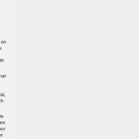
 on
u
th
hat
al,
th
We
eam
our
re