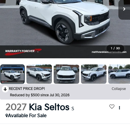
1
/
30
RECENT PRICE DROP!
Collapse
Reduced by $500 since Jul 30, 2026
2027
Kia Seltos
S
Available For Sale