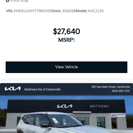
Price Drop
VIN:
KNDEU2AA1T7960355
Stock:
406268
Model:
KAC2235
$27,640
MSRP:
View Vehicle