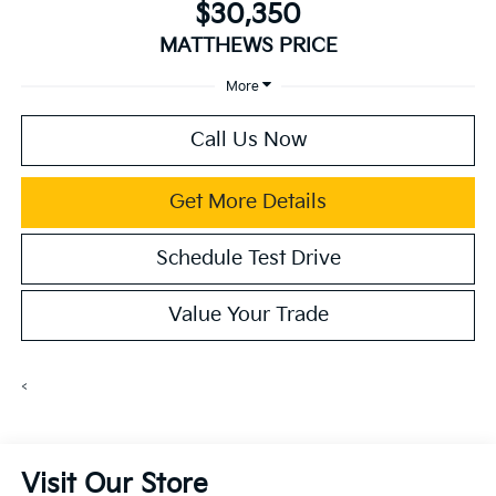
$30,350
MATTHEWS PRICE
More
Call Us Now
Get More Details
Schedule Test Drive
Value Your Trade
<
Visit Our Store