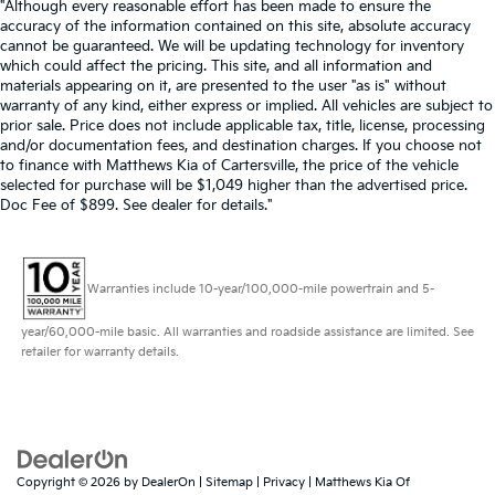
"Although every reasonable effort has been made to ensure the
accuracy of the information contained on this site, absolute accuracy
cannot be guaranteed. We will be updating technology for inventory
which could affect the pricing. This site, and all information and
materials appearing on it, are presented to the user "as is" without
warranty of any kind, either express or implied. All vehicles are subject to
prior sale. Price does not include applicable tax, title, license, processing
and/or documentation fees, and destination charges. If you choose not
to finance with Matthews Kia of Cartersville, the price of the vehicle
selected for purchase will be $1,049 higher than the advertised price.
Doc Fee of $899. See dealer for details."
Warranties include 10-year/100,000-mile powertrain and 5-
year/60,000-mile basic. All warranties and roadside assistance are limited. See
retailer for warranty details.
Copyright © 2026
by
DealerOn
|
Sitemap
|
Privacy
| Matthews Kia Of