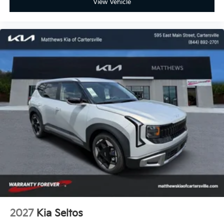
View Vehicle
2027
Kia Seltos