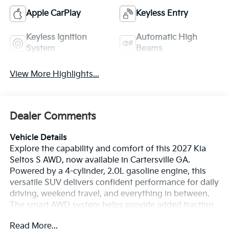
Apple CarPlay
Keyless Entry
Keyless Ignition
Automatic High
System
Beams
View More Highlights...
Dealer Comments
Vehicle Details
Explore the capability and comfort of this 2027 Kia
Seltos S AWD, now available in Cartersville GA.
Powered by a 4-cylinder, 2.0L gasoline engine, this
versatile SUV delivers confident performance for daily
driving, weekend travel, and everything in between.
The smart AWD system helps provide added traction
and stability when Georgia roads change with the
Read More...
weather. Inside, you'll enjoy modern tech designed to