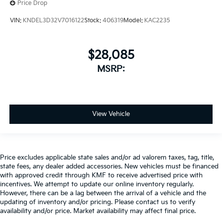
Price Drop
VIN:
KNDEL3D32V7016122
Stock:
406319
Model:
KAC2235
$28,085
MSRP:
View Vehicle
Price excludes applicable state sales and/or ad valorem taxes, tag, title,
state fees, any dealer added accessories. New vehicles must be financed
with approved credit through KMF to receive advertised price with
incentives. We attempt to update our online inventory regularly.
However, there can be a lag between the arrival of a vehicle and the
updating of inventory and/or pricing. Please contact us to verify
availability and/or price. Market availability may affect final price.