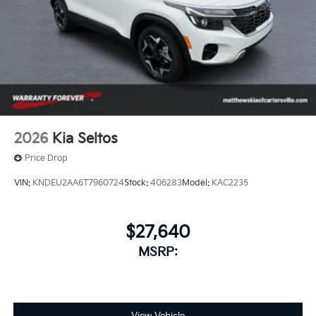
2026
Kia Seltos
Price Drop
VIN:
KNDEU2AA6T7960724
Stock:
406283
Model:
KAC2235
$27,640
MSRP: