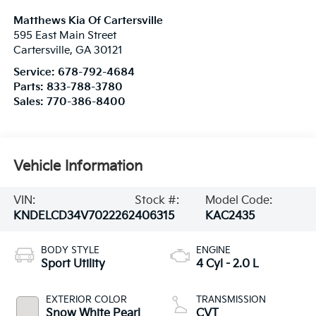
Matthews Kia Of Cartersville
595 East Main Street
Cartersville
,
GA
30121
Service:
678-792-4684
Parts:
833-788-3780
Sales:
770-386-8400
Vehicle Information
VIN:
Stock #:
Model Code:
KNDELCD34V7022262
406315
KAC2435
BODY STYLE
ENGINE
Sport Utility
4 Cyl - 2.0 L
EXTERIOR COLOR
TRANSMISSION
Snow White Pearl
CVT