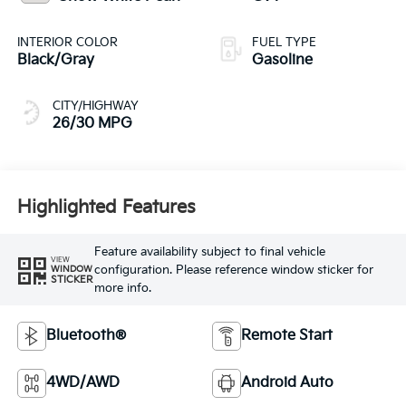
INTERIOR COLOR
FUEL TYPE
Black/Gray
Gasoline
CITY/HIGHWAY
26/30 MPG
Highlighted Features
Feature availability subject to final vehicle
VIEW
configuration. Please reference window sticker for
WINDOW
STICKER
more info.
Bluetooth®
Remote Start
4WD/AWD
Android Auto