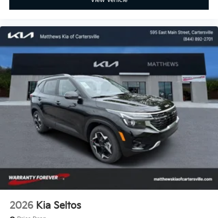
View Vehicle
2026
Kia Seltos