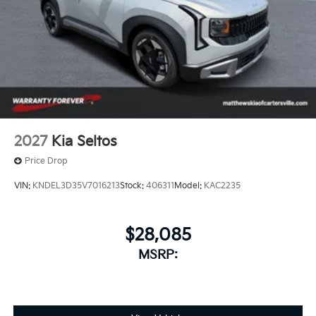
2027
Kia Seltos
Price Drop
VIN:
KNDEL3D35V7016213
Stock:
406311
Model:
KAC2235
$28,085
MSRP: