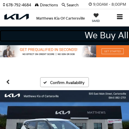
9:00AM - 8:00PM
678-792-4684
Directions
Search
Matthews Kia Of Cartersville
SAVED
We Buy
Confirm Availability